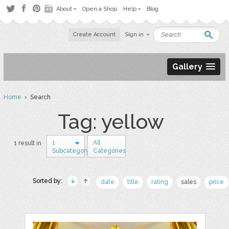
About
Open a Shop
Help
Blog
Create Account
Sign in
Gallery
Home
› Search
Tag: yellow
1
All
1 result in
Subcategory
Categories
Sorted by:
date
title
rating
sales
price