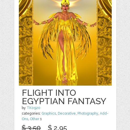
FLIGHT INTO
EGYPTIAN FANTASY
by
TK0920
categories:
Graphics
,
Decorative
,
Photography
,
Add-
Ons
,
Other
1
$ 3.50
$ 2.95