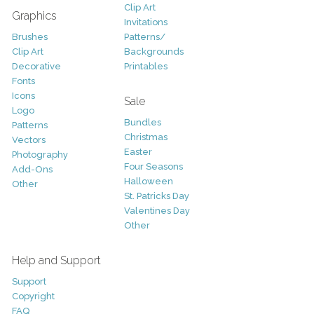
Clip Art
Graphics
Invitations
Brushes
Patterns/
Clip Art
Backgrounds
Decorative
Printables
Fonts
Icons
Sale
Logo
Bundles
Patterns
Christmas
Vectors
Easter
Photography
Four Seasons
Add-Ons
Halloween
Other
St. Patricks Day
Valentines Day
Other
Help and Support
Support
Copyright
FAQ