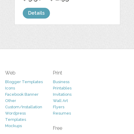
Details
Web
Print
Blogger Templates
Business
Icons
Printables
Facebook Banner
Invitations
Other
Wall Art
Custom/Installation
Flyers
Wordpress
Resumes
Templates
Mockups
Free