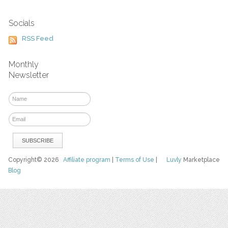
Socials
RSS Feed
Monthly
Newsletter
Copyright© 2026
Affiliate program
|
Terms of Use
|
Luvly
Marketplace
Blog