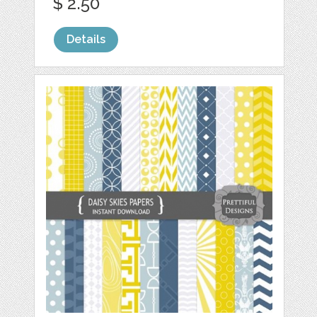
$ 2.50
Details