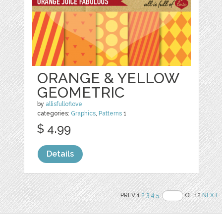
ORANGE & YELLOW
GEOMETRIC
by
allisfulloflove
categories:
Graphics
,
Patterns
1
$ 4.99
Details
PREV 1
2
3
4
5
OF 12
NEXT