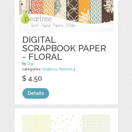
DIGITAL
SCRAPBOOK PAPER
- FLORAL
by
Gigi
categories:
Graphics
,
Patterns
1
$ 4.50
Details