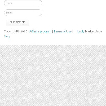
Copyright© 2026
Affiliate program
|
Terms of Use
|
Luvly
Marketplace
Blog