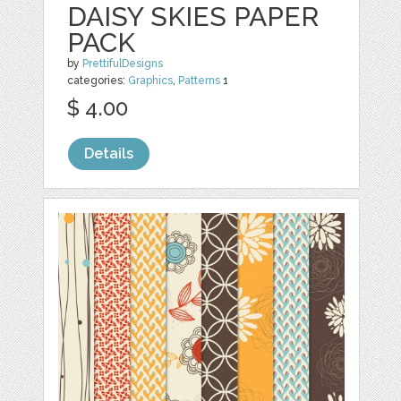
DAISY SKIES PAPER
PACK
by
PrettifulDesigns
categories:
Graphics
,
Patterns
1
$ 4.00
Details