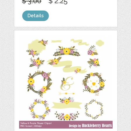
$ 3.00
$ 2.25
Details