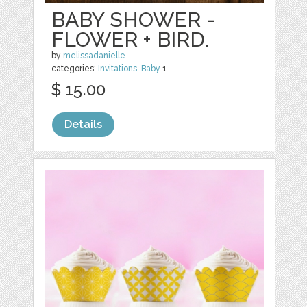
BABY SHOWER -
FLOWER + BIRD.
by
melissadanielle
categories:
Invitations
,
Baby
1
$ 15.00
Details