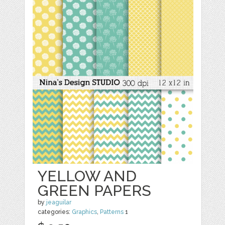
YELLOW AND
GREEN PAPERS
by
jeaguilar
categories:
Graphics
,
Patterns
1