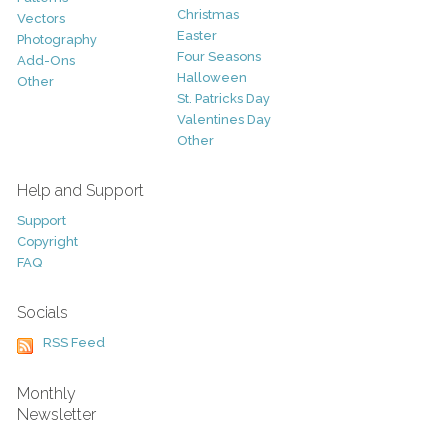
Christmas
Vectors
Easter
Photography
Four Seasons
Add-Ons
Halloween
Other
St. Patricks Day
Valentines Day
Other
Help and Support
Support
Copyright
FAQ
Socials
RSS Feed
Monthly
Newsletter