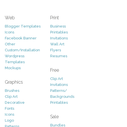
Web
Print
Blogger Templates
Business
Icons
Printables
Facebook Banner
Invitations
Other
Wall Art
Custom/Installation
Flyers
Wordpress
Resumes
Templates
Mockups
Free
Clip Art
Graphics
Invitations
Brushes
Patterns/
Clip Art
Backgrounds
Decorative
Printables
Fonts
Icons
Sale
Logo
Bundles
Patterns