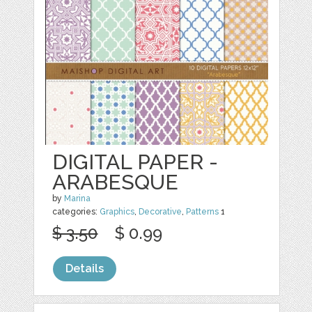
DIGITAL PAPER -
ARABESQUE
by
Marina
categories:
Graphics
,
Decorative
,
Patterns
1
$ 3.50
$ 0.99
Details