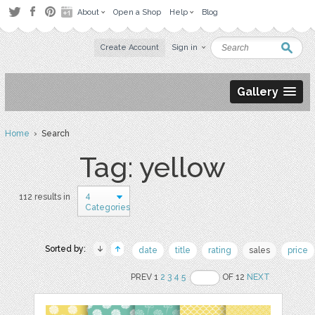
About
Open a Shop
Help
Blog
Create Account
Sign in
Gallery
Home
› Search
Tag: yellow
4
112 results in
Categories
Sorted by:
date
title
rating
sales
price
PREV 1
2
3
4
5
OF 12
NEXT