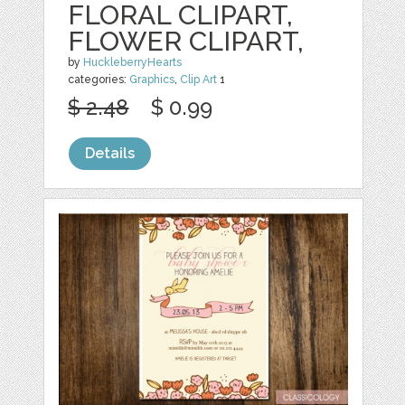
FLORAL CLIPART,
FLOWER CLIPART,
by
HuckleberryHearts
categories:
Graphics
,
Clip Art
1
$ 2.48
$ 0.99
Details