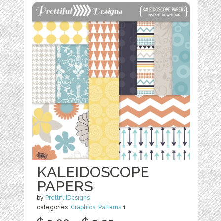
KALEIDOSCOPE
PAPERS
by
PrettifulDesigns
categories:
Graphics
,
Patterns
1