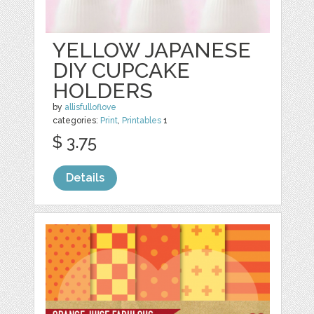
YELLOW JAPANESE
DIY CUPCAKE
HOLDERS
by
allisfulloflove
categories:
Print
,
Printables
1
$ 3.75
Details