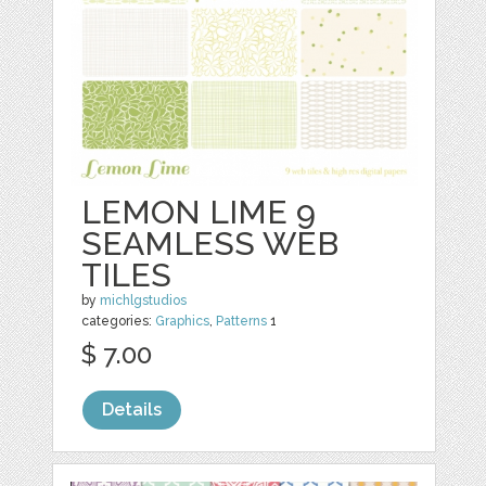
LEMON LIME 9
SEAMLESS WEB
TILES
by
michlgstudios
categories:
Graphics
,
Patterns
1
$ 7.00
Details