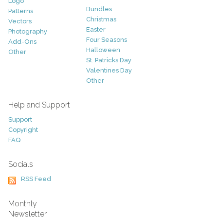
Logo
Bundles
Patterns
Christmas
Vectors
Easter
Photography
Four Seasons
Add-Ons
Halloween
Other
St. Patricks Day
Valentines Day
Other
Help and Support
Support
Copyright
FAQ
Socials
RSS Feed
Monthly
Newsletter