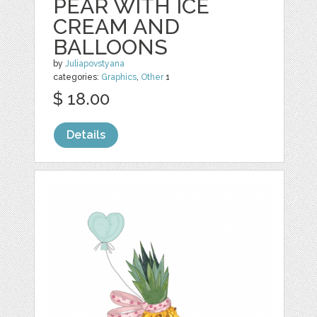
PEAR WITH ICE
CREAM AND
BALLOONS
by
Juliapovstyana
categories:
Graphics
,
Other
1
$ 18.00
Details