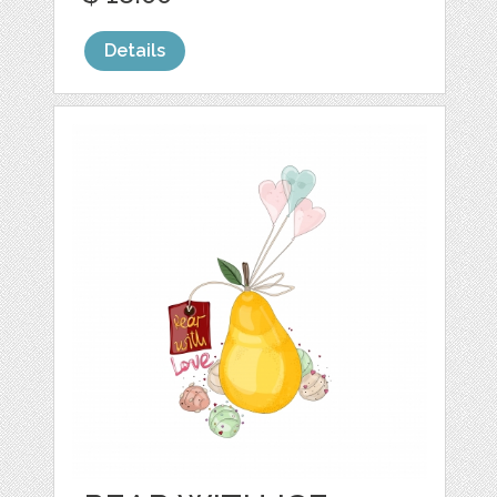
Details