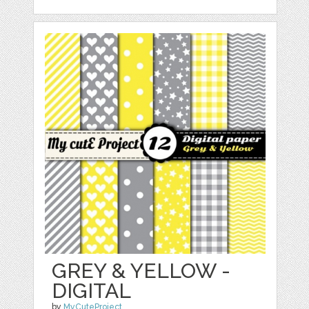
GREY & YELLOW -
DIGITAL
by
MyCuteProject