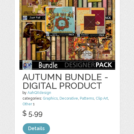
AUTUMN BUNDLE -
DIGITAL PRODUCT
by
AahQXdesign
categories:
Graphics
,
Decorative
,
Patterns
,
Clip Art
,
Other
1
$ 5.99
Details