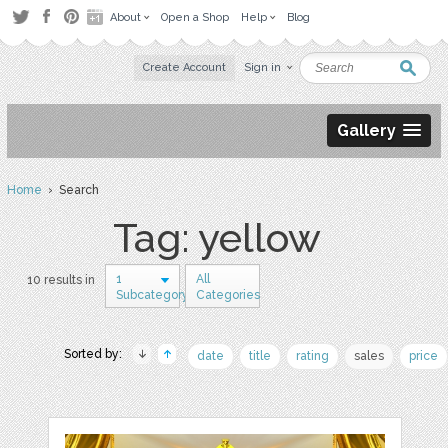
About
Open a Shop
Help
Blog
Create Account
Sign in
Gallery
Home
› Search
Tag: yellow
1
All
10 results in
Subcategory
Categories
Sorted by:
date
title
rating
sales
price