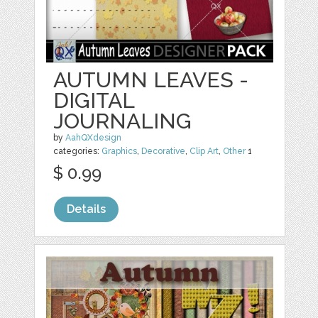
AUTUMN LEAVES -
DIGITAL
JOURNALING
by
AahQXdesign
categories:
Graphics
,
Decorative
,
Clip Art
,
Other
1
$ 0.99
Details