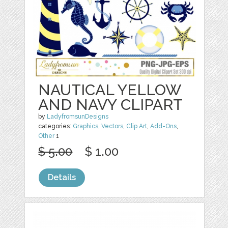
NAUTICAL YELLOW
AND NAVY CLIPART
by
LadyfromsunDesigns
categories:
Graphics
,
Vectors
,
Clip Art
,
Add-Ons
,
Other
1
$ 5.00
$ 1.00
Details