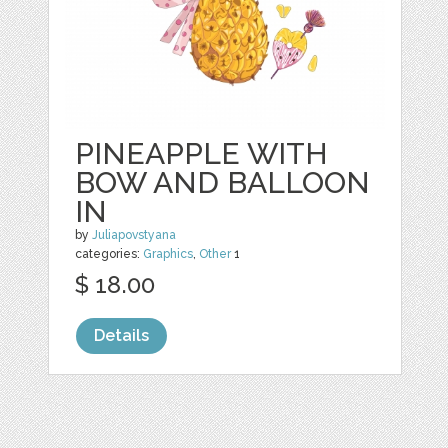
PINEAPPLE WITH
BOW AND BALLOON
IN
by
Juliapovstyana
categories:
Graphics
,
Other
1
$ 18.00
Details