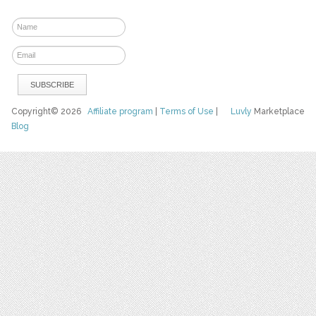
Copyright© 2026
Affiliate program
|
Terms of Use
|
Luvly
Marketplace
Blog