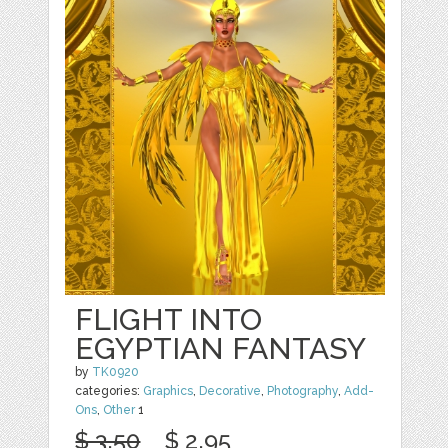
FLIGHT INTO
EGYPTIAN FANTASY
by
TK0920
categories:
Graphics
,
Decorative
,
Photography
,
Add-
Ons
,
Other
1
$ 3.50
$ 2.95