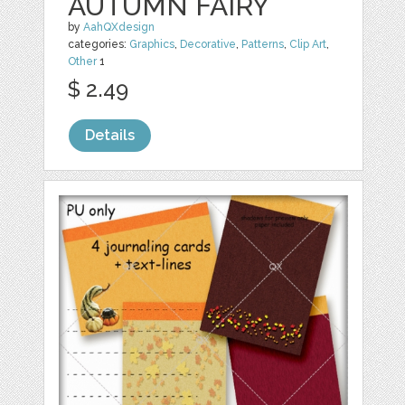
AUTUMN FAIRY
by
AahQXdesign
categories:
Graphics
,
Decorative
,
Patterns
,
Clip Art
,
Other
1
$ 2.49
Details