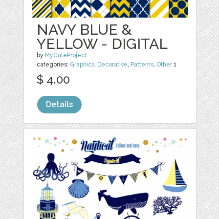
NAVY BLUE &
YELLOW - DIGITAL
by
MyCuteProject
categories:
Graphics
,
Decorative
,
Patterns
,
Other
1
$ 4.00
Details