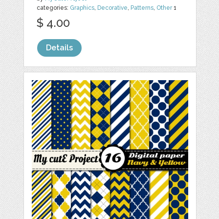
categories:
Graphics
,
Decorative
,
Patterns
,
Other
1
$ 4.00
Details