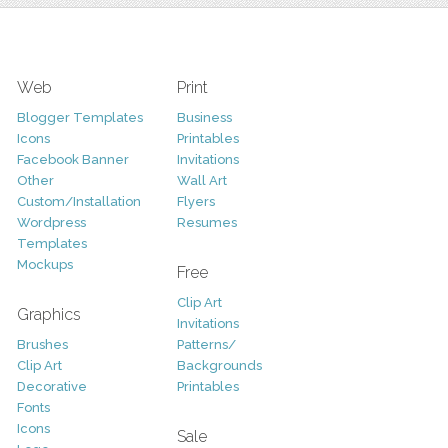
Web
Print
Blogger Templates
Business
Icons
Printables
Facebook Banner
Invitations
Other
Wall Art
Custom/Installation
Flyers
Wordpress
Resumes
Templates
Mockups
Free
Clip Art
Graphics
Invitations
Brushes
Patterns/
Clip Art
Backgrounds
Decorative
Printables
Fonts
Icons
Sale