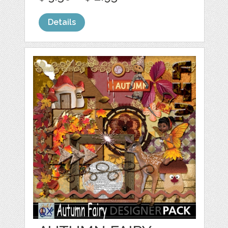
Details