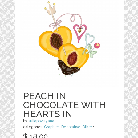
PEACH IN
CHOCOLATE WITH
HEARTS IN
by
Juliapovstyana
categories:
Graphics
,
Decorative
,
Other
1
$ 18.00