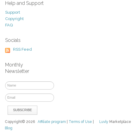
Help and Support
Support
Copyright
FAQ
Socials
RSS Feed
Monthly
Newsletter
Copyright© 2026
Affiliate program
|
Terms of Use
|
Luvly
Marketplace
Blog