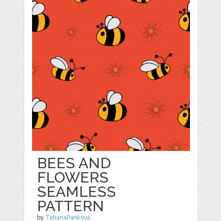
BEES AND
FLOWERS
SEAMLESS
PATTERN
by
TatianaPankova