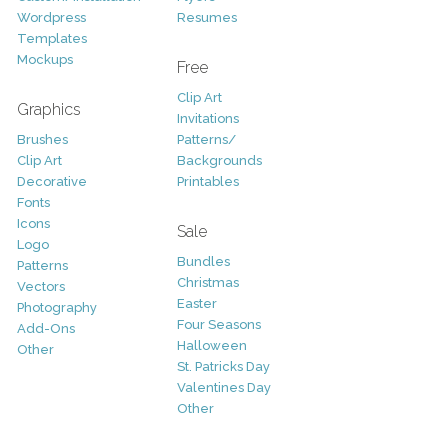
Wordpress
Resumes
Templates
Mockups
Free
Clip Art
Graphics
Invitations
Brushes
Patterns/
Clip Art
Backgrounds
Decorative
Printables
Fonts
Icons
Sale
Logo
Bundles
Patterns
Christmas
Vectors
Easter
Photography
Four Seasons
Add-Ons
Halloween
Other
St. Patricks Day
Valentines Day
Other