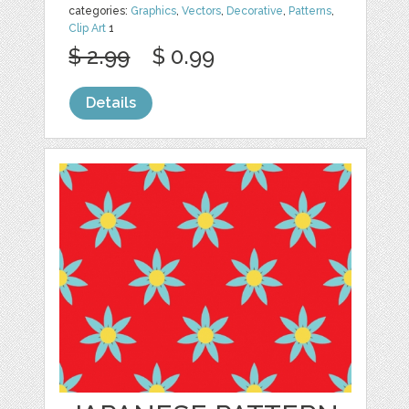
categories:
Graphics
,
Vectors
,
Decorative
,
Patterns
,
Clip Art
1
$ 2.99
$ 0.99
Details