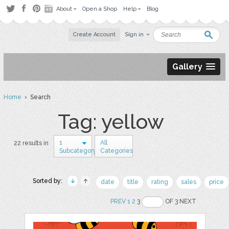
About
Open a Shop
Help
Blog
Create Account
Sign in
Gallery
Home
› Search
Tag: yellow
1
All
22 results in
Subcategory
Categories
Sorted by:
date
title
rating
sales
price
PREV
1
2
3
OF 3 NEXT