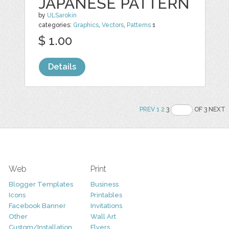
JAPANESE PATTERN
by
ULSarokin
categories:
Graphics
,
Vectors
,
Patterns
1
$ 1.00
Details
PREV
1
2
3
OF 3 NEXT
Web
Print
Blogger Templates
Business
Icons
Printables
Facebook Banner
Invitations
Other
Wall Art
Custom/Installation
Flyers