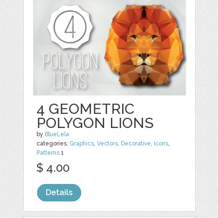
4 GEOMETRIC
POLYGON LIONS
by
BlueLela
categories:
Graphics
,
Vectors
,
Decorative
,
Icons
,
Patterns
1
$ 4.00
Details