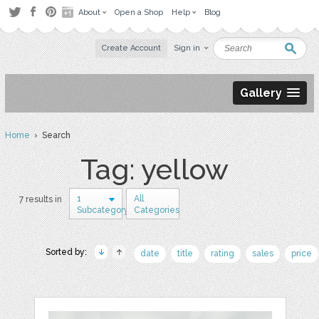
About
Open a Shop
Help
Blog
Create Account
Sign in
Gallery
Home
› Search
Tag: yellow
1
All
7 results in
Subcategory
Categories
Sorted by:
date
title
rating
sales
price