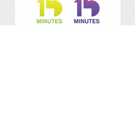
"15 MINUTES' LOGO
by
imaagency
categories:
Graphics
,
Vectors
,
Logo
1
$ 26.00
Details