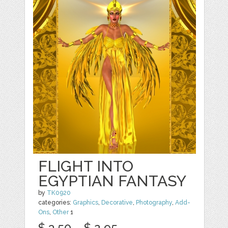
FLIGHT INTO
EGYPTIAN FANTASY
by
TK0920
categories:
Graphics
,
Decorative
,
Photography
,
Add-
Ons
,
Other
1
$ 3.50
$ 2.95