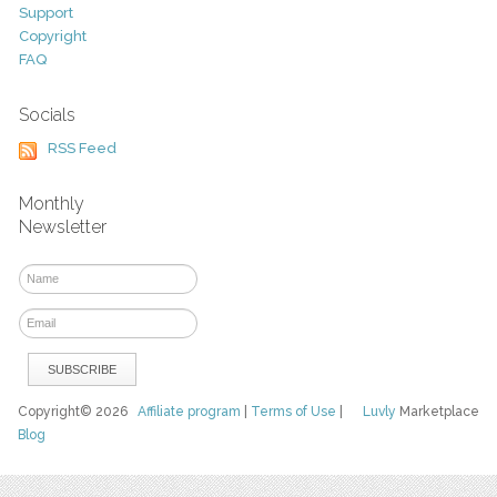
Support
Copyright
FAQ
Socials
RSS Feed
Monthly
Newsletter
Copyright© 2026
Affiliate program
|
Terms of Use
|
Luvly
Marketplace
Blog