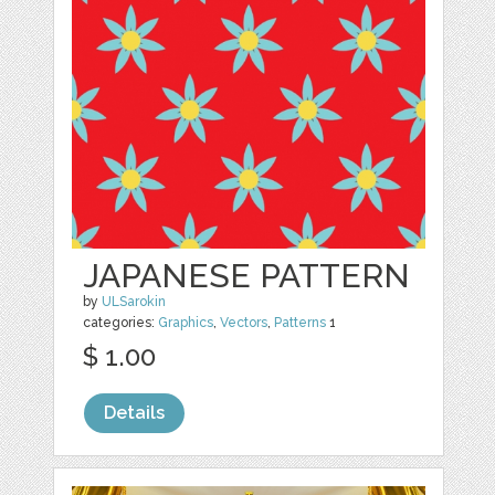
JAPANESE PATTERN
by
ULSarokin
categories:
Graphics
,
Vectors
,
Patterns
1
$ 1.00
Details