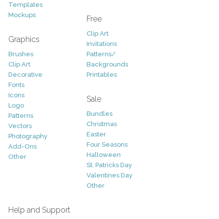
Templates
Mockups
Free
Clip Art
Graphics
Invitations
Brushes
Patterns/
Clip Art
Backgrounds
Decorative
Printables
Fonts
Icons
Sale
Logo
Bundles
Patterns
Christmas
Vectors
Easter
Photography
Four Seasons
Add-Ons
Halloween
Other
St. Patricks Day
Valentines Day
Other
Help and Support