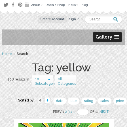
About
Open a Shop
Help
Blog
Create Account
Sign in
Gallery
Home
› Search
Tag: yellow
10
All
108 results in
Subcategories
Categories
Sorted by:
date
title
rating
sales
price
PREV 1
2
3
4
5
OF 11
NEXT