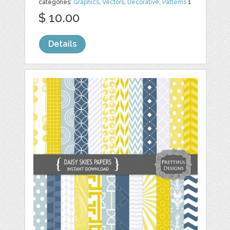
categories:
Graphics
,
Vectors
,
Decorative
,
Patterns
1
$ 10.00
Details