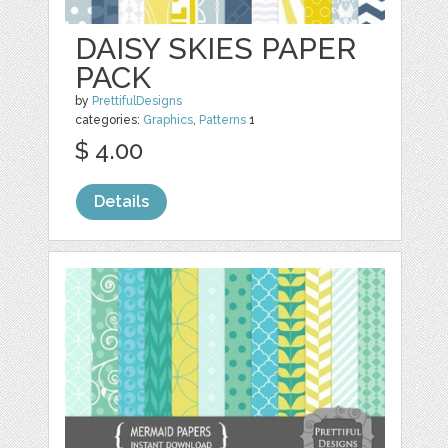
DAISY SKIES PAPER
PACK
by
PrettifulDesigns
categories:
Graphics
,
Patterns
1
$ 4.00
Details