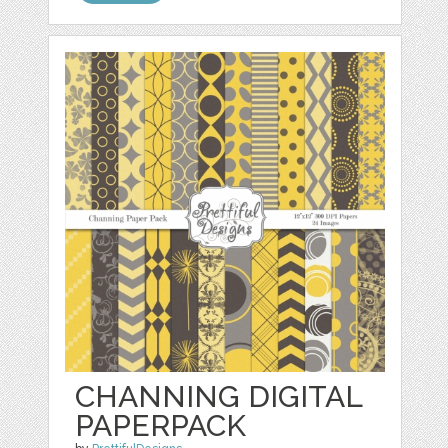
CHANNING DIGITAL
PAPERPACK