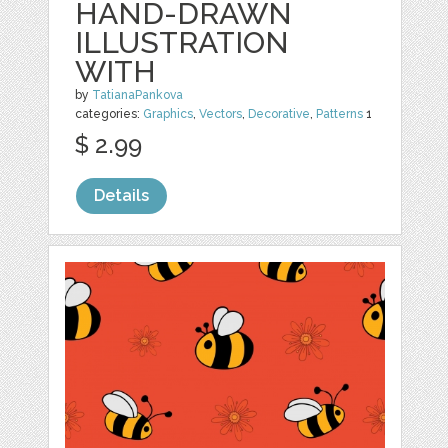
HAND-DRAWN
ILLUSTRATION
WITH
by
TatianaPankova
categories:
Graphics
,
Vectors
,
Decorative
,
Patterns
1
$ 2.99
Details