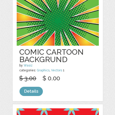
COMIC CARTOON
BACKGRUND
by
Wasiz
categories:
Graphics
,
Vectors
1
$ 3.00
$ 0.00
Details