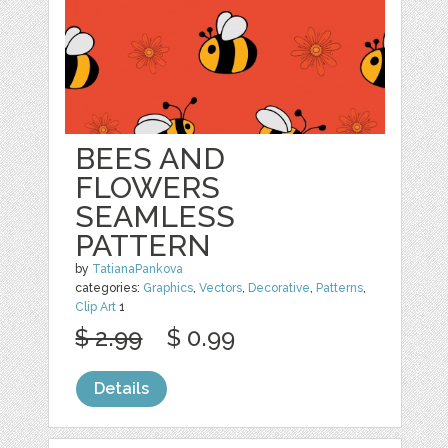
BEES AND
FLOWERS
SEAMLESS
PATTERN
by
TatianaPankova
categories:
Graphics
,
Vectors
,
Decorative
,
Patterns
,
Clip Art
1
$ 2.99
$ 0.99
Details