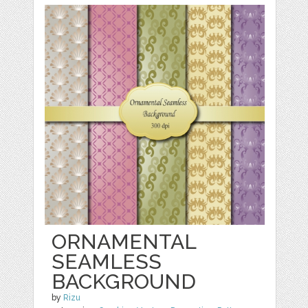
ORNAMENTAL
SEAMLESS
BACKGROUND
by
Rizu