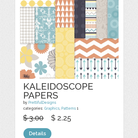
KALEIDOSCOPE
PAPERS
by
PrettifulDesigns
categories:
Graphics
,
Patterns
1
$ 3.00
$ 2.25
Details