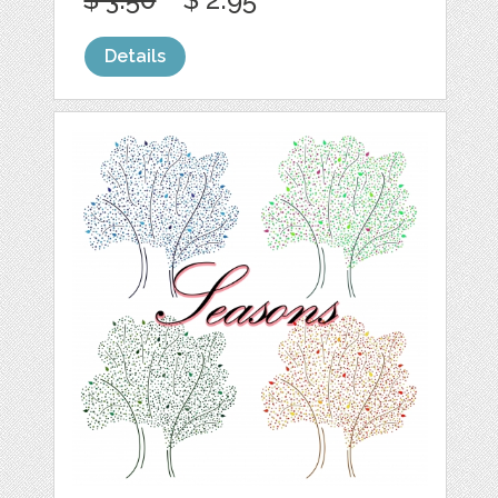
Details