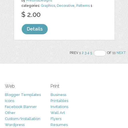
by
PrettifulDesigns
categories:
Graphics
,
Decorative
,
Patterns
1
$ 2.00
Details
PREV 1
2
3
4
5
OF 11
NEXT
Web
Print
Blogger Templates
Business
Icons
Printables
Facebook Banner
Invitations
Other
Wall Art
Custom/Installation
Flyers
Wordpress
Resumes