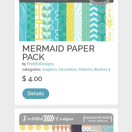
MERMAID PAPER
PACK
by
PrettifulDesigns
categories:
Graphics
,
Decorative
,
Patterns
,
Brushes
1
$ 4.00
Details