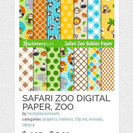
SAFARI ZOO DIGITAL
PAPER, ZOO
by
HuckleberryHearts
categories:
Graphics
,
Patterns
,
Clip Art
,
Animals
,
Other
1