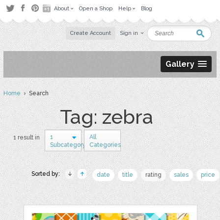
About
Open a Shop
Help
Blog
Create Account
Sign in
Gallery
Home
› Search
Tag: zebra
1
All
1 result in
Subcategory
Categories
Sorted by:
date
title
rating
sales
price