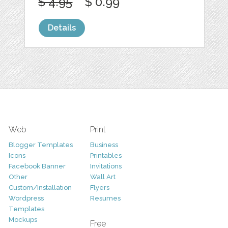
$ 4.95
$ 0.99
Details
Web
Print
Blogger Templates
Business
Icons
Printables
Facebook Banner
Invitations
Other
Wall Art
Custom/Installation
Flyers
Wordpress
Resumes
Templates
Mockups
Free