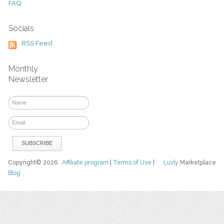
FAQ
Socials
RSS Feed
Monthly
Newsletter
Copyright© 2026
Affiliate program
|
Terms of Use
|
Luvly
Marketplace
Blog