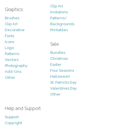
Clip Art
Graphics
Invitations
Brushes
Patterns/
Clip Art
Backgrounds
Decorative
Printables
Fonts
Icons
Sale
Logo
Bundles
Patterns
Christmas
Vectors
Easter
Photography
Four Seasons
Add-Ons
Halloween
Other
St. Patricks Day
Valentines Day
Other
Help and Support
Support
Copyright