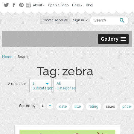
About
Open a Shop
Help
Blog
Create Account
Sign in
Gallery
Home
› Search
Tag: zebra
1
All
2 results in
Subcategory
Categories
Sorted by:
date
title
rating
sales
price