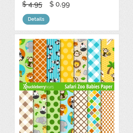
$ 4.95
$ 0.99
Details