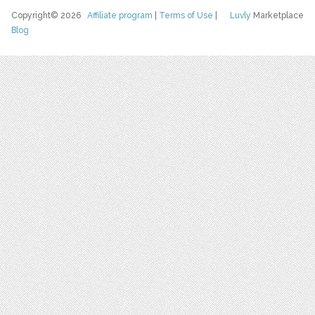
Copyright© 2026
Affiliate program
|
Terms of Use
|
Luvly
Marketplace
Blog