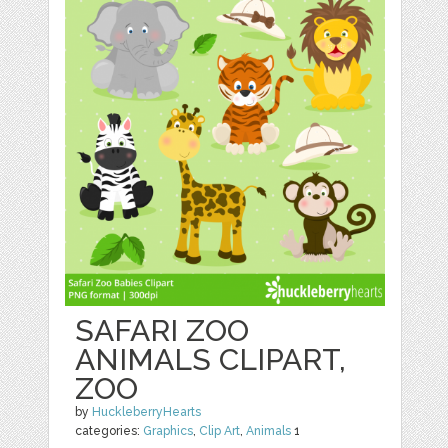
SAFARI ZOO
ANIMALS CLIPART,
ZOO
by
HuckleberryHearts
categories:
Graphics
,
Clip Art
,
Animals
1