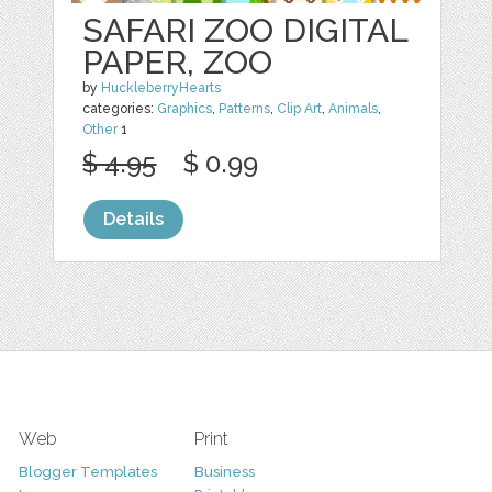
SAFARI ZOO DIGITAL
PAPER, ZOO
by
HuckleberryHearts
categories:
Graphics
,
Patterns
,
Clip Art
,
Animals
,
Other
1
$ 4.95
$ 0.99
Details
Web
Print
Blogger Templates
Business