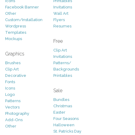
Icons
Printables
Facebook Banner
Invitations
Other
Wall Art
Custom/Installation
Flyers
Wordpress
Resumes
Templates
Mockups
Free
Clip Art
Graphics
Invitations
Brushes
Patterns/
Clip Art
Backgrounds
Decorative
Printables
Fonts
Icons
Sale
Logo
Bundles
Patterns
Christmas
Vectors
Easter
Photography
Four Seasons
Add-Ons
Halloween
Other
St. Patricks Day