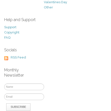
Valentines Day
Other
Help and Support
Support
Copyright
FAQ
Socials
RSS Feed
Monthly
Newsletter