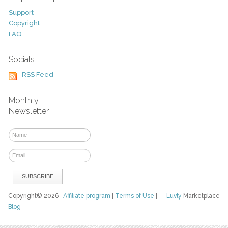
Support
Copyright
FAQ
Socials
RSS Feed
Monthly
Newsletter
Copyright© 2026
Affiliate program
|
Terms of Use
|
Luvly
Marketplace
Blog