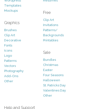
Wordpress
Resumes
Templates
Mockups
Free
Clip Art
Graphics
Invitations
Brushes
Patterns/
Clip Art
Backgrounds
Decorative
Printables
Fonts
Icons
Sale
Logo
Bundles
Patterns
Christmas
Vectors
Easter
Photography
Four Seasons
Add-Ons
Halloween
Other
St. Patricks Day
Valentines Day
Other
Help and Support