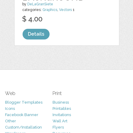
by
DeLaGranSiete
categories:
Graphics
,
Vectors
1
$ 4.00
Details
Web
Print
Blogger Templates
Business
Icons
Printables
Facebook Banner
Invitations
Other
Wall Art
Custom/Installation
Flyers