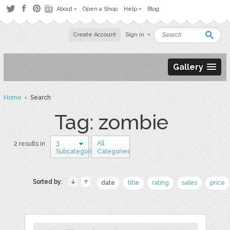
About
Open a Shop
Help
Blog
Create Account
Sign in
Gallery
Home
› Search
Tag: zombie
3
All
2 results in
Subcategories
Categories
Sorted by:
date
title
rating
sales
price