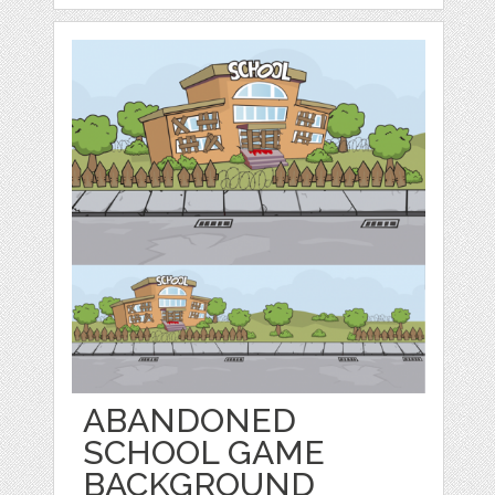
ABANDONED
SCHOOL GAME
BACKGROUND