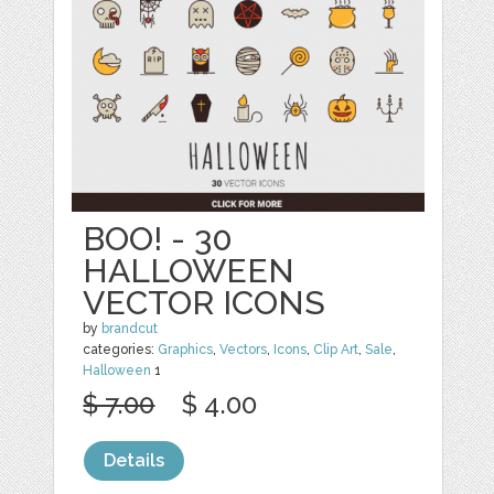
BOO! - 30
HALLOWEEN
VECTOR ICONS
by
brandcut
categories:
Graphics
,
Vectors
,
Icons
,
Clip Art
,
Sale
,
Halloween
1
$ 7.00
$ 4.00
Details