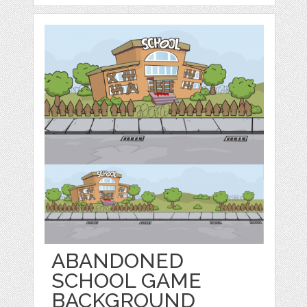
ABANDONED
SCHOOL GAME
BACKGROUND