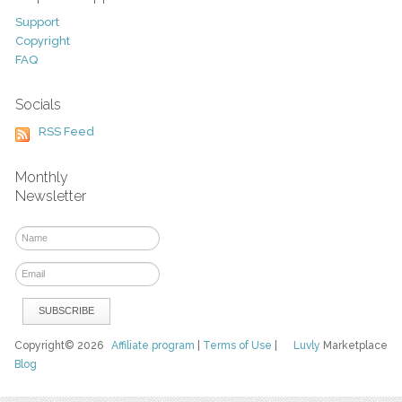
Support
Copyright
FAQ
Socials
RSS Feed
Monthly
Newsletter
Copyright© 2026
Affiliate program
|
Terms of Use
|
Luvly
Marketplace
Blog