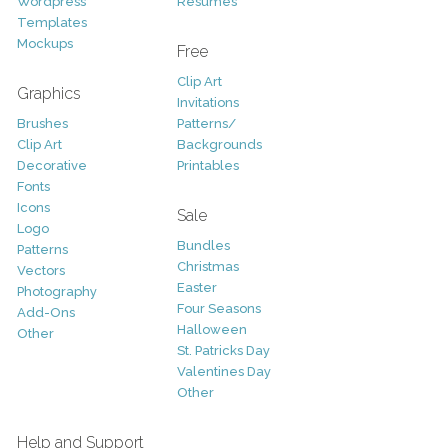
Wordpress
Resumes
Templates
Mockups
Free
Clip Art
Graphics
Invitations
Brushes
Patterns/
Clip Art
Backgrounds
Decorative
Printables
Fonts
Icons
Sale
Logo
Bundles
Patterns
Christmas
Vectors
Easter
Photography
Four Seasons
Add-Ons
Halloween
Other
St. Patricks Day
Valentines Day
Other
Help and Support