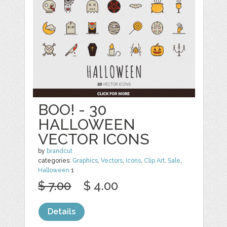
BOO! - 30
HALLOWEEN
VECTOR ICONS
by
brandcut
categories:
Graphics
,
Vectors
,
Icons
,
Clip Art
,
Sale
,
Halloween
1
$ 7.00
$ 4.00
Details