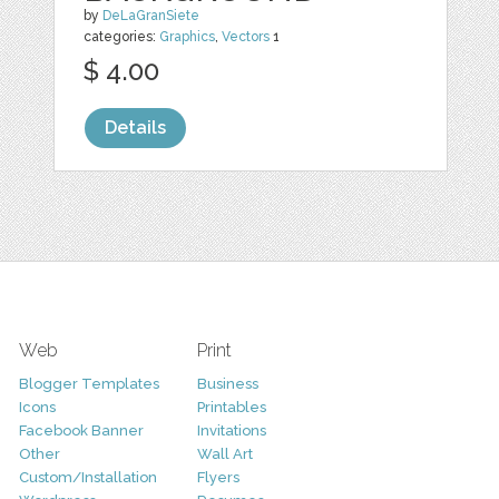
by
DeLaGranSiete
categories:
Graphics
,
Vectors
1
$ 4.00
Details
Web
Print
Blogger Templates
Business
Icons
Printables
Facebook Banner
Invitations
Other
Wall Art
Custom/Installation
Flyers