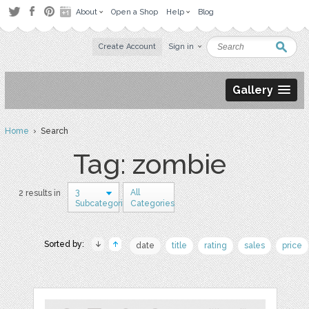
About
Open a Shop
Help
Blog
Create Account
Sign in
Gallery
Home
› Search
Tag: zombie
3
All
2 results in
Subcategories
Categories
Sorted by:
date
title
rating
sales
price