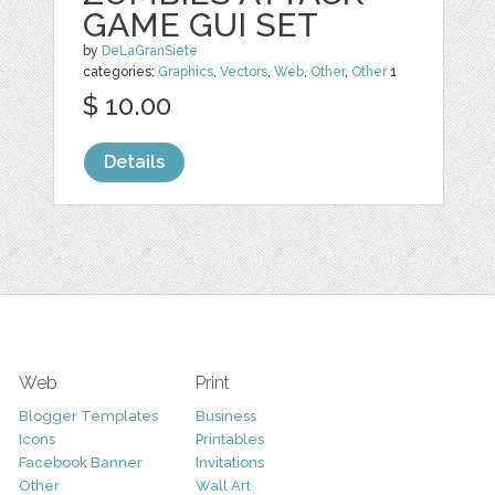
GAME GUI SET
by
DeLaGranSiete
categories:
Graphics
,
Vectors
,
Web
,
Other
,
Other
1
$ 10.00
Details
Web
Print
Blogger Templates
Business
Icons
Printables
Facebook Banner
Invitations
Other
Wall Art