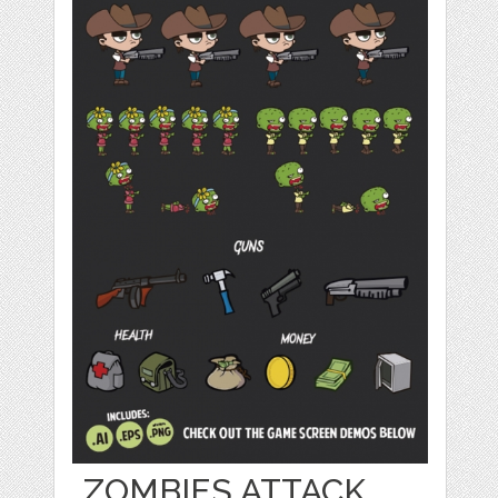
ZOMBIES ATTACK