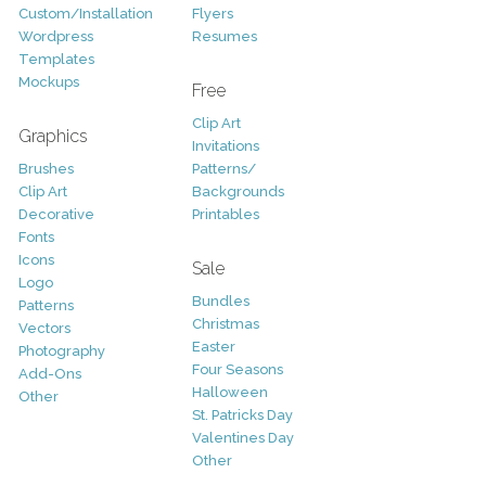
Custom/Installation
Flyers
Wordpress
Resumes
Templates
Mockups
Free
Clip Art
Graphics
Invitations
Brushes
Patterns/
Clip Art
Backgrounds
Decorative
Printables
Fonts
Icons
Sale
Logo
Bundles
Patterns
Christmas
Vectors
Easter
Photography
Four Seasons
Add-Ons
Halloween
Other
St. Patricks Day
Valentines Day
Other