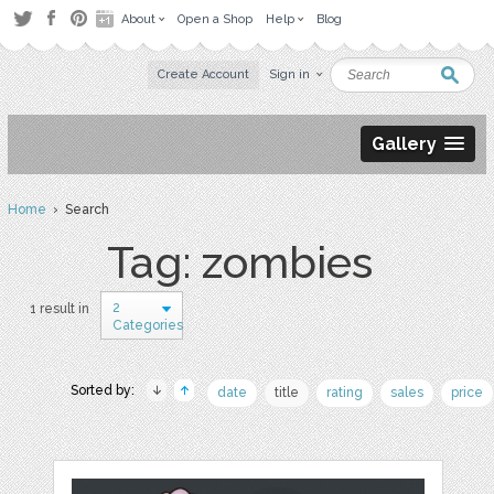
About
Open a Shop
Help
Blog
Create Account
Sign in
Gallery
Home
› Search
Tag: zombies
2
1 result in
Categories
Sorted by:
date
title
rating
sales
price