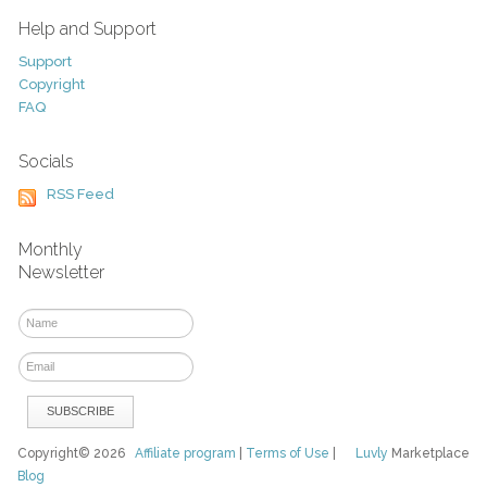
Help and Support
Support
Copyright
FAQ
Socials
RSS Feed
Monthly
Newsletter
Copyright© 2026
Affiliate program
|
Terms of Use
|
Luvly
Marketplace
Blog