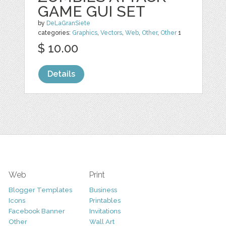
GAME GUI SET
by
DeLaGranSiete
categories:
Graphics
,
Vectors
,
Web
,
Other
,
Other
1
$ 10.00
Details
Web
Print
Blogger Templates
Business
Icons
Printables
Facebook Banner
Invitations
Other
Wall Art