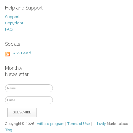
Help and Support
Support
Copyright
FAQ
Socials
RSS Feed
Monthly
Newsletter
Copyright© 2026
Affiliate program
|
Terms of Use
|
Luvly
Marketplace
Blog