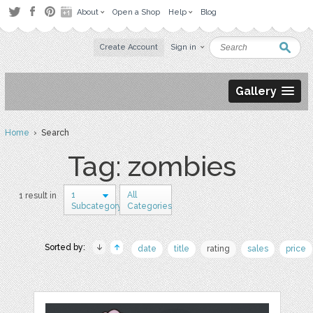
About
Open a Shop
Help
Blog
Create Account
Sign in
Gallery
Home
› Search
Tag: zombies
1
All
1 result in
Subcategory
Categories
Sorted by:
date
title
rating
sales
price