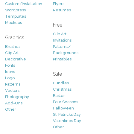
Custom/Installation
Flyers
Wordpress
Resumes
Templates
Mockups
Free
Clip Art
Graphics
Invitations
Brushes
Patterns/
Clip Art
Backgrounds
Decorative
Printables
Fonts
Icons
Sale
Logo
Bundles
Patterns
Christmas
Vectors
Easter
Photography
Four Seasons
Add-Ons
Halloween
Other
St. Patricks Day
Valentines Day
Other