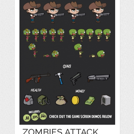
ZOMBIES ATTACK