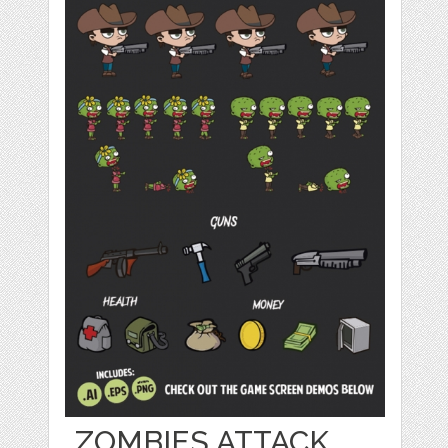
ZOMBIES ATTACK