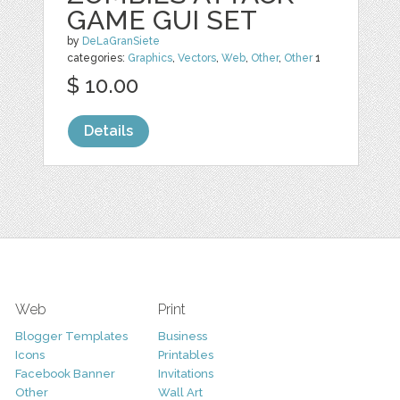
GAME GUI SET
by
DeLaGranSiete
categories:
Graphics
,
Vectors
,
Web
,
Other
,
Other
1
$ 10.00
Details
Web
Print
Blogger Templates
Business
Icons
Printables
Facebook Banner
Invitations
Other
Wall Art