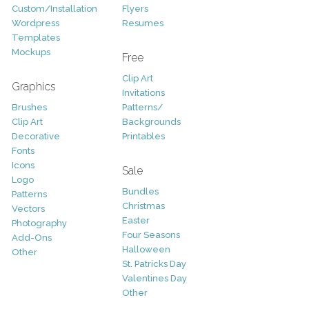
Custom/Installation
Flyers
Wordpress
Resumes
Templates
Mockups
Free
Clip Art
Graphics
Invitations
Brushes
Patterns/
Clip Art
Backgrounds
Decorative
Printables
Fonts
Icons
Sale
Logo
Bundles
Patterns
Christmas
Vectors
Easter
Photography
Four Seasons
Add-Ons
Halloween
Other
St. Patricks Day
Valentines Day
Other