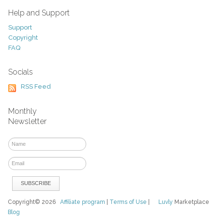
Help and Support
Support
Copyright
FAQ
Socials
RSS Feed
Monthly
Newsletter
Copyright© 2026
Affiliate program
|
Terms of Use
|
Luvly
Marketplace
Blog