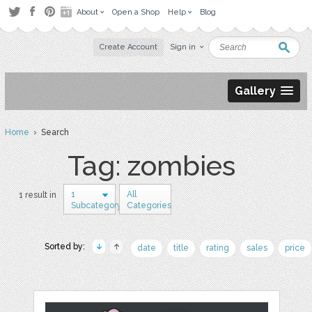
About
Open a Shop
Help
Blog
Create Account
Sign in
Gallery
Home
› Search
Tag: zombies
1
All
1 result in
Subcategory
Categories
Sorted by:
date
title
rating
sales
price