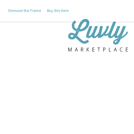
Remove the Frame
Buy this item