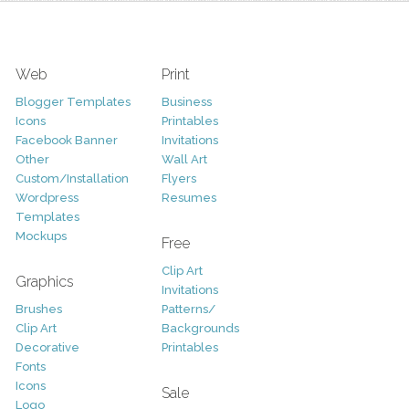
Web
Print
Blogger Templates
Business
Icons
Printables
Facebook Banner
Invitations
Other
Wall Art
Custom/Installation
Flyers
Wordpress
Resumes
Templates
Mockups
Free
Clip Art
Graphics
Invitations
Brushes
Patterns/
Clip Art
Backgrounds
Decorative
Printables
Fonts
Icons
Sale
Logo