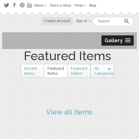
About
Open a Shop
Help
Blog
Create Account
Sign in
Gallery
Featured Items
Recent
Featured
Featured
All
Items
Items
Author
Categories
View all items