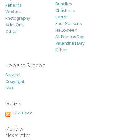
Bundles
Patterns
Christmas
Vectors
Easter
Photography
Four Seasons
Add-Ons
Halloween
Other
St. Patricks Day
Valentines Day
Other
Help and Support
Support
Copyright
FAQ
Socials
RSS Feed
Monthly
Newsletter