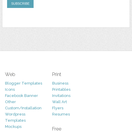
Web
Print
Blogger Templates
Business
Icons
Printables
Facebook Banner
Invitations
Other
Wall Art
Custom/Installation
Flyers
Wordpress
Resumes
Templates
Mockups
Free