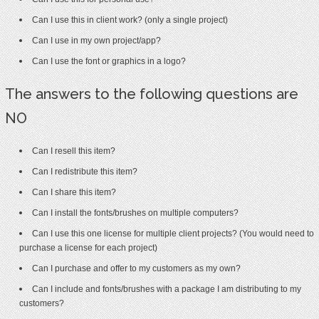
Can I use this in client work? (only a single project)
Can I use in my own project/app?
Can I use the font or graphics in a logo?
The answers to the following questions are
NO
Can I resell this item?
Can I redistribute this item?
Can I share this item?
Can I install the fonts/brushes on multiple computers?
Can I use this one license for multiple client projects? (You would need to
purchase a license for each project)
Can I purchase and offer to my customers as my own?
Can I include and fonts/brushes with a package I am distributing to my
customers?