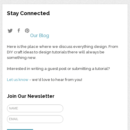
Stay Connected
Our Blog
Here is the place where we discuss everything design. From
DIY craft ideas to design tutorials there will always be
something new.
Interested in writing a guest post or submitting a tutorial?
Let us know
- we'd love to hear from you!
Join Our Newsletter