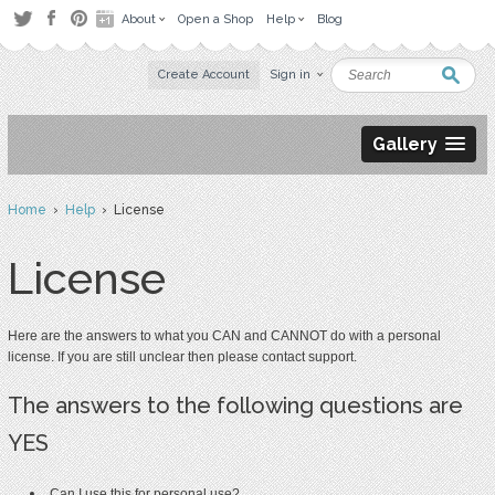
About
Open a Shop
Help
Blog
Create Account
Sign in
Gallery
Home
›
Help
› License
License
Here are the answers to what you CAN and CANNOT do with a personal
license. If you are still unclear then please contact
support
.
The answers to the following questions are
YES
Can I use this for personal use?