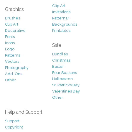
Clip Art
Graphics
Invitations
Brushes
Patterns/
Clip Art
Backgrounds
Decorative
Printables
Fonts
Icons
Sale
Logo
Bundles
Patterns
Christmas
Vectors
Easter
Photography
Four Seasons
Add-Ons
Halloween
Other
St. Patricks Day
Valentines Day
Other
Help and Support
Support
Copyright