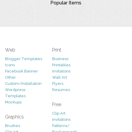
Popular Items
Web
Print
Blogger Templates
Business
Icons
Printables
Facebook Banner
Invitations
Other
Wall Art
Custom/Installation
Flyers
Wordpress
Resumes
Templates
Mockups
Free
Clip Art
Graphics
Invitations
Brushes
Patterns/
Clip Art
Backgrounds