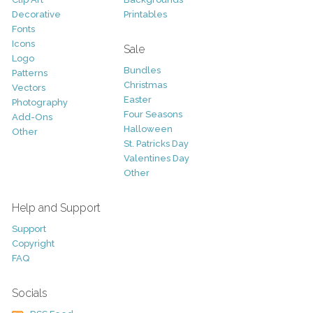
Decorative
Printables
Fonts
Icons
Sale
Logo
Bundles
Patterns
Christmas
Vectors
Easter
Photography
Four Seasons
Add-Ons
Halloween
Other
St. Patricks Day
Valentines Day
Other
Help and Support
Support
Copyright
FAQ
Socials