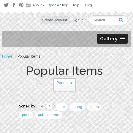
About
Open a Shop
Help
Blog
Create Account
Sign in
Gallery
Home
› Popular Items
Popular Items
Period
Sorted by:
title
rating
sales
price
author name