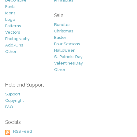
Decorative
Printables
Fonts
Icons
Sale
Logo
Bundles
Patterns
Christmas
Vectors
Easter
Photography
Four Seasons
Add-Ons
Halloween
Other
St. Patricks Day
Valentines Day
Other
Help and Support
Support
Copyright
FAQ
Socials
RSS Feed