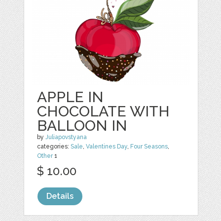
APPLE IN
CHOCOLATE WITH
BALLOON IN
by
Juliapovstyana
categories:
Sale
,
Valentines Day
,
Four Seasons
,
Other
1
$ 10.00
Details