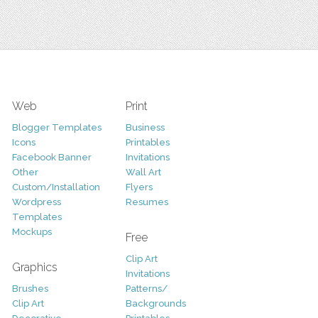
Web
Print
Blogger Templates
Business
Icons
Printables
Facebook Banner
Invitations
Other
Wall Art
Custom/Installation
Flyers
Wordpress
Resumes
Templates
Mockups
Free
Clip Art
Graphics
Invitations
Brushes
Patterns/
Clip Art
Backgrounds