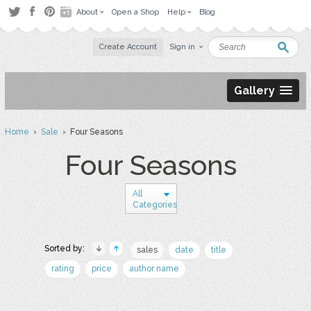
About
Open a Shop
Help
Blog
Create Account
Sign in
Gallery
Home
›
Sale
› Four Seasons
Four Seasons
All
Categories
Sorted by:
sales
date
title
rating
price
author name