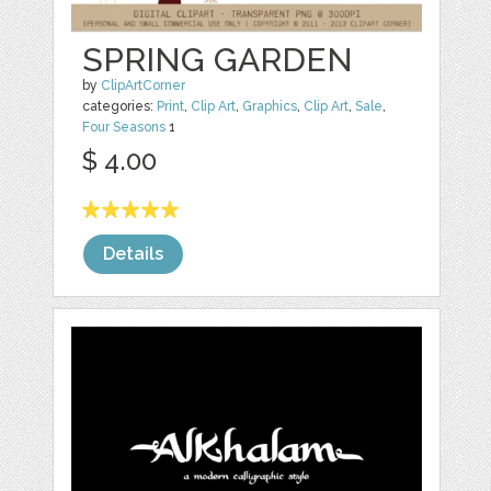
SPRING GARDEN
by
ClipArtCorner
categories:
Print
,
Clip Art
,
Graphics
,
Clip Art
,
Sale
,
Four Seasons
1
$ 4.00
Details