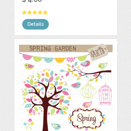
Details