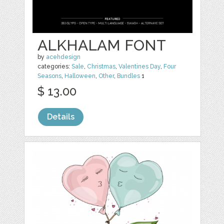
ALKHALAM FONT
by
acehdesign
categories:
Sale
,
Christmas
,
Valentines Day
,
Four
Seasons
,
Halloween
,
Other
,
Bundles
1
$ 13.00
Details