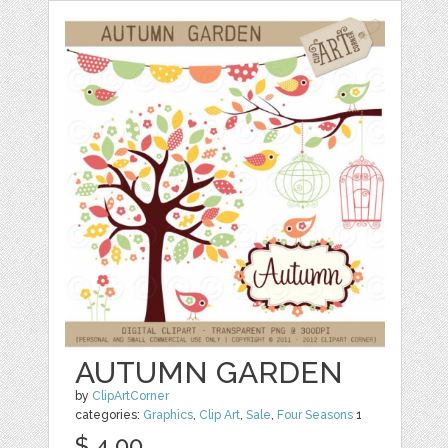
AUTUMN GARDEN
by
ClipArtCorner
categories:
Graphics
,
Clip Art
,
Sale
,
Four Seasons
1
$ 4.00