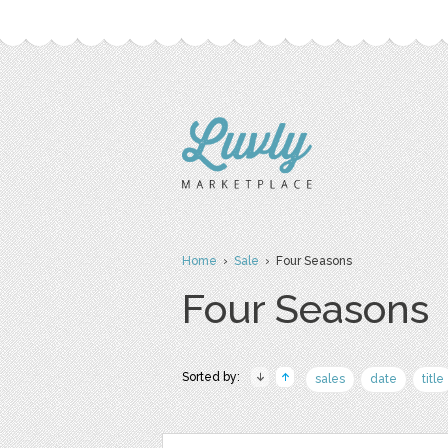
Home
›
Sale
› Four Seasons
Four Seasons
Sorted by:
sales
date
title