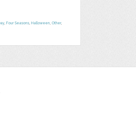
Day
,
Four Seasons
,
Halloween
,
Other
,
t