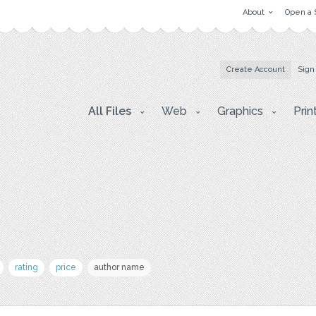
About
Open a 
Create Account
Sign
All Files
Web
Graphics
Prin
rating
price
author name