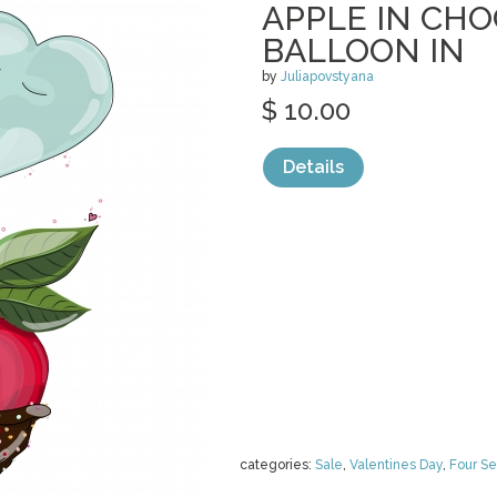
APPLE IN CH
BALLOON IN
by
Juliapovstyana
$ 10.00
Details
categories:
Sale
,
Valentines Day
,
Four S