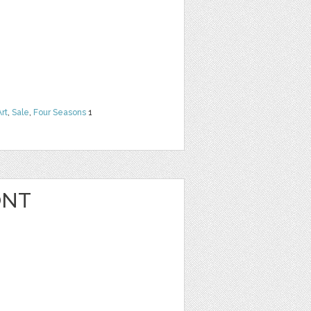
Art
,
Sale
,
Four Seasons
1
ONT