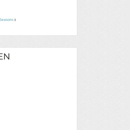
 Seasons
1
EN