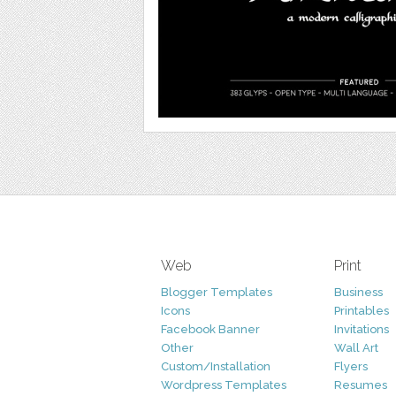
Web
Print
Blogger Templates
Business
Icons
Printables
Facebook Banner
Invitations
Other
Wall Art
Custom/Installation
Flyers
Wordpress Templates
Resumes