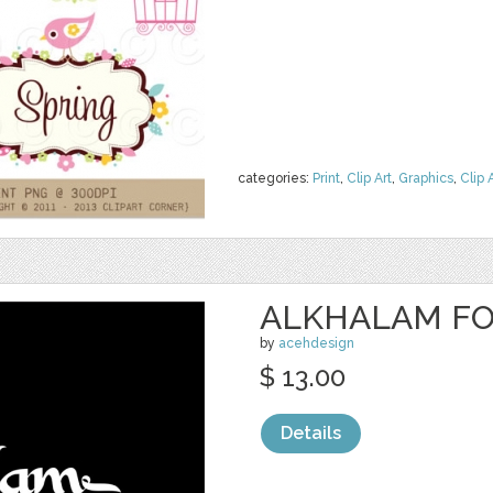
categories:
Print
,
Clip Art
,
Graphics
,
Clip 
ALKHALAM F
by
acehdesign
$ 13.00
Details