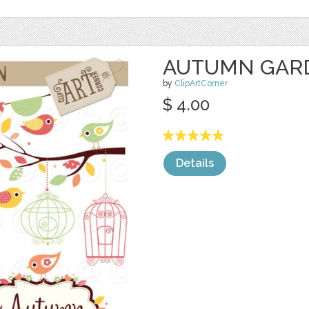
AUTUMN GAR
by
ClipArtCorner
$ 4.00
Details