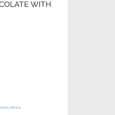
OCOLATE WITH
easons
,
Other
1