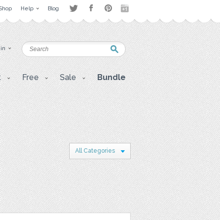
Shop
Help
Blog
 in
t
Free
Sale
Bundle
All Categories