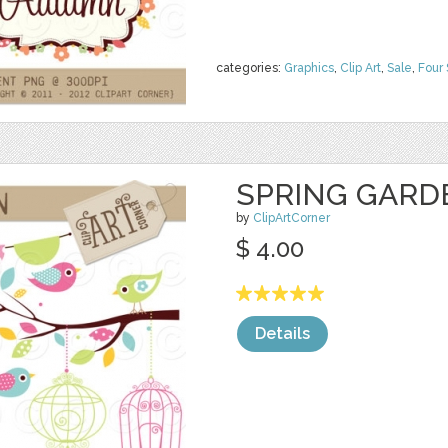
categories:
Graphics
,
Clip Art
,
Sale
,
Four
SPRING GARD
by
ClipArtCorner
$ 4.00
Details