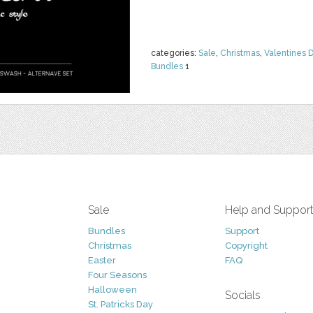
categories:
Sale
,
Christmas
,
Valentines 
Bundles
1
Sale
Help and Suppor
Bundles
Support
Christmas
Copyright
Easter
FAQ
Four Seasons
Halloween
Socials
St. Patricks Day