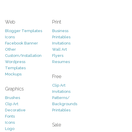
Web
Print
Blogger Templates
Business
Icons
Printables
Facebook Banner
Invitations
Other
Wall Art
Custom/Installation
Flyers
Wordpress
Resumes
Templates
Mockups
Free
Clip Art
Graphics
Invitations
Brushes
Patterns/
Clip Art
Backgrounds
Decorative
Printables
Fonts
Icons
Sale
Logo