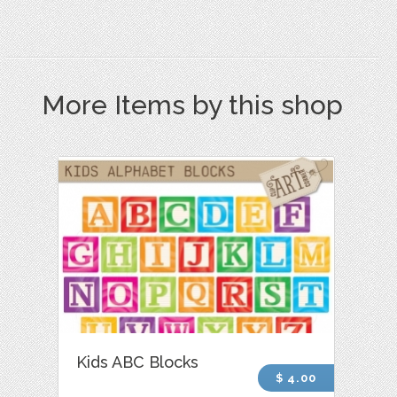
More Items by this shop
Kids ABC Blocks
$ 4.00