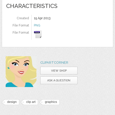
CHARACTERISTICS
Created
15 Apr 2013
File Format
PNG
File Format
CLIPARTCORNER
VIEW SHOP
ASK A QUESTION
design
clip art
graphics