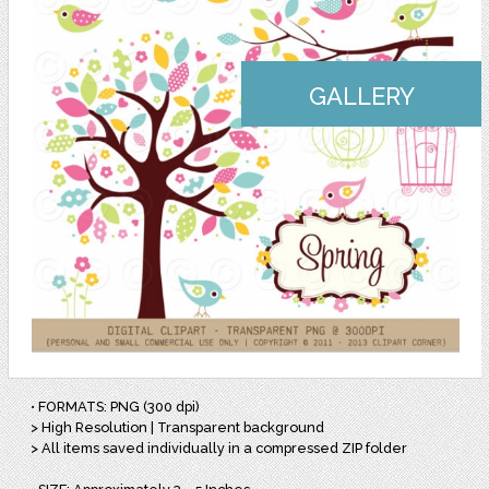
GALLERY
• FORMATS: PNG (300 dpi)
> High Resolution | Transparent background
> All items saved individually in a compressed ZIP folder