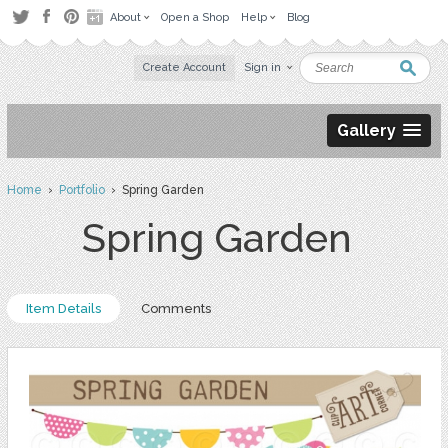
About
Open a Shop
Help
Blog
Create Account
Sign in
Gallery
Home
›
Portfolio
› Spring Garden
Spring Garden
Item Details
Comments