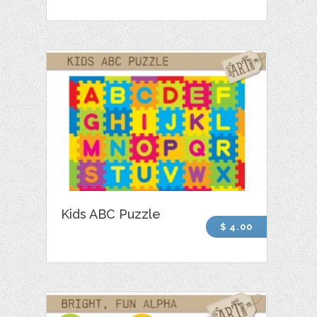
Kids ABC Puzzle
$ 4.00