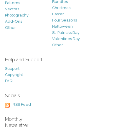
Bundles
Patterns
Christmas
Vectors
Easter
Photography
Four Seasons
Add-Ons
Halloween
Other
St. Patricks Day
Valentines Day
Other
Help and Support
Support
Copyright
FAQ
Socials
RSS Feed
Monthly
Newsletter