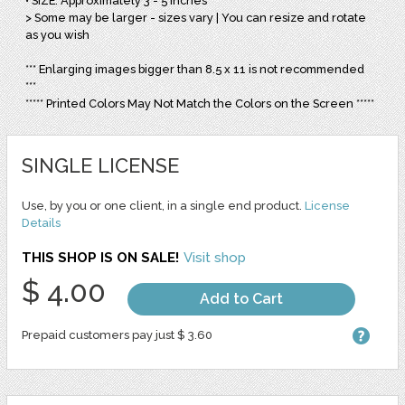
• SIZE: Approximately 3 - 5 Inches
> Some may be larger - sizes vary | You can resize and rotate
as you wish
*** Enlarging images bigger than 8.5 x 11 is not recommended
***
***** Printed Colors May Not Match the Colors on the Screen *****
SINGLE LICENSE
Use, by you or one client, in a single end product.
License
Details
THIS SHOP IS ON SALE!
Visit shop
$ 4.00
Add to Cart
Prepaid customers pay just $ 3.60