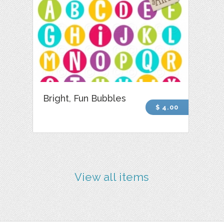
Bright, Fun Bubbles
$ 4.00
View all items