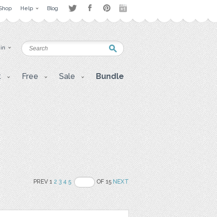
Shop
Help
Blog
 in
t
Free
Sale
Bundle
PREV 1
2
3
4
5
OF 15
NEXT