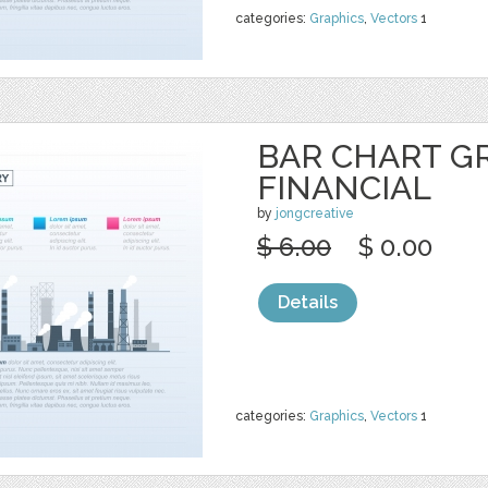
categories:
Graphics
,
Vectors
1
BAR CHART G
FINANCIAL
by
jongcreative
$ 6.00
$ 0.00
Details
categories:
Graphics
,
Vectors
1