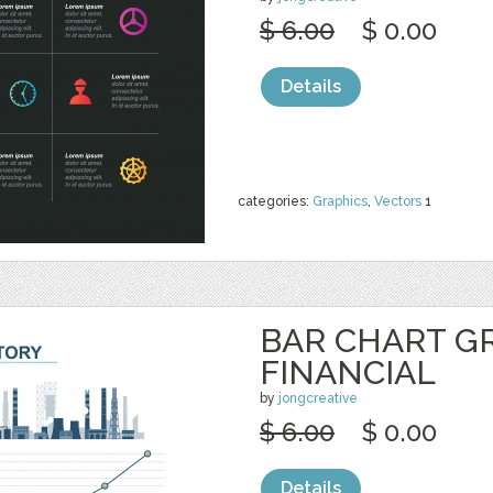
$ 6.00
$ 0.00
Details
categories:
Graphics
,
Vectors
1
BAR CHART G
FINANCIAL
by
jongcreative
$ 6.00
$ 0.00
Details