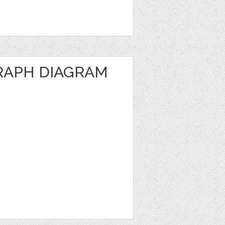
RAPH DIAGRAM