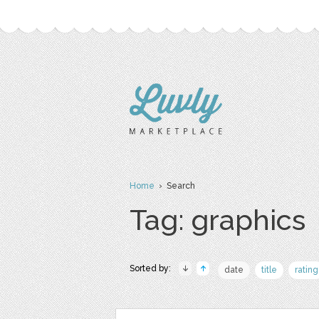
Home
› Search
Tag: graphics
Sorted by:
date
title
rating