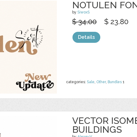
NOTULEN FO
by
SiwoxS
$ 34.00
$ 23.80
Details
categories:
Sale
,
Other
,
Bundles
1
VECTOR ISOME
BUILDINGS
by
AlexeyV