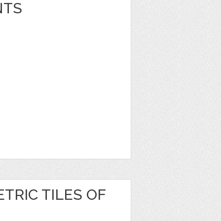
NTS
TRIC TILES OF