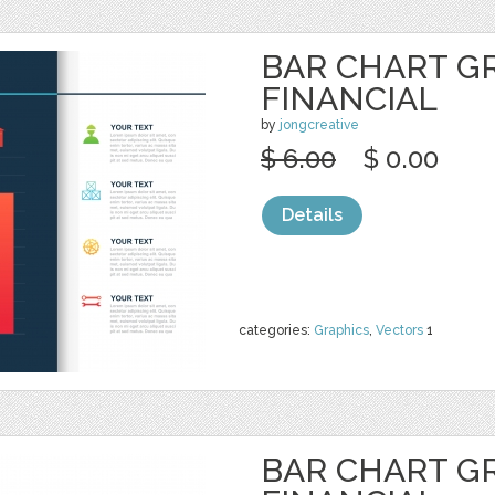
BAR CHART G
FINANCIAL
by
jongcreative
$ 6.00
$ 0.00
Details
categories:
Graphics
,
Vectors
1
BAR CHART G