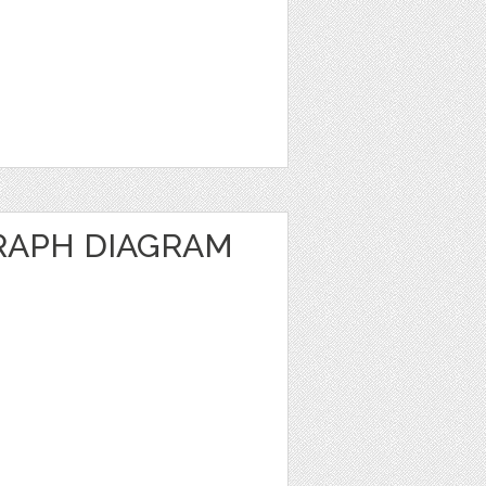
RAPH DIAGRAM