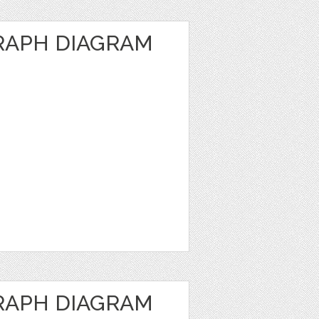
RAPH DIAGRAM
RAPH DIAGRAM