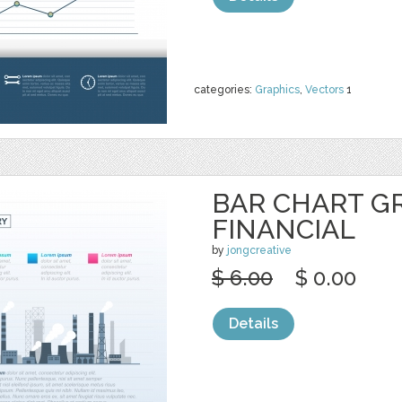
categories:
Graphics
,
Vectors
1
BAR CHART G
FINANCIAL
by
jongcreative
$ 6.00
$ 0.00
Details