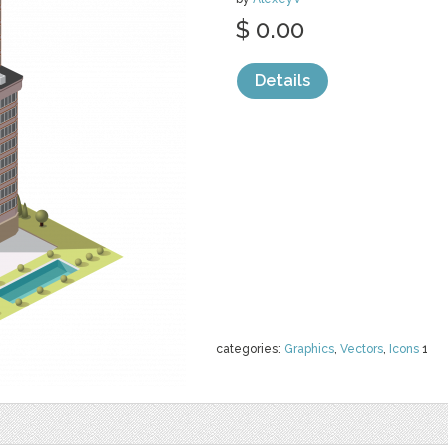
$ 0.00
Details
categories:
Graphics
,
Vectors
,
Icons
1