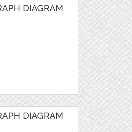
RAPH DIAGRAM
RAPH DIAGRAM