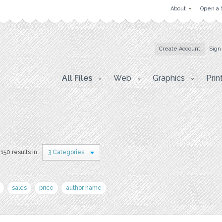
About
Open a 
Create Account
Sign
All Files
Web
Graphics
Prin
150 results in
3 Categories
sales
price
author name