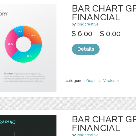
BAR CHART G
FINANCIAL
by
jongcreative
$ 6.00
$ 0.00
Details
categories:
Graphics
,
Vectors
1
BAR CHART G
FINANCIAL
by
jongcreative