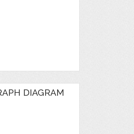
RAPH DIAGRAM