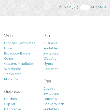
PREV 1
2
3
4
5
OF 44
NEXT
Web
Print
Blogger Templates
Business
Icons
Printables
Facebook Banner
Invitations
Other
Wall Art
Custom/Installation
Flyers
Wordpress
Resumes
Templates
Mockups
Free
Clip Art
Graphics
Invitations
Brushes
Patterns/
Clip Art
Backgrounds
Decorative
Printables