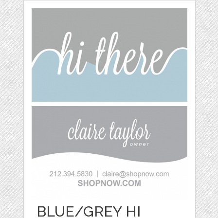
BLUE/GREY HI