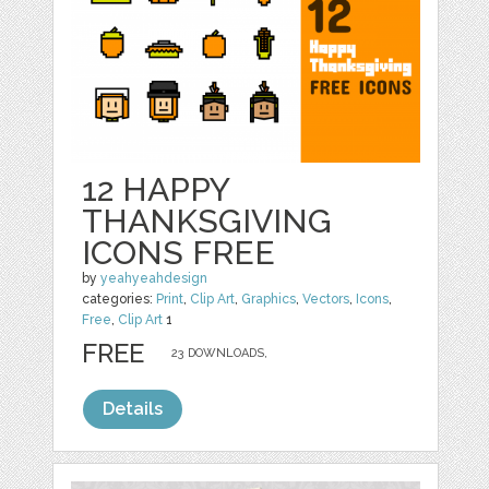
12 HAPPY
THANKSGIVING
ICONS FREE
by
yeahyeahdesign
categories:
Print
,
Clip Art
,
Graphics
,
Vectors
,
Icons
,
Free
,
Clip Art
1
FREE
23 DOWNLOADS,
Details