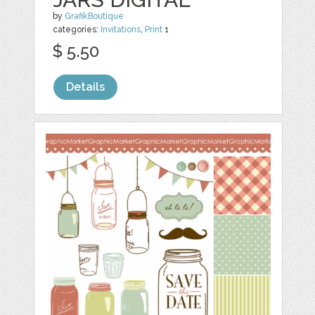
by
GrafikBoutique
categories:
Invitations
,
Print
1
$ 5.50
Details