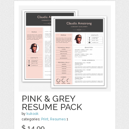
PINK & GREY
RESUME PACK
by
kukook
categories:
Print
,
Resumes
1
$ 14.99