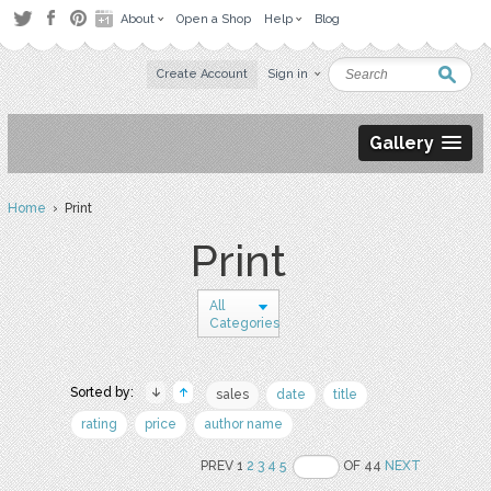
About
Open a Shop
Help
Blog
Create Account
Sign in
Gallery
Home
› Print
Print
All
Categories
Sorted by:
sales
date
title
rating
price
author name
PREV 1
2
3
4
5
OF 44
NEXT