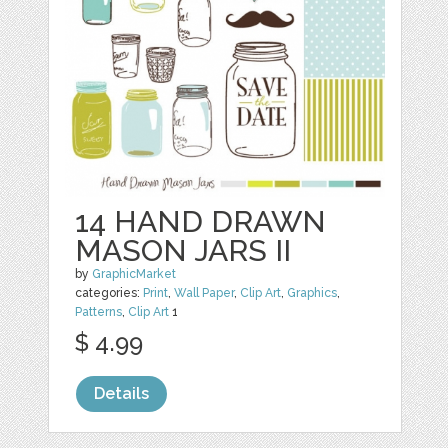
14 HAND DRAWN
MASON JARS II
by
GraphicMarket
categories:
Print
,
Wall Paper
,
Clip Art
,
Graphics
,
Patterns
,
Clip Art
1
$ 4.99
Details