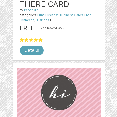
THERE CARD
by
PaperClip
categories:
Print
,
Business
,
Business Cards
,
Free
,
Printables
,
Business
1
FREE
466 DOWNLOADS,
Details