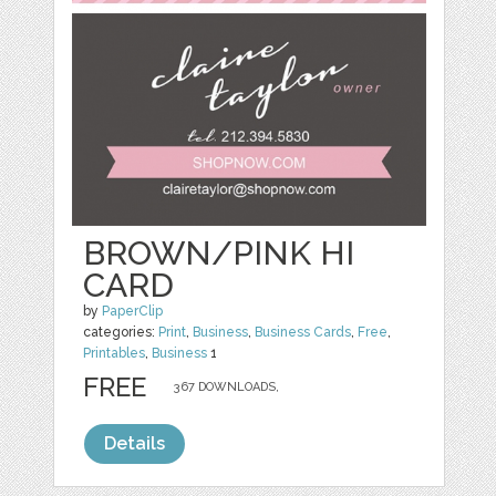
BROWN/PINK HI
CARD
by
PaperClip
categories:
Print
,
Business
,
Business Cards
,
Free
,
Printables
,
Business
1
FREE
367 DOWNLOADS,
Details