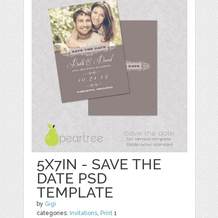
5X7IN - SAVE THE
DATE PSD
TEMPLATE
by
Gigi
categories:
Invitations
,
Print
1