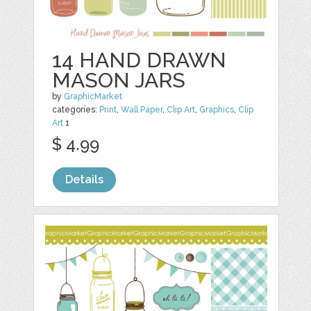
14 HAND DRAWN
MASON JARS
by
GraphicMarket
categories:
Print
,
Wall Paper
,
Clip Art
,
Graphics
,
Clip
Art
1
$ 4.99
Details