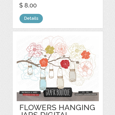
$ 8.00
Details
FLOWERS HANGING
JARS DIGITAL