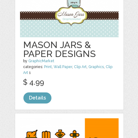
MASON JARS &
PAPER DESIGNS
by
GraphicMarket
categories:
Print
,
Wall Paper
,
Clip Art
,
Graphics
,
Clip
Art
1
$ 4.99
Details