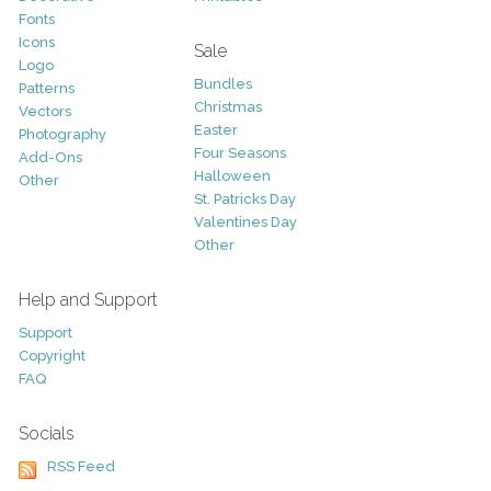
Fonts
Icons
Sale
Logo
Bundles
Patterns
Christmas
Vectors
Easter
Photography
Four Seasons
Add-Ons
Halloween
Other
St. Patricks Day
Valentines Day
Other
Help and Support
Support
Copyright
FAQ
Socials
RSS Feed