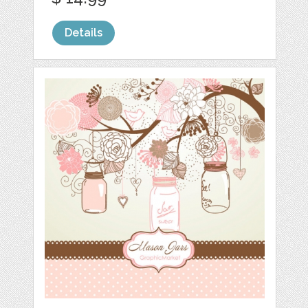
Details