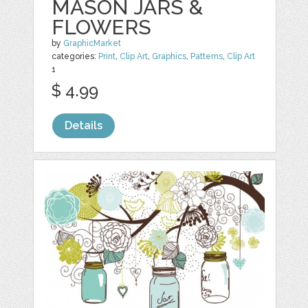
MASON JARS &
FLOWERS
by
GraphicMarket
categories:
Print
,
Clip Art
,
Graphics
,
Patterns
,
Clip Art
1
$ 4.99
Details