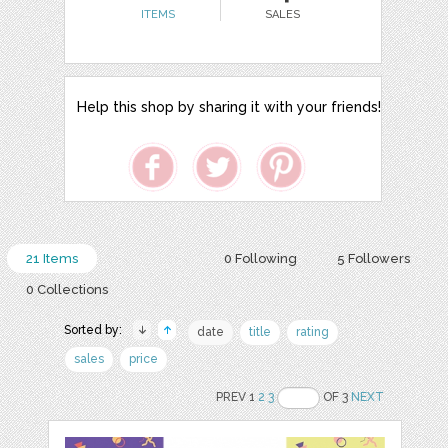
ITEMS
SALES
Help this shop by sharing it with your friends!
21 Items
0 Following
5 Followers
0 Collections
Sorted by:
date
title
rating
sales
price
PREV 1
2
3
OF 3
NEXT