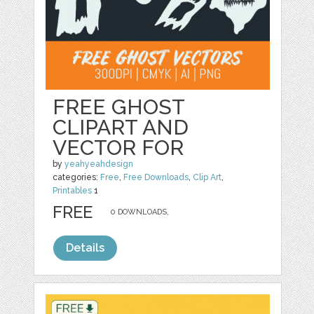
FREE GHOST
CLIPART AND
VECTOR FOR
by
yeahyeahdesign
categories:
Free
,
Free Downloads
,
Clip Art
,
Printables
1
FREE
0 DOWNLOADS,
Details