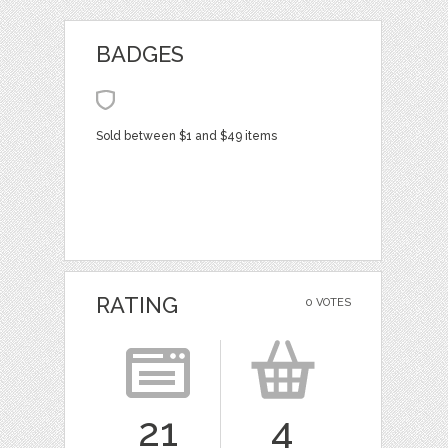
BADGES
Sold between $1 and $49 items
RATING
0 VOTES
21
4