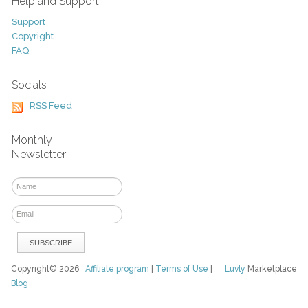
Help and Support
Support
Copyright
FAQ
Socials
RSS Feed
Monthly
Newsletter
Copyright© 2026
Affiliate program
|
Terms of Use
|
Luvly
Marketplace
Blog