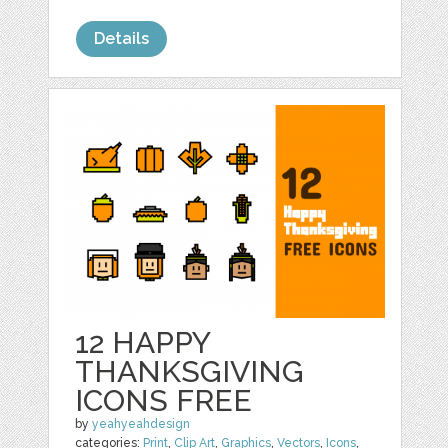
Details
12 HAPPY
THANKSGIVING
ICONS FREE
by
yeahyeahdesign
categories:
Print
,
Clip Art
,
Graphics
,
Vectors
,
Icons
,