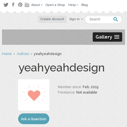
About
Open a Shop
Help
Blog
Create Account
Sign in
Gallery
Home
›
Authors
› yeahyeahdesign
yeahyeahdesign
Member since:
Feb. 2015
Freelance:
Not available
Ask a Question