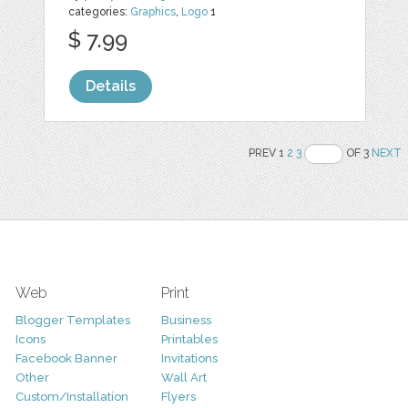
categories:
Graphics
,
Logo
1
$ 7.99
Details
PREV 1
2
3
OF 3
NEXT
Web
Print
Blogger Templates
Business
Icons
Printables
Facebook Banner
Invitations
Other
Wall Art
Custom/Installation
Flyers