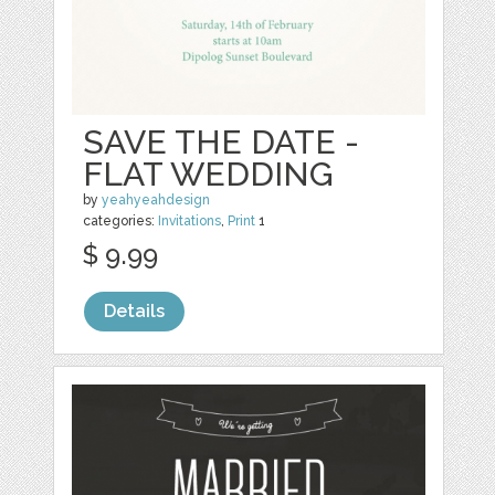
SAVE THE DATE -
FLAT WEDDING
by
yeahyeahdesign
categories:
Invitations
,
Print
1
$ 9.99
Details