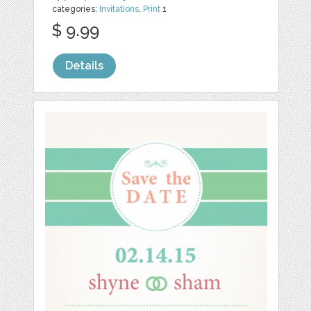
categories:
Invitations
,
Print
1
$ 9.99
Details