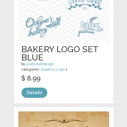
BAKERY LOGO SET
BLUE
by
yeahyeahdesign
categories:
Graphics
,
Logo
1
$ 8.99
Details