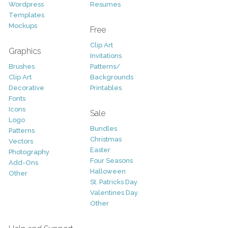
Wordpress
Resumes
Templates
Mockups
Free
Clip Art
Graphics
Invitations
Brushes
Patterns/
Clip Art
Backgrounds
Decorative
Printables
Fonts
Icons
Sale
Logo
Bundles
Patterns
Christmas
Vectors
Easter
Photography
Four Seasons
Add-Ons
Halloween
Other
St. Patricks Day
Valentines Day
Other