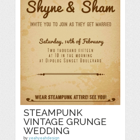
STEAMPUNK
VINTAGE GRUNGE
WEDDING
by
yeahyeahdesign