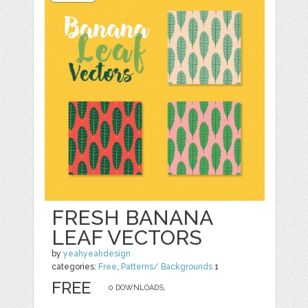
FRESH BANANA
LEAF VECTORS
by
yeahyeahdesign
categories:
Free
,
Patterns/ Backgrounds
1
FREE
0 DOWNLOADS,