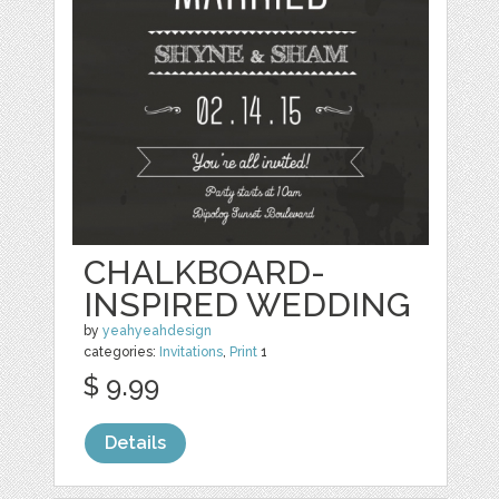
CHALKBOARD-
INSPIRED WEDDING
by
yeahyeahdesign
categories:
Invitations
,
Print
1
$ 9.99
Details