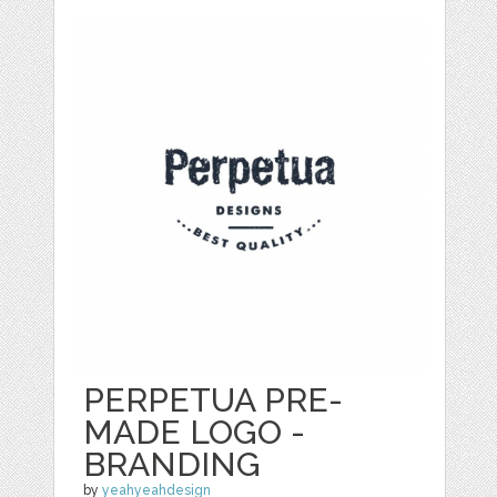
PERPETUA PRE-
MADE LOGO -
BRANDING
by
yeahyeahdesign