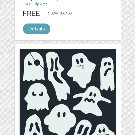
Free
,
Clip Art
1
FREE
0 DOWNLOADS,
Details