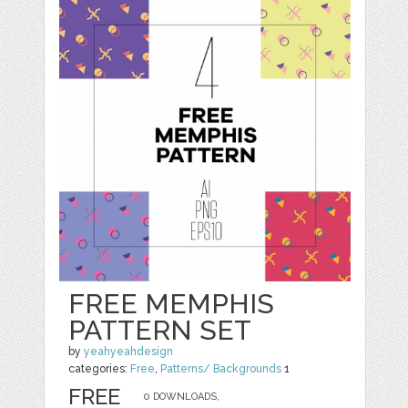
FREE MEMPHIS
PATTERN SET
by
yeahyeahdesign
categories:
Free
,
Patterns/ Backgrounds
1
FREE
0 DOWNLOADS,