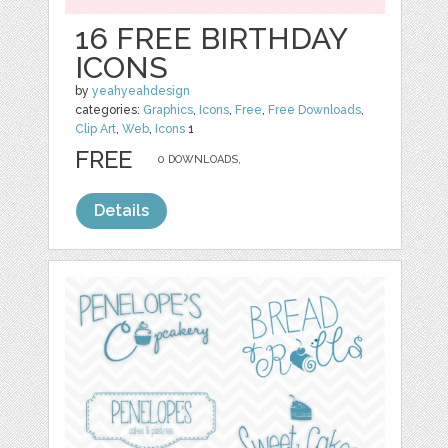
16 FREE BIRTHDAY
ICONS
by
yeahyeahdesign
categories:
Graphics
,
Icons
,
Free
,
Free Downloads
,
Clip Art
,
Web
,
Icons
1
FREE
0 DOWNLOADS,
Details