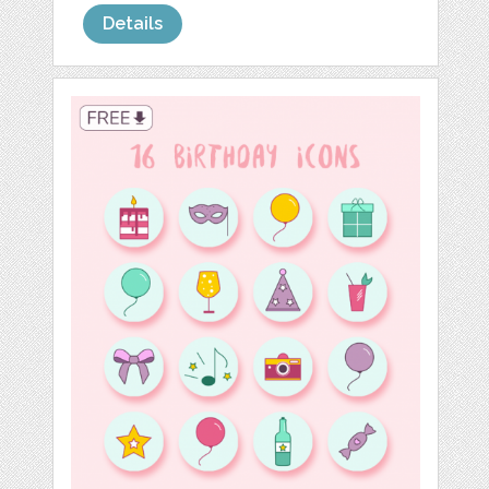
Details