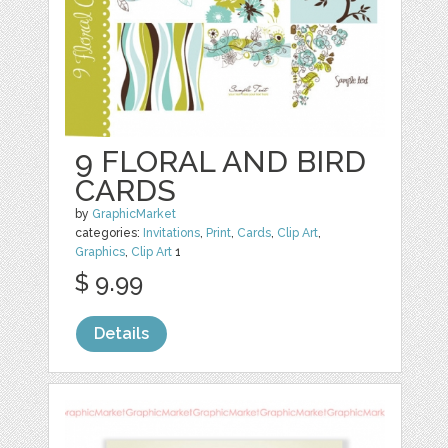
9 FLORAL AND BIRD
CARDS
by
GraphicMarket
categories:
Invitations
,
Print
,
Cards
,
Clip Art
,
Graphics
,
Clip Art
1
$ 9.99
Details