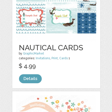
NAUTICAL CARDS
by
GraphicMarket
categories:
Invitations
,
Print
,
Cards
1
$ 4.99
Details