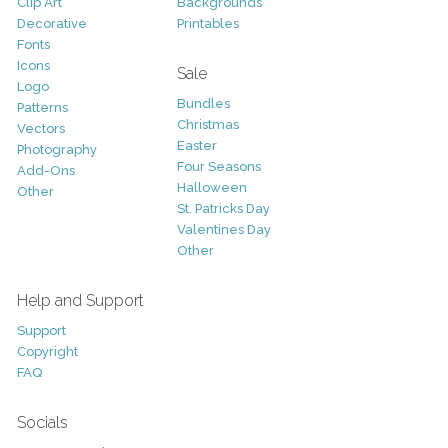
Clip Art
Backgrounds
Decorative
Printables
Fonts
Icons
Sale
Logo
Bundles
Patterns
Christmas
Vectors
Easter
Photography
Four Seasons
Add-Ons
Halloween
Other
St. Patricks Day
Valentines Day
Other
Help and Support
Support
Copyright
FAQ
Socials