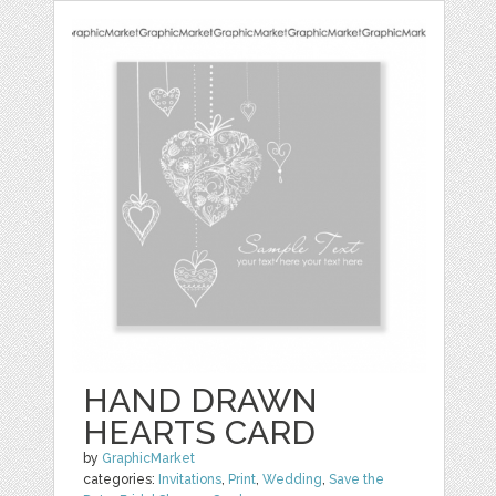
HAND DRAWN
HEARTS CARD
by
GraphicMarket
categories:
Invitations
,
Print
,
Wedding
,
Save the