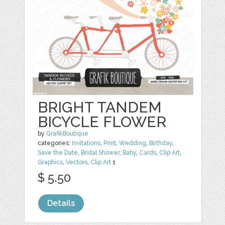
BRIGHT TANDEM
BICYCLE FLOWER
by
GrafikBoutique
categories:
Invitations
,
Print
,
Wedding
,
Birthday
,
Save the Date
,
Bridal Shower
,
Baby
,
Cards
,
Clip Art
,
Graphics
,
Vectors
,
Clip Art
1
$ 5.50
Details