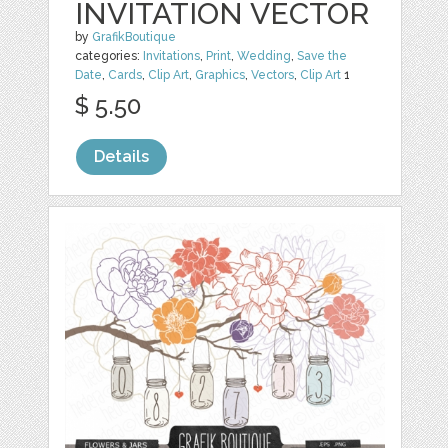
INVITATION VECTOR
by
GrafikBoutique
categories:
Invitations
,
Print
,
Wedding
,
Save the
Date
,
Cards
,
Clip Art
,
Graphics
,
Vectors
,
Clip Art
1
$ 5.50
Details