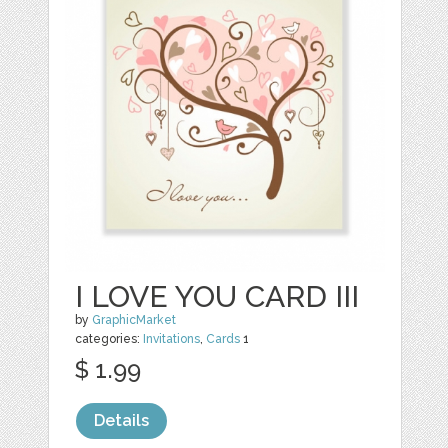
I LOVE YOU CARD III
by
GraphicMarket
categories:
Invitations
,
Cards
1
$ 1.99
Details