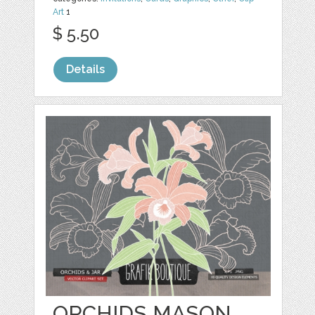
Art
1
$ 5.50
Details
ORCHIDS MASON