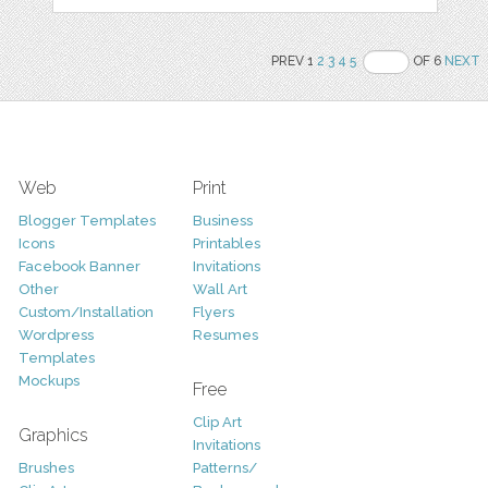
PREV 1
2
3
4
5
OF 6
NEXT
Web
Print
Blogger Templates
Business
Icons
Printables
Facebook Banner
Invitations
Other
Wall Art
Custom/Installation
Flyers
Wordpress
Resumes
Templates
Mockups
Free
Clip Art
Graphics
Invitations
Brushes
Patterns/