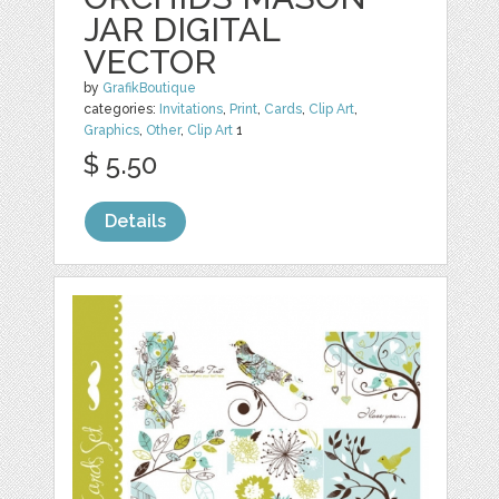
JAR DIGITAL
VECTOR
by
GrafikBoutique
categories:
Invitations
,
Print
,
Cards
,
Clip Art
,
Graphics
,
Other
,
Clip Art
1
$ 5.50
Details