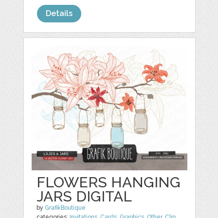
Details
FLOWERS HANGING
JARS DIGITAL
by
GrafikBoutique
categories:
Invitations
,
Cards
,
Graphics
,
Other
,
Clip