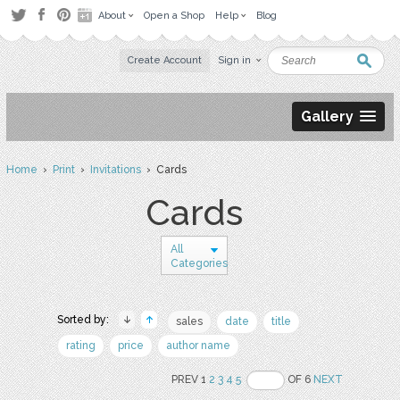
About
Open a Shop
Help
Blog
Create Account
Sign in
Gallery
Home
›
Print
›
Invitations
› Cards
Cards
All
Categories
Sorted by:
sales
date
title
rating
price
author name
PREV 1
2
3
4
5
OF 6
NEXT