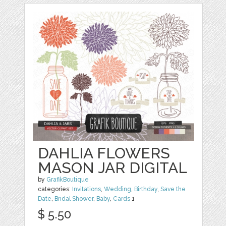
DAHLIA FLOWERS
MASON JAR DIGITAL
by
GrafikBoutique
categories:
Invitations
,
Wedding
,
Birthday
,
Save the
Date
,
Bridal Shower
,
Baby
,
Cards
1
$ 5.50