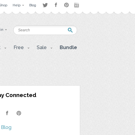
Shop
Help
Blog
 in
t
Free
Sale
Bundle
ay Connected
 Blog