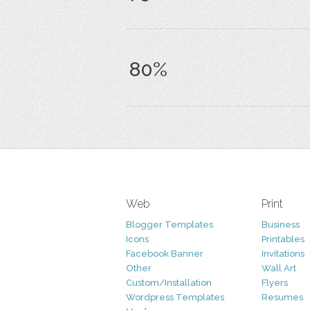
80%
Web
Print
Blogger Templates
Business
Icons
Printables
Facebook Banner
Invitations
Other
Wall Art
Custom/Installation
Flyers
Wordpress Templates
Resumes