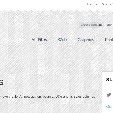
About
Open a 
Create Account
Sign
All Files
Web
Graphics
Prin
s
St
 of every sale. All new authors begin at 60% and as sales volumes 
Our