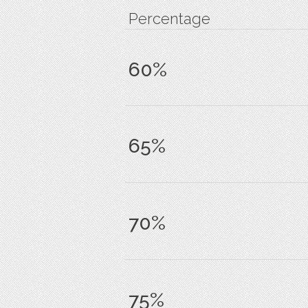
Percentage
60%
65%
70%
75%