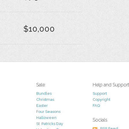
$10,000
Sale
Help and Suppor
Bundles
Support
Christmas
Copyright
Easter
FAQ
Four Seasons
Halloween
Socials
St. Patricks Day
RSS Feed