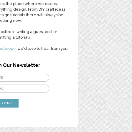
 is the place where we discuss
ything design. From DIY craft ideas
esign tutorials there will always be
ething new.
rested in writing a guest post or
itting a tutorial?
us know
- we'd love to hear from you!
n Our Newsletter