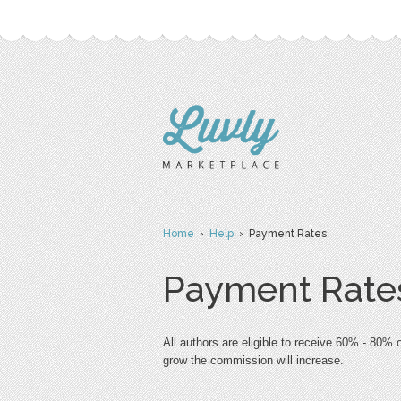
Home
›
Help
› Payment Rates
Payment Rate
All authors are eligible to receive 60% - 80%
grow the commission will increase. 