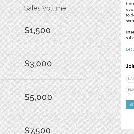
Here
Sales Volume
ever
to d
som
$1,500
Inte
subm
Let 
$3,000
Joi
$5,000
$7,500