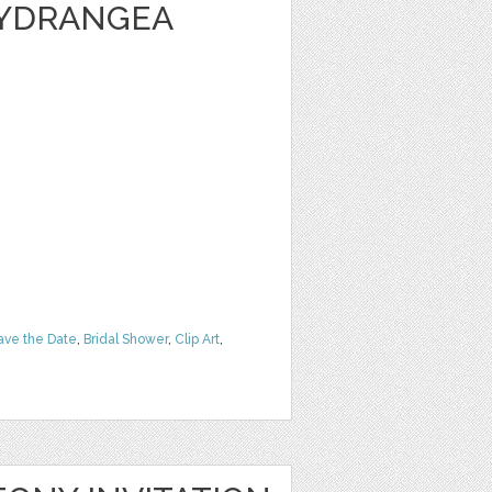
HYDRANGEA
ave the Date
,
Bridal Shower
,
Clip Art
,