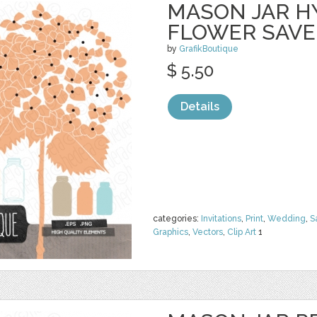
MASON JAR 
FLOWER SAVE
by
GrafikBoutique
$ 5.50
Details
categories:
Invitations
,
Print
,
Wedding
,
S
Graphics
,
Vectors
,
Clip Art
1