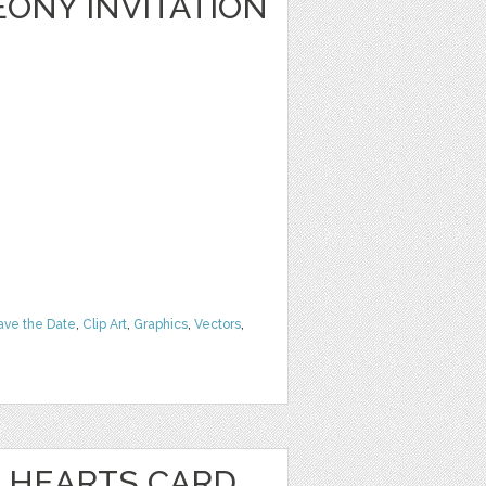
ONY INVITATION
ave the Date
,
Clip Art
,
Graphics
,
Vectors
,
 HEARTS CARD