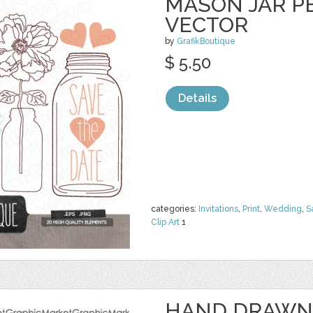
MASON JAR PE
VECTOR
by
GrafikBoutique
$ 5.50
Details
categories:
Invitations
,
Print
,
Wedding
,
S
Clip Art
1
HAND DRAWN