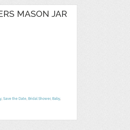
ERS MASON JAR
y
,
Save the Date
,
Bridal Shower
,
Baby
,