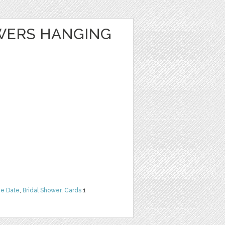
WERS HANGING
he Date
,
Bridal Shower
,
Cards
1