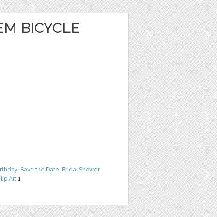
EM BICYCLE
irthday
,
Save the Date
,
Bridal Shower
,
lip Art
1