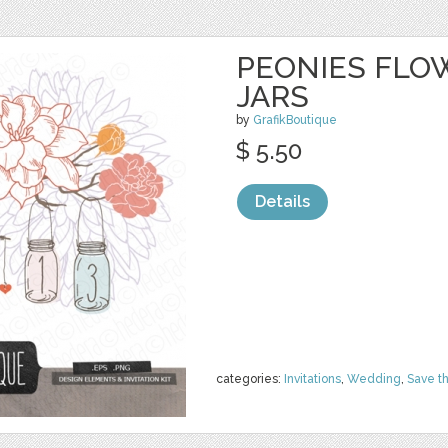
PEONIES FLO
JARS
by
GrafikBoutique
$ 5.50
Details
categories:
Invitations
,
Wedding
,
Save t