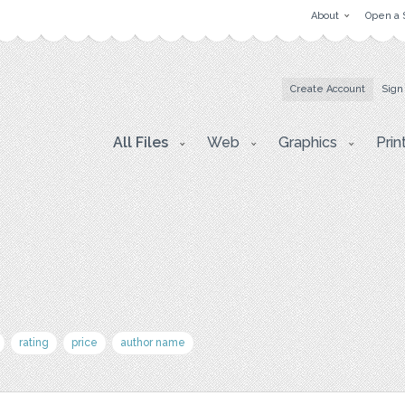
About
Open a 
Create Account
Sign
All Files
Web
Graphics
Prin
rating
price
author name