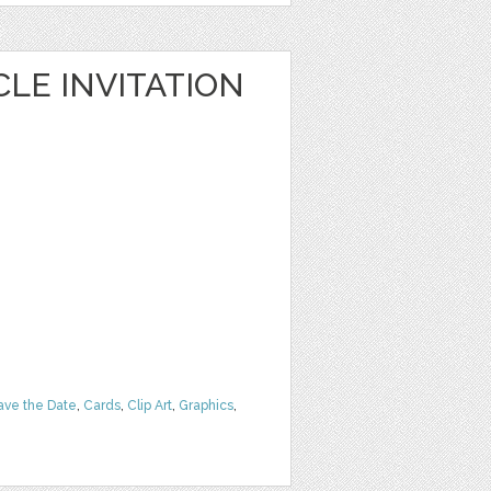
LE INVITATION
ave the Date
,
Cards
,
Clip Art
,
Graphics
,