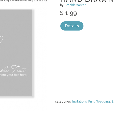
by
GraphicMarket
$ 1.99
Details
categories:
Invitations
,
Print
,
Wedding
,
S