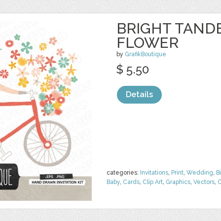
BRIGHT TAND
FLOWER
by
GrafikBoutique
$ 5.50
Details
categories:
Invitations
,
Print
,
Wedding
,
B
Baby
,
Cards
,
Clip Art
,
Graphics
,
Vectors
,
C