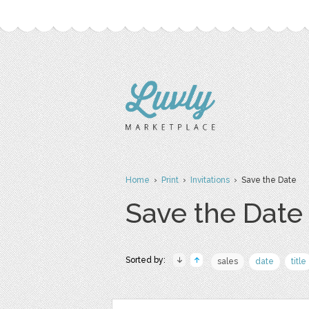
Home
›
Print
›
Invitations
› Save the Date
Save the Date
Sorted by:
sales
date
title