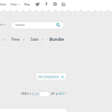
Shop
Help
Blog
 in
t
Free
Sale
Bundle
All Categories
PREV 1
2
3
4
OF 4
NEXT