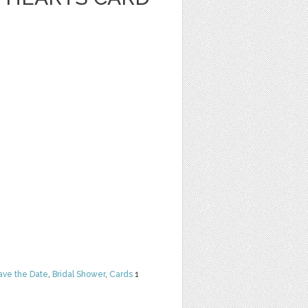
ave the Date
,
Bridal Shower
,
Cards
1