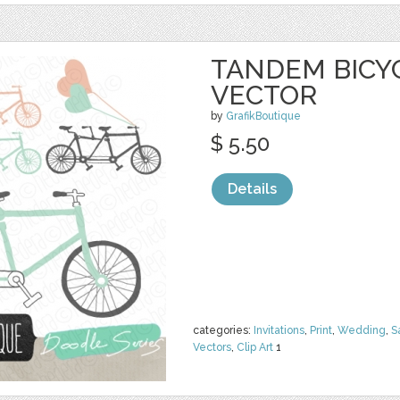
TANDEM BICYC
VECTOR
by
GrafikBoutique
$ 5.50
Details
categories:
Invitations
,
Print
,
Wedding
,
S
Vectors
,
Clip Art
1