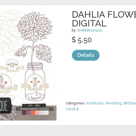
DAHLIA FLOW
DIGITAL
by
GrafikBoutique
$ 5.50
Details
categories:
Invitations
,
Wedding
,
Birthda
Cards
1