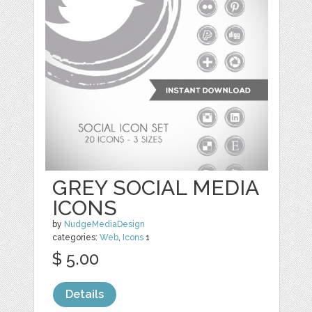
GREY SOCIAL MEDIA
ICONS
by
NudgeMediaDesign
categories:
Web
,
Icons
1
$ 5.00
Details