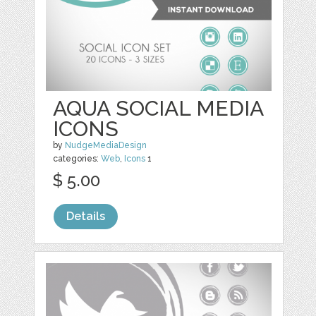
AQUA SOCIAL MEDIA
ICONS
by
NudgeMediaDesign
categories:
Web
,
Icons
1
$ 5.00
Details