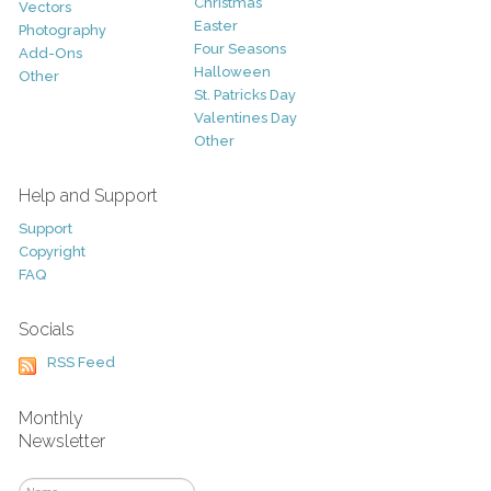
Christmas
Vectors
Easter
Photography
Four Seasons
Add-Ons
Halloween
Other
St. Patricks Day
Valentines Day
Other
Help and Support
Support
Copyright
FAQ
Socials
RSS Feed
Monthly
Newsletter