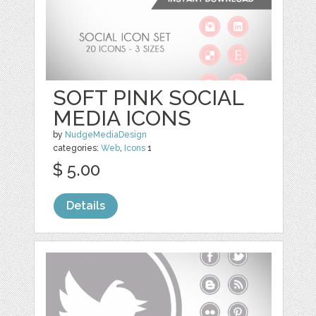
SOFT PINK SOCIAL
MEDIA ICONS
by
NudgeMediaDesign
categories:
Web
,
Icons
1
$ 5.00
Details