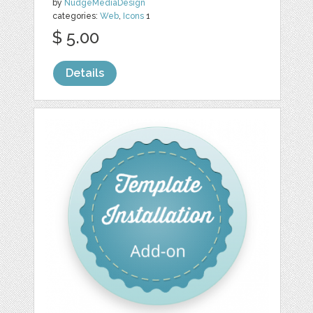
by
NudgeMediaDesign
categories:
Web
,
Icons
1
$ 5.00
Details