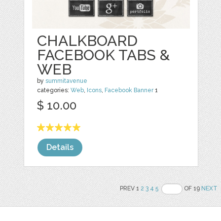
CHALKBOARD
FACEBOOK TABS &
WEB
by
summitavenue
categories:
Web
,
Icons
,
Facebook Banner
1
$ 10.00
Details
PREV 1
2
3
4
5
OF 19
NEXT