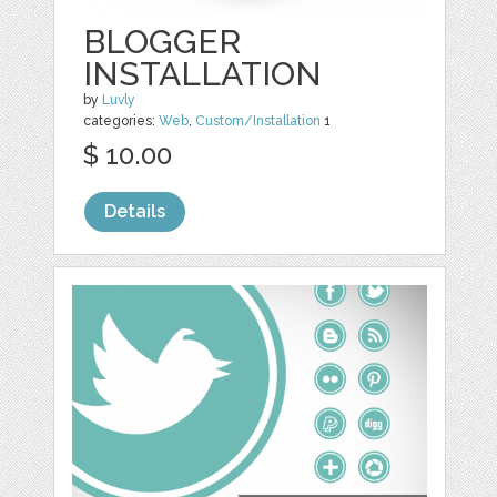
BLOGGER
INSTALLATION
by
Luvly
categories:
Web
,
Custom/Installation
1
$ 10.00
Details