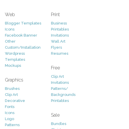
Web
Print
Blogger Templates
Business
Icons
Printables
Facebook Banner
Invitations
Other
Wall Art
Custom/Installation
Flyers
Wordpress
Resumes
Templates
Mockups
Free
Clip Art
Graphics
Invitations
Brushes
Patterns/
Clip Art
Backgrounds
Decorative
Printables
Fonts
Icons
Sale
Logo
Bundles
Patterns