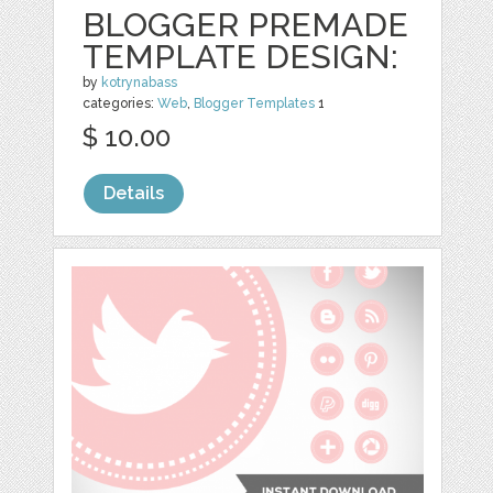
BLOGGER PREMADE
TEMPLATE DESIGN:
by
kotrynabass
categories:
Web
,
Blogger Templates
1
$ 10.00
Details