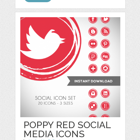
POPPY RED SOCIAL
MEDIA ICONS