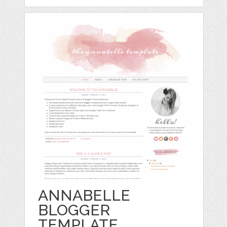
ANNABELLE
BLOGGER
TEMPLATE