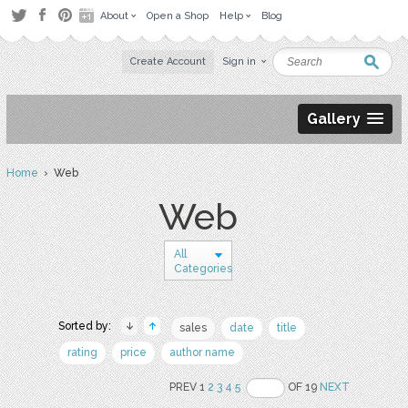
About
Open a Shop
Help
Blog
Create Account
Sign in
Gallery
Home
› Web
Web
All
Categories
Sorted by:
sales
date
title
rating
price
author name
PREV 1
2
3
4
5
OF 19
NEXT