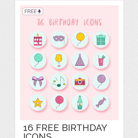
16 FREE BIRTHDAY
ICONS