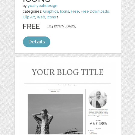
by
yeahyeahdesign
categories:
Graphics
,
Icons
,
Free
,
Free Downloads
,
Clip Art
,
Web
,
Icons
1
FREE
104 DOWNLOADS,
Details