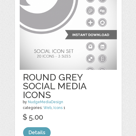
ROUND GREY
SOCIAL MEDIA
ICONS
by
NudgeMediaDesign
categories:
Web
,
Icons
1
$ 5.00
Details