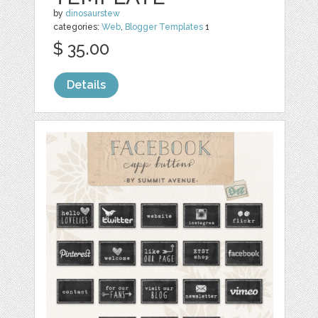
by
dinosaurstew
categories:
Web
,
Blogger Templates
1
$ 35.00
Details