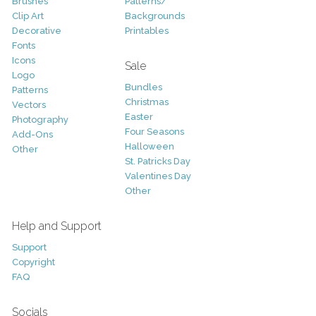
Brushes
Patterns/
Clip Art
Backgrounds
Decorative
Printables
Fonts
Icons
Sale
Logo
Bundles
Patterns
Christmas
Vectors
Easter
Photography
Four Seasons
Add-Ons
Halloween
Other
St. Patricks Day
Valentines Day
Other
Help and Support
Support
Copyright
FAQ
Socials