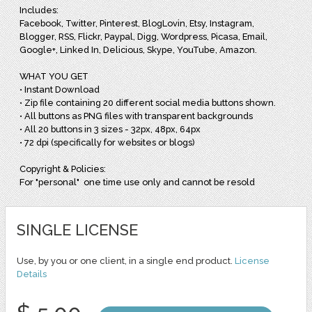
Includes:
Facebook, Twitter, Pinterest, BlogLovin, Etsy, Instagram,
Blogger, RSS, Flickr, Paypal, Digg, Wordpress, Picasa, Email,
Google+, Linked In, Delicious, Skype, YouTube, Amazon.
WHAT YOU GET
• Instant Download
• Zip file containing 20 different social media buttons shown.
• All buttons as PNG files with transparent backgrounds
• All 20 buttons in 3 sizes - 32px, 48px, 64px
• 72 dpi (specifically for websites or blogs)
Copyright & Policies:
For "personal" one time use only and cannot be resold
SINGLE LICENSE
Use, by you or one client, in a single end product.
License
Details