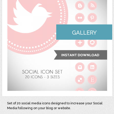
GALLERY
Set of 20 social media icons designed to increase your Social
Media following on your blog or website.