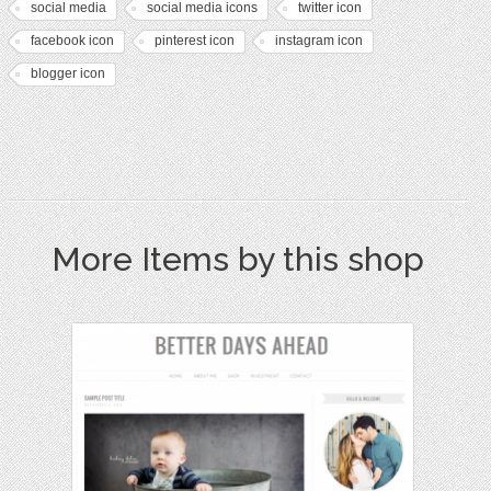
social media
social media icons
twitter icon
facebook icon
pinterest icon
instagram icon
blogger icon
More Items by this shop