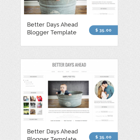
Better Days Ahead
$ 35.00
Blogger Template
Better Days Ahead
$ 35.00
Blogger Template