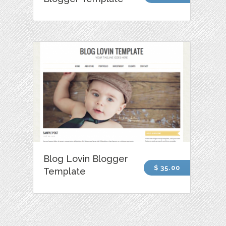
Blog Lovin Blogger
$ 35.00
Template