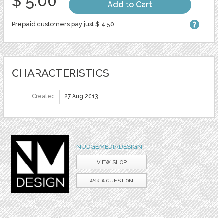
$ 5.00
Add to Cart
Prepaid customers pay just $ 4.50
CHARACTERISTICS
Created
27 Aug 2013
NUDGEMEDIADESIGN
VIEW SHOP
ASK A QUESTION