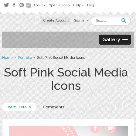
About
Open a Shop
Help
Blog
Create Account
Sign in
Gallery
Home
›
Portfolio
› Soft Pink Social Media Icons
Soft Pink Social Media
Icons
Item Details
Comments