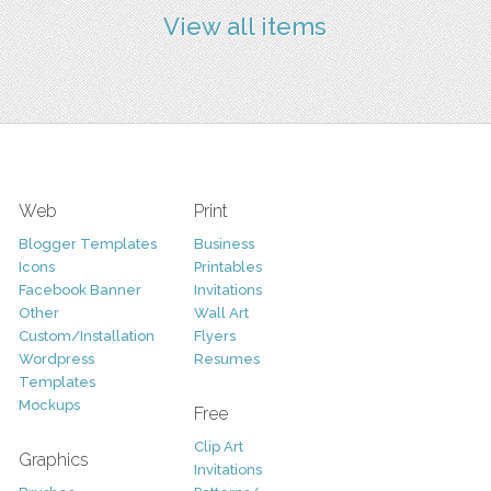
View all items
Web
Print
Blogger Templates
Business
Icons
Printables
Facebook Banner
Invitations
Other
Wall Art
Custom/Installation
Flyers
Wordpress
Resumes
Templates
Mockups
Free
Clip Art
Graphics
Invitations