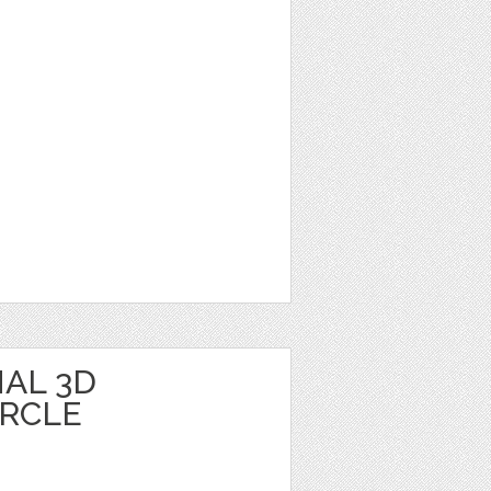
AL 3D
IRCLE