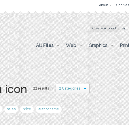
About
Open a 
Create Account
Sign
All Files
Web
Graphics
Prin
 icon
22 results in
2 Categories
sales
price
author name