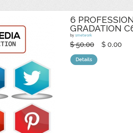
6 PROFESSION
GRADATION C
by
srnetwork
$ 50.00
$ 0.00
Details