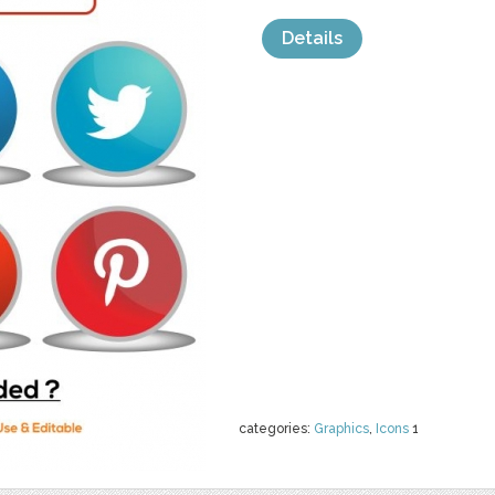
Details
categories:
Graphics
,
Icons
1