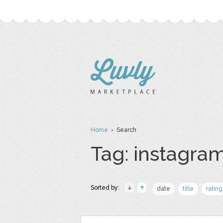
Home
› Search
Tag: instagram
Sorted by:
date
title
rating