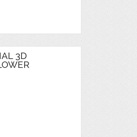
AL 3D
LOWER