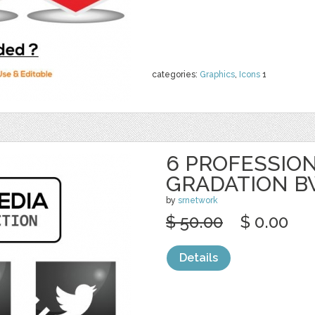
categories:
Graphics
,
Icons
1
6 PROFESSION
GRADATION 
by
srnetwork
$ 50.00
$ 0.00
Details