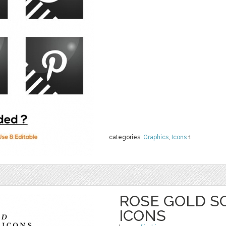
categories:
Graphics
,
Icons
1
ROSE GOLD S
ICONS