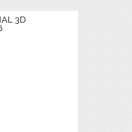
AL 3D
6