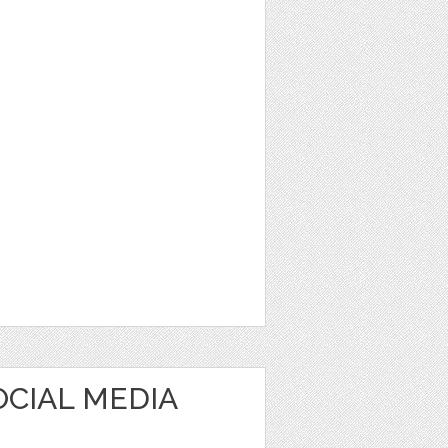
OCIAL MEDIA