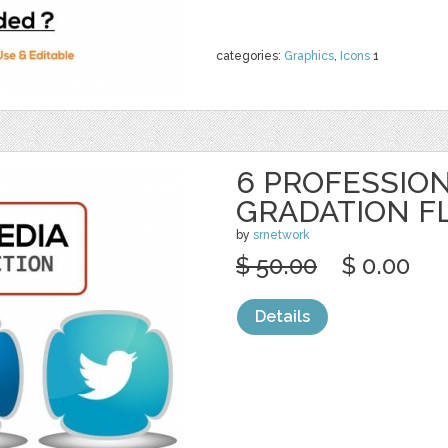
categories:
Graphics
,
Icons
1
6 PROFESSION
GRADATION F
by
srnetwork
$ 50.00
$ 0.00
Details