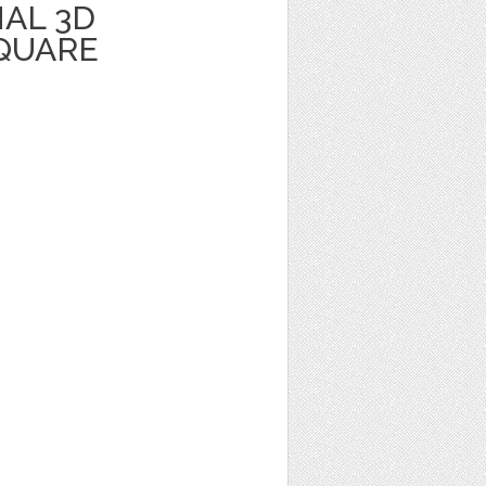
AL 3D
QUARE