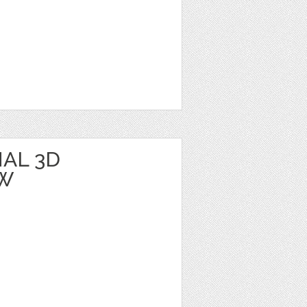
AL 3D
BW