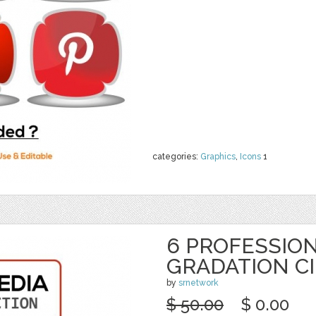
categories:
Graphics
,
Icons
1
6 PROFESSION
GRADATION C
by
srnetwork
$ 50.00
$ 0.00