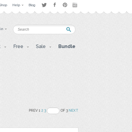
Shop
Help
Blog
 in
t
Free
Sale
Bundle
PREV 1
2
3
OF 3
NEXT