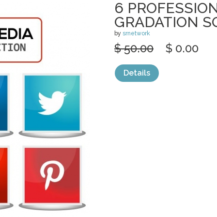
6 PROFESSION
GRADATION S
by
srnetwork
$ 50.00
$ 0.00
Details