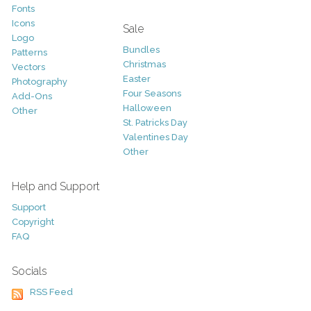
Fonts
Icons
Sale
Logo
Bundles
Patterns
Christmas
Vectors
Easter
Photography
Four Seasons
Add-Ons
Halloween
Other
St. Patricks Day
Valentines Day
Other
Help and Support
Support
Copyright
FAQ
Socials
RSS Feed