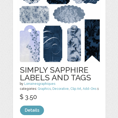
SIMPLY SAPPHIRE
LABELS AND TAGS
by
Lorrainesgraphiques
categories:
Graphics
,
Decorative
,
Clip Art
,
Add-Ons
1
$ 3.50
Details