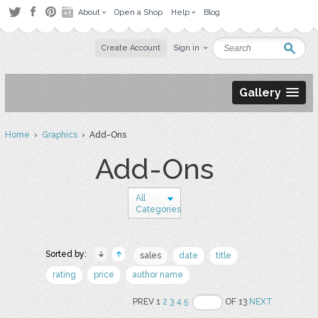
About
Open a Shop
Help
Blog
Create Account
Sign in
Gallery
Home
›
Graphics
› Add-Ons
Add-Ons
All
Categories
Sorted by:
sales
date
title
rating
price
author name
PREV 1
2
3
4
5
OF 13
NEXT