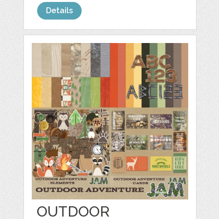
Details
OUTDOOR