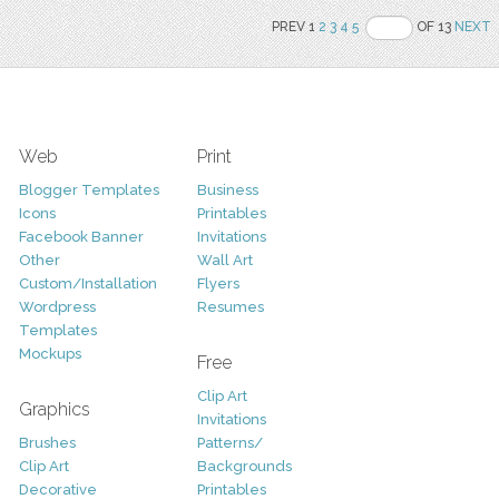
PREV 1
2
3
4
5
OF 13
NEXT
Web
Print
Blogger Templates
Business
Icons
Printables
Facebook Banner
Invitations
Other
Wall Art
Custom/Installation
Flyers
Wordpress
Resumes
Templates
Mockups
Free
Clip Art
Graphics
Invitations
Brushes
Patterns/
Clip Art
Backgrounds
Decorative
Printables