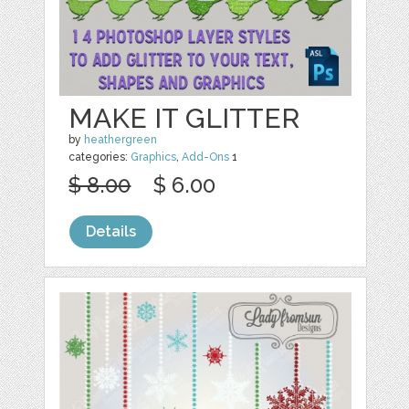
MAKE IT GLITTER
by
heathergreen
categories:
Graphics
,
Add-Ons
1
$ 8.00
$ 6.00
Details