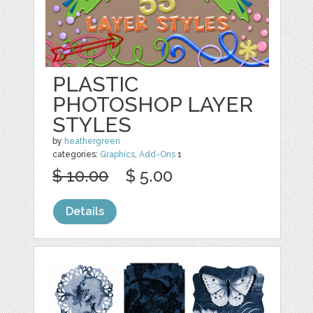
PLASTIC
PHOTOSHOP LAYER
STYLES
by
heathergreen
categories:
Graphics
,
Add-Ons
1
$ 10.00
$ 5.00
Details