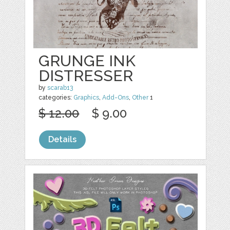
GRUNGE INK
DISTRESSER
by
scarab13
categories:
Graphics
,
Add-Ons
,
Other
1
$ 12.00
$ 9.00
Details