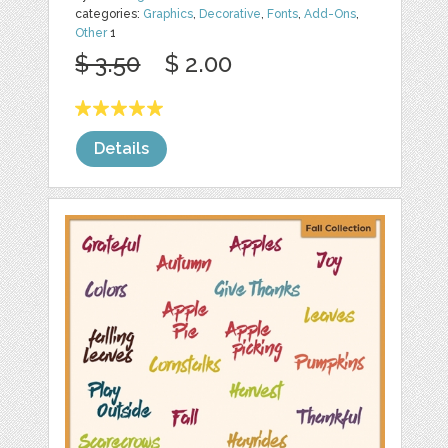
categories:
Graphics
,
Decorative
,
Fonts
,
Add-Ons
,
Other
1
$ 3.50
$ 2.00
Details