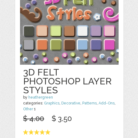
3D FELT
PHOTOSHOP LAYER
STYLES
by
heathergreen
categories:
Graphics
,
Decorative
,
Patterns
,
Add-Ons
,
Other
1
$ 4.00
$ 3.50