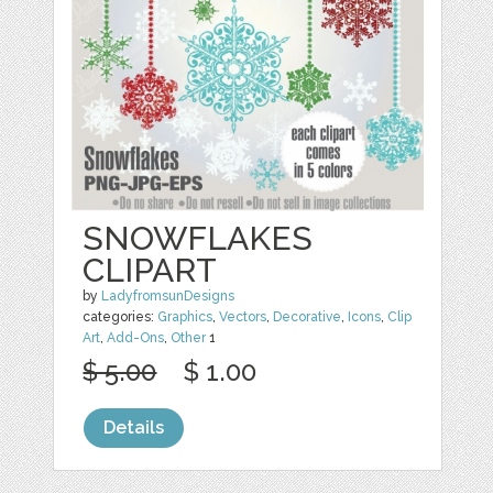
SNOWFLAKES
CLIPART
by
LadyfromsunDesigns
categories:
Graphics
,
Vectors
,
Decorative
,
Icons
,
Clip
Art
,
Add-Ons
,
Other
1
$ 5.00
$ 1.00
Details