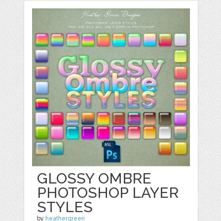
GLOSSY OMBRE
PHOTOSHOP LAYER
STYLES
by
heathergreen