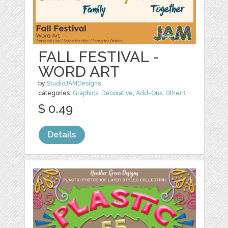
FALL FESTIVAL -
WORD ART
by
StudioJAMDesigns
categories:
Graphics
,
Decorative
,
Add-Ons
,
Other
1
$ 0.49
Details