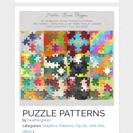
PUZZLE PATTERNS
by
heathergreen
categories:
Graphics
,
Patterns
,
Clip Art
,
Add-Ons
,
Other
1