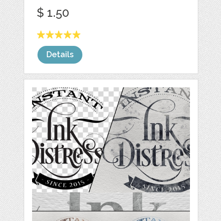
$ 1.50
Details