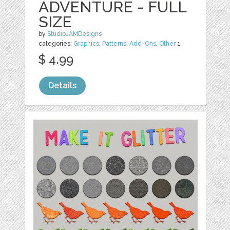
ADVENTURE - FULL
SIZE
by
StudioJAMDesigns
categories:
Graphics
,
Patterns
,
Add-Ons
,
Other
1
$ 4.99
Details