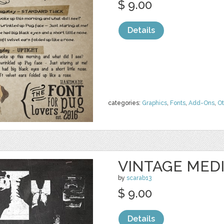
$ 9.00
Details
categories:
Graphics
,
Fonts
,
Add-Ons
,
Ot
VINTAGE MED
by
scarab13
$ 9.00
Details