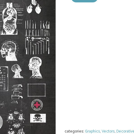
categories:
Graphics
,
Vectors
,
Decorativ