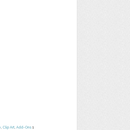
e
,
Clip Art
,
Add-Ons
1