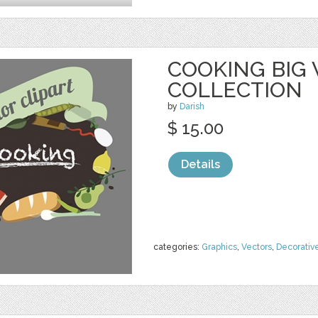
COOKING BIG
COLLECTION
by
Darish
$ 15.00
Details
categories:
Graphics
,
Vectors
,
Decorativ