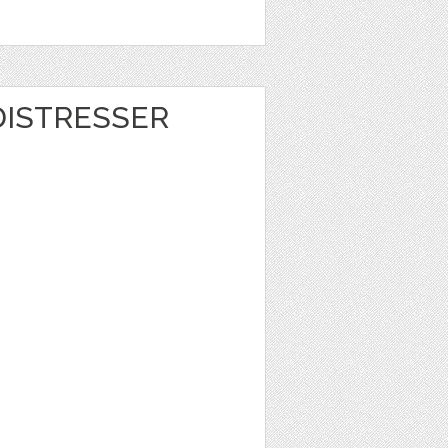
DISTRESSER