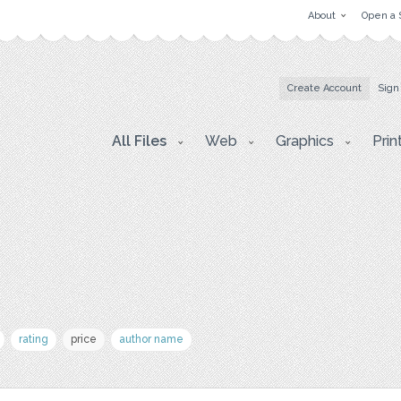
About
Open a 
Create Account
Sign
All Files
Web
Graphics
Prin
rating
price
author name