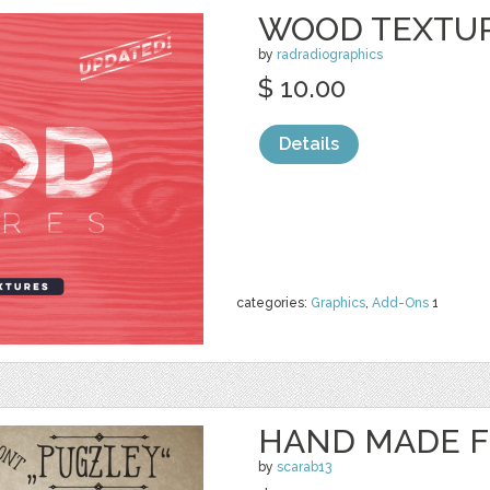
WOOD TEXTUR
by
radradiographics
$ 10.00
Details
categories:
Graphics
,
Add-Ons
1
HAND MADE F
by
scarab13