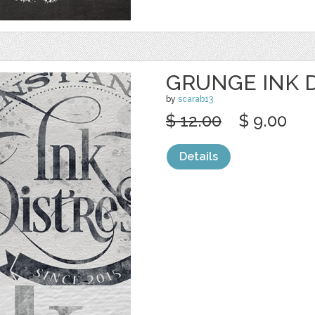
GRUNGE INK 
by
scarab13
$ 12.00
$ 9.00
Details