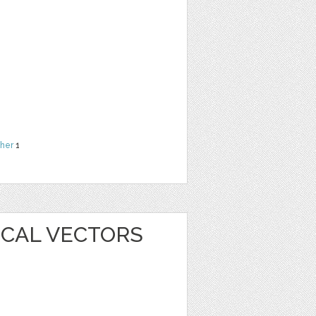
her
1
ICAL VECTORS