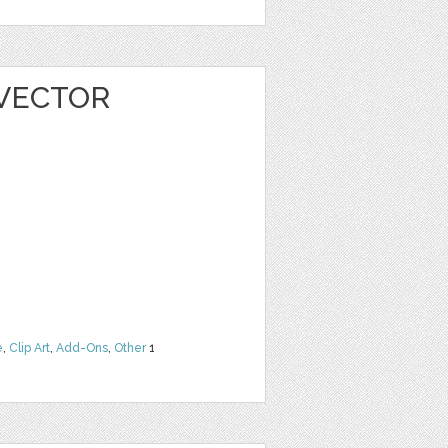
 VECTOR
e
,
Clip Art
,
Add-Ons
,
Other
1