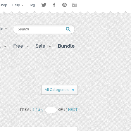
Shop
Help
Blog
 in
t
Free
Sale
Bundle
All Categories
PREV 1
2
3
4
5
OF 13
NEXT