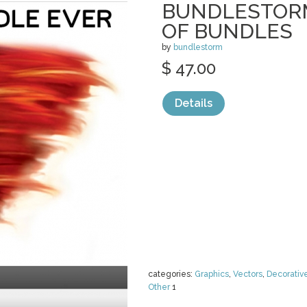
BUNDLESTORM
OF BUNDLES
by
bundlestorm
$ 47.00
Details
categories:
Graphics
,
Vectors
,
Decorativ
Other
1