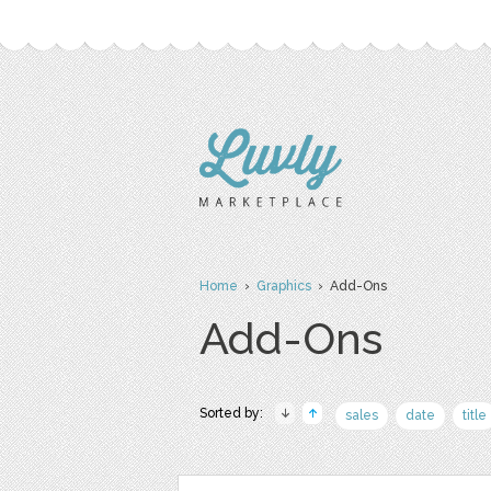
Home
›
Graphics
› Add-Ons
Add-Ons
Sorted by:
sales
date
title