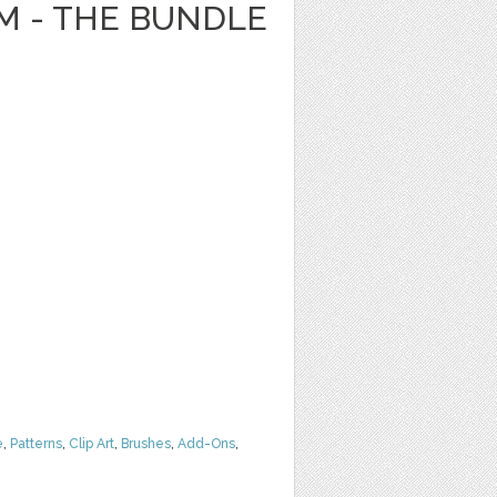
 - THE BUNDLE
e
,
Patterns
,
Clip Art
,
Brushes
,
Add-Ons
,