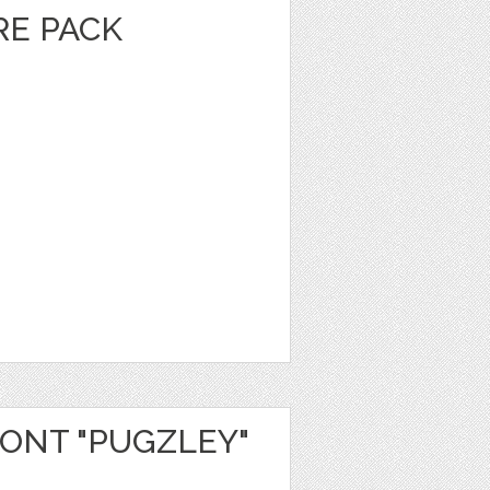
E PACK
ONT "PUGZLEY"