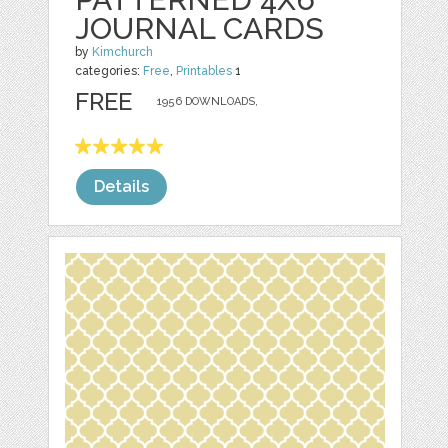
JOURNAL CARDS
by
Kimchurch
categories:
Free
,
Printables
1
FREE
1956 DOWNLOADS,
Details