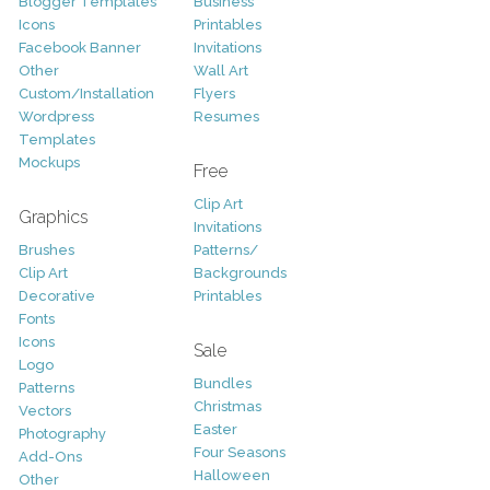
Blogger Templates
Business
Icons
Printables
Facebook Banner
Invitations
Other
Wall Art
Custom/Installation
Flyers
Wordpress
Resumes
Templates
Mockups
Free
Clip Art
Graphics
Invitations
Brushes
Patterns/
Clip Art
Backgrounds
Decorative
Printables
Fonts
Icons
Sale
Logo
Bundles
Patterns
Christmas
Vectors
Easter
Photography
Four Seasons
Add-Ons
Halloween
Other