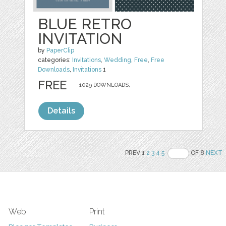
BLUE RETRO
INVITATION
by
PaperClip
categories:
Invitations
,
Wedding
,
Free
,
Free
Downloads
,
Invitations
1
FREE
1029 DOWNLOADS,
Details
PREV 1
2
3
4
5
OF 8
NEXT
Web
Print