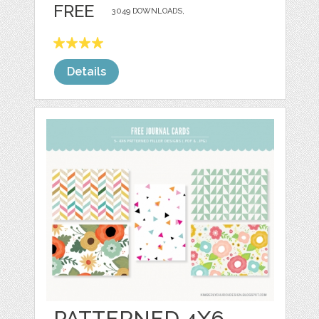
FREE
3049 DOWNLOADS,
Details
PATTERNED 4X6