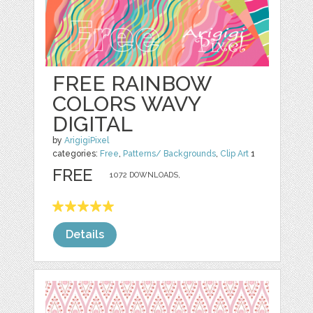
FREE RAINBOW
COLORS WAVY
DIGITAL
by
ArigigiPixel
categories:
Free
,
Patterns/ Backgrounds
,
Clip Art
1
FREE
1072 DOWNLOADS,
Details