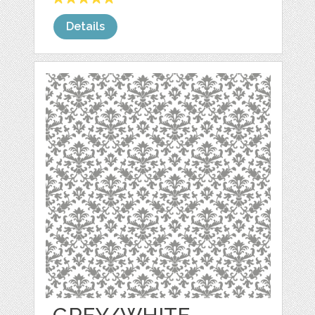
Details