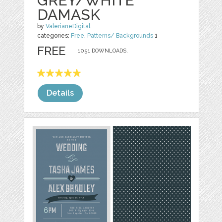
GREY/WHITE
DAMASK
by
ValerianeDigital
categories:
Free
,
Patterns/ Backgrounds
1
FREE
1051 DOWNLOADS,
Details