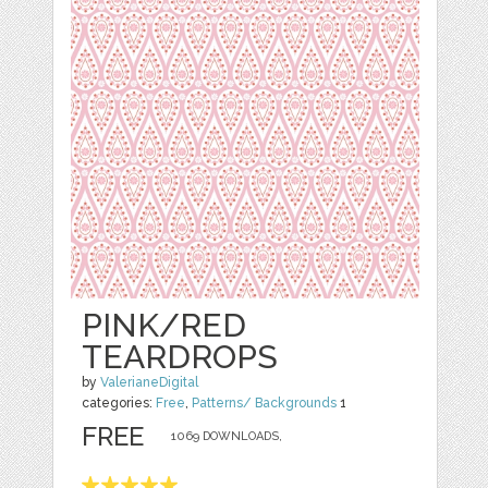
PINK/RED
TEARDROPS
by
ValerianeDigital
categories:
Free
,
Patterns/ Backgrounds
1
FREE
1069 DOWNLOADS,