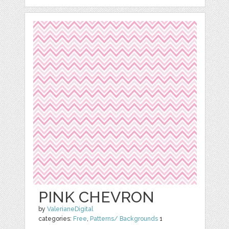
PINK CHEVRON
by
ValerianeDigital
categories:
Free
,
Patterns/ Backgrounds
1