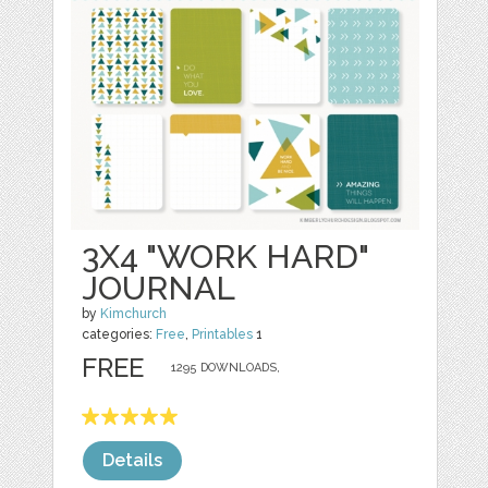
3X4 "WORK HARD"
JOURNAL
by
Kimchurch
categories:
Free
,
Printables
1
FREE
1295 DOWNLOADS,
Details