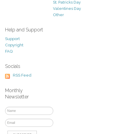
St. Patricks Day
Valentines Day
Other
Help and Support
Support
Copyright
FAQ
Socials
RSS Feed
Monthly
Newsletter