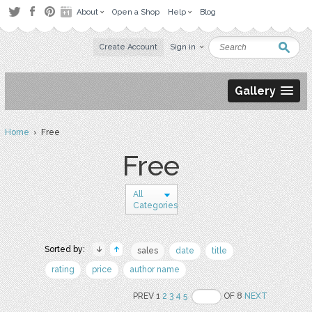
About
Open a Shop
Help
Blog
Create Account
Sign in
Gallery
Home
› Free
Free
All
Categories
Sorted by:
sales
date
title
rating
price
author name
PREV 1
2
3
4
5
OF 8
NEXT