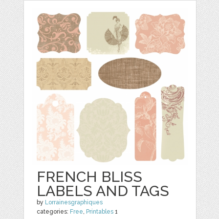
FRENCH BLISS
LABELS AND TAGS
by
Lorrainesgraphiques
categories:
Free
,
Printables
1