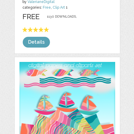
by
ValerianeDigital
categories:
Free
,
Clip Art
1
FREE
1130 DOWNLOADS,
Details