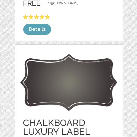
FREE
1192 DOWNLOADS,
Details
CHALKBOARD
LUXURY LABEL