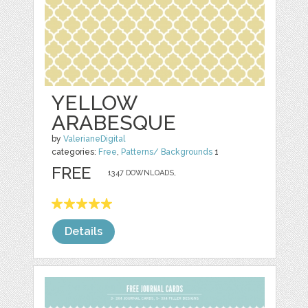
YELLOW
ARABESQUE
by
ValerianeDigital
categories:
Free
,
Patterns/ Backgrounds
1
FREE
1347 DOWNLOADS,
Details