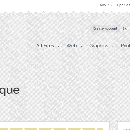
About
Open a 
Create Account
Sign
All Files
Web
Graphics
Prin
sque