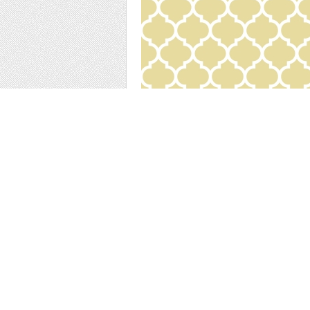
Download our Yellow and White Arabesque 
More Items by thi