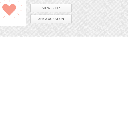
VIEW SHOP
ASK A QUESTION
apbook
digital