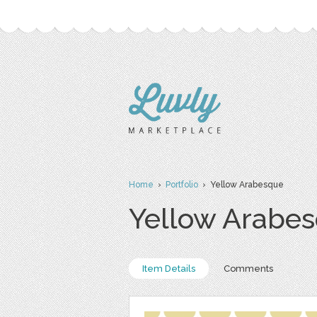
Home
›
Portfolio
› Yellow Arabesque
Yellow Arabe
Item Details
Comments