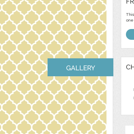
FR
This
one 
CH
GALLERY