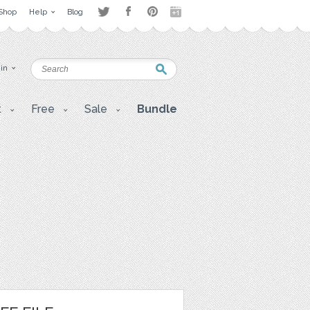
Shop
Help
Blog
 in
t
Free
Sale
Bundle