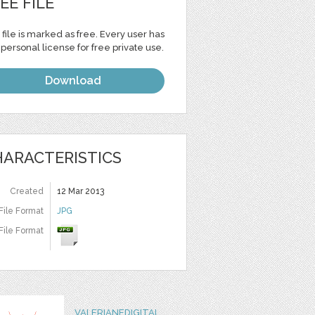
EE FILE
 file is marked as free. Every user has
personal license for free private use.
Download
ARACTERISTICS
Created
12 Mar 2013
File Format
JPG
File Format
VALERIANEDIGITAL