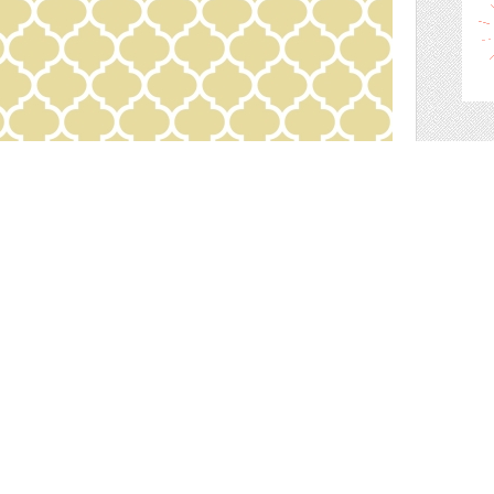
scr
wall paper for your scrapbook!
s shop