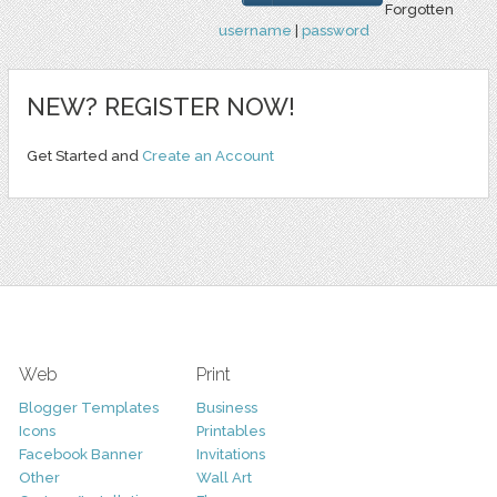
Forgotten
username
|
password
NEW? REGISTER NOW!
Get Started and
Create an Account
Web
Print
Blogger Templates
Business
Icons
Printables
Facebook Banner
Invitations
Other
Wall Art