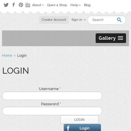
About
Open a Shop
Help
Blog
Create Account
Sign in
Gallery
Home
› Login
LOGIN
Username *
Password *