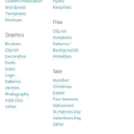
Custom/Installation
Flyers
Wordpress
Resumes
Templates
Mockups
Free
Clip Art
Graphics
Invitations
Brushes
Patterns/
Clip Art
Backgrounds
Decorative
Printables
Fonts
Icons
Sale
Logo
Bundles
Patterns
Christmas
Vectors
Easter
Photography
Four Seasons
Add-Ons
Halloween
Other
St. Patricks Day
Valentines Day
Other