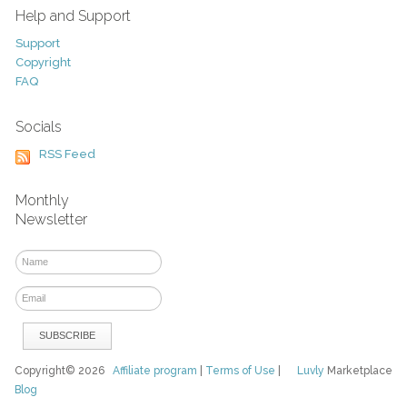
Help and Support
Support
Copyright
FAQ
Socials
RSS Feed
Monthly
Newsletter
Copyright© 2026
Affiliate program
|
Terms of Use
|
Luvly
Marketplace
Blog