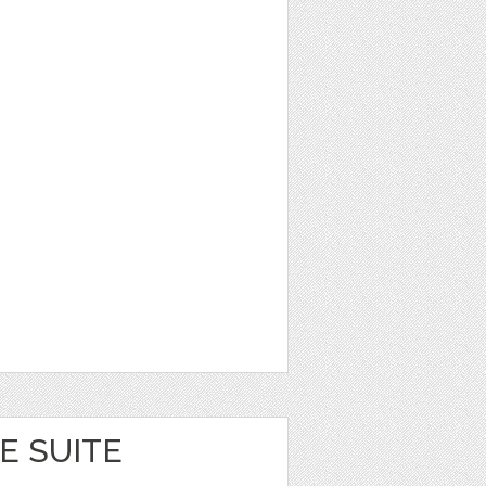
E SUITE