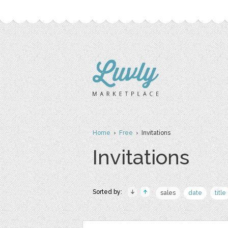
Home
›
Free
› Invitations
Invitations
Sorted by:
sales
date
title