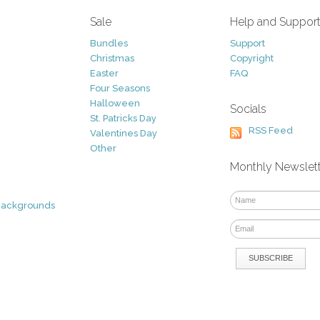
Sale
Help and Suppor
Bundles
Support
Christmas
Copyright
Easter
FAQ
Four Seasons
Halloween
Socials
St. Patricks Day
RSS Feed
Valentines Day
Other
Monthly Newslet
Backgrounds