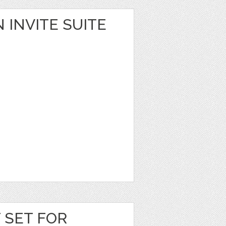
 INVITE SUITE
T SET FOR