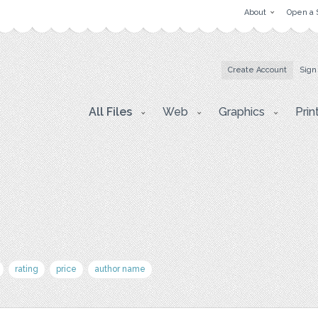
About
Open a 
Create Account
Sign
All Files
Web
Graphics
Prin
rating
price
author name