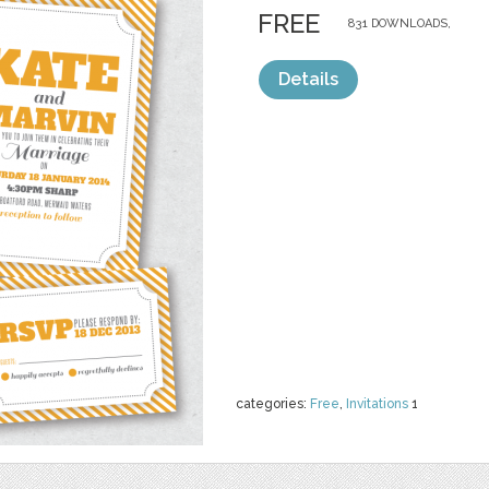
FREE
831 DOWNLOADS,
Details
categories:
Free
,
Invitations
1