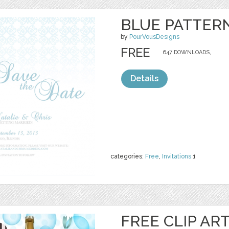
BLUE PATTERN
by
PourVousDesigns
FREE
647 DOWNLOADS,
Details
categories:
Free
,
Invitations
1
FREE CLIP AR