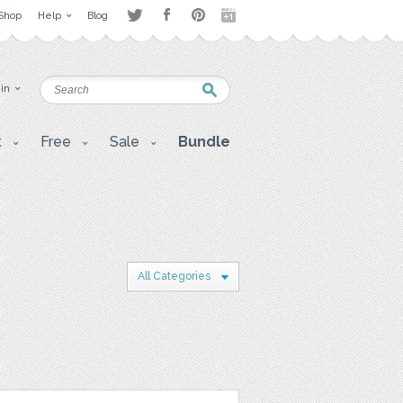
Shop
Help
Blog
 in
t
Free
Sale
Bundle
All Categories