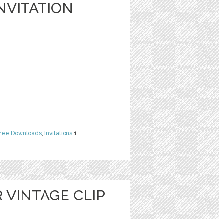
NVITATION
ree Downloads
,
Invitations
1
 VINTAGE CLIP