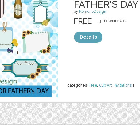
FATHER'S DAY
by
KomonoDesign
FREE
51 DOWNLOADS,
Details
categories:
Free
,
Clip Art
,
Invitations
1