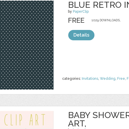
BLUE RETRO I
by
PaperClip
FREE
1029 DOWNLOADS,
Details
categories:
Invitations
,
Wedding
,
Free
,
F
BABY SHOWER
ART,