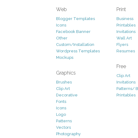
Web
Print
Blogger Templates
Business
Icons
Printables
Facebook Banner
Invitations
Other
Wall Art
Custom/Installation
Flyers
Wordpress Templates
Resumes
Mockups
Free
Graphics
Clip Art
Brushes
Invitations
Clip Art
Patterns/ 
Decorative
Printables
Fonts
Icons
Logo
Patterns
Vectors
Photography