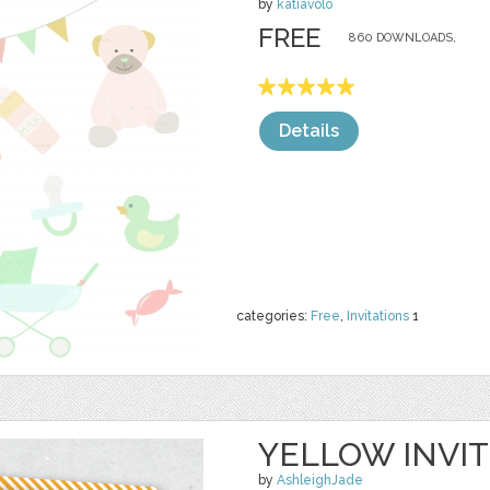
by
katiavolo
FREE
860 DOWNLOADS,
Details
categories:
Free
,
Invitations
1
YELLOW INVIT
by
AshleighJade