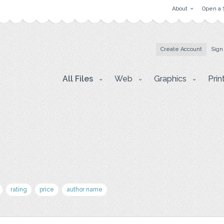
About
Open a 
Create Account
Sign
All Files
Web
Graphics
Prin
rating
price
author name