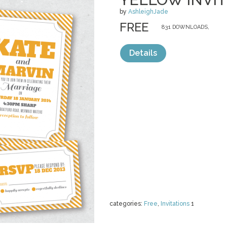
by
AshleighJade
FREE
831 DOWNLOADS,
Details
categories:
Free
,
Invitations
1