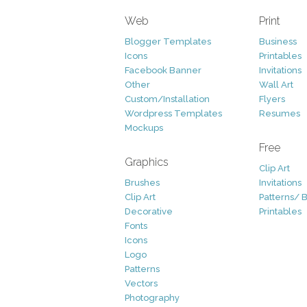
Web
Print
Blogger Templates
Business
Icons
Printables
Facebook Banner
Invitations
Other
Wall Art
Custom/Installation
Flyers
Wordpress Templates
Resumes
Mockups
Free
Graphics
Clip Art
Brushes
Invitations
Clip Art
Patterns/ 
Decorative
Printables
Fonts
Icons
Logo
Patterns
Vectors
Photography