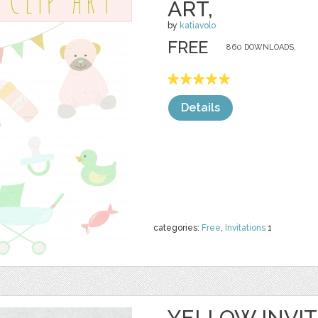
ART,
by
katiavolo
FREE
860 DOWNLOADS,
Details
categories:
Free
,
Invitations
1
YELLOW INVIT