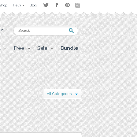
Shop
Help
Blog
 in
t
Free
Sale
Bundle
All Categories