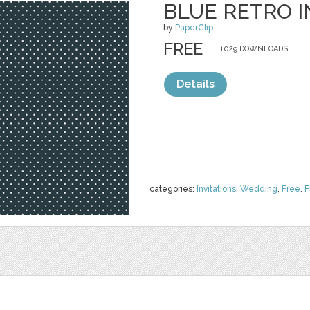
BLUE RETRO I
by
PaperClip
FREE
1029 DOWNLOADS,
Details
categories:
Invitations
,
Wedding
,
Free
,
F