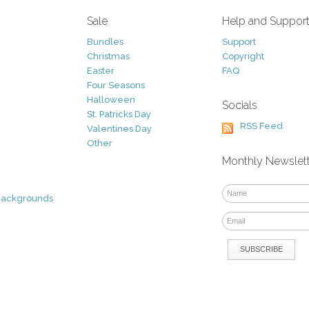
Sale
Help and Suppor
Bundles
Support
Christmas
Copyright
Easter
FAQ
Four Seasons
Halloween
Socials
St. Patricks Day
RSS Feed
Valentines Day
Other
Monthly Newslet
Backgrounds