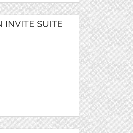
 INVITE SUITE