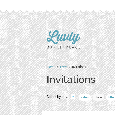
Home
›
Free
› Invitations
Invitations
Sorted by:
sales
date
title