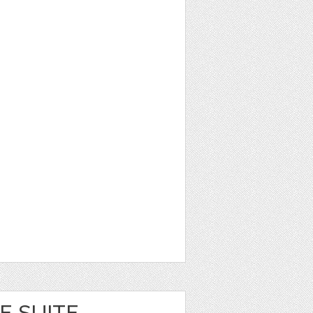
E SUITE