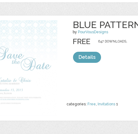
BLUE PATTERN
by
PourVousDesigns
FREE
647 DOWNLOADS,
Details
categories:
Free
,
Invitations
1