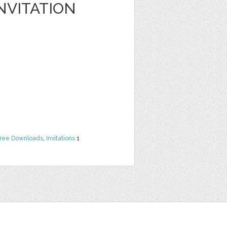
NVITATION
ree Downloads
,
Invitations
1