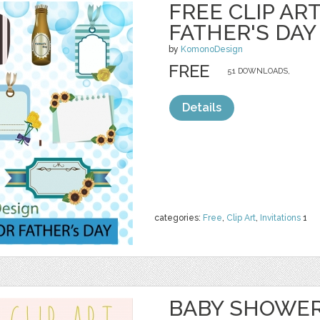
FREE CLIP AR
FATHER'S DAY
by
KomonoDesign
FREE
51 DOWNLOADS,
Details
categories:
Free
,
Clip Art
,
Invitations
1
BABY SHOWER