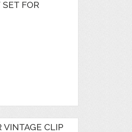
T SET FOR
 VINTAGE CLIP