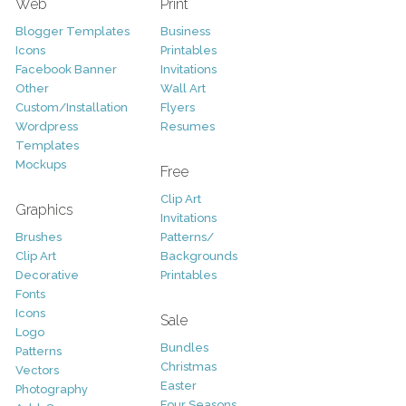
Web
Print
Blogger Templates
Business
Icons
Printables
Facebook Banner
Invitations
Other
Wall Art
Custom/Installation
Flyers
Wordpress
Resumes
Templates
Mockups
Free
Clip Art
Graphics
Invitations
Brushes
Patterns/
Clip Art
Backgrounds
Decorative
Printables
Fonts
Icons
Sale
Logo
Bundles
Patterns
Christmas
Vectors
Easter
Photography
Four Seasons