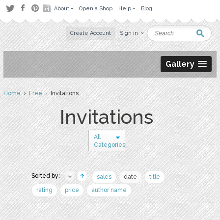
About
Open a Shop
Help
Blog
Create Account
Sign in
Gallery
Home
›
Free
› Invitations
Invitations
All
Categories
Sorted by:
sales
date
title
rating
price
author name