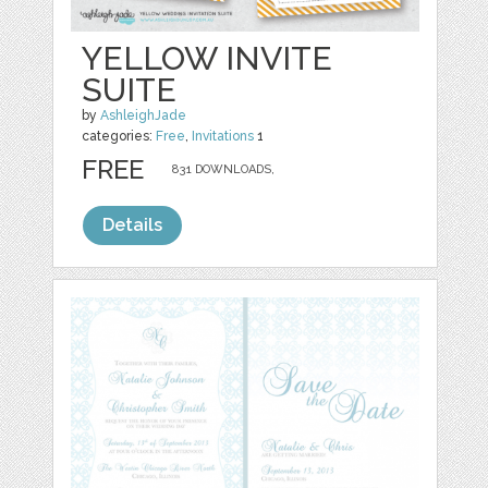
YELLOW INVITE
SUITE
by
AshleighJade
categories:
Free
,
Invitations
1
FREE
831 DOWNLOADS,
Details