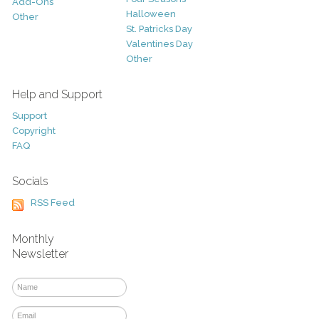
Add-Ons
Halloween
Other
St. Patricks Day
Valentines Day
Other
Help and Support
Support
Copyright
FAQ
Socials
RSS Feed
Monthly
Newsletter