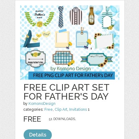
FREE CLIP ART SET
FOR FATHER'S DAY
by
KomonoDesign
categories:
Free
,
Clip Art
,
Invitations
1
FREE
51 DOWNLOADS,
Details