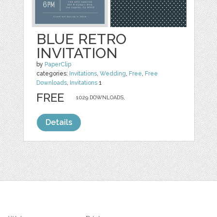
BLUE RETRO
INVITATION
by
PaperClip
categories:
Invitations
,
Wedding
,
Free
,
Free
Downloads
,
Invitations
1
FREE
1029 DOWNLOADS,
Details