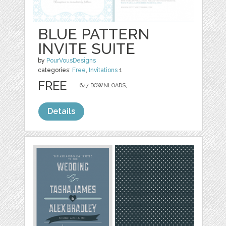
BLUE PATTERN
INVITE SUITE
by
PourVousDesigns
categories:
Free
,
Invitations
1
FREE
647 DOWNLOADS,
Details