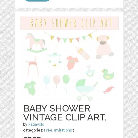
BABY SHOWER
VINTAGE CLIP ART,
by
katiavolo
categories:
Free
,
Invitations
1