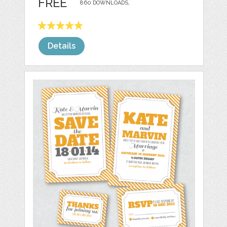
FREE
860 DOWNLOADS,
Details