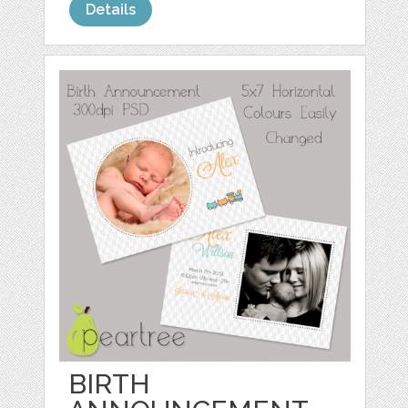
Details
BIRTH