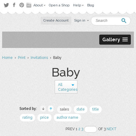
About
Open a Shop
Help
Blog
Create Account
Sign in
Gallery
Home
›
Print
›
Invitations
› Baby
Baby
All
Categories
Sorted by:
sales
date
title
rating
price
author name
PREV 1
2
3
OF 3
NEXT