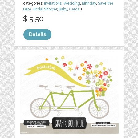
categories:
Invitations
,
Wedding
,
Birthday
,
Save the
Date
,
Bridal Shower
,
Baby
,
Cards
1
$ 5.50
Details