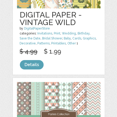
DIGITAL PAPER -
VINTAGE WILD
by
DigitalPaperStore
categories:
Invitations
,
Print
,
Wedding
,
Birthday
,
Save the Date
,
Bridal Shower
,
Baby
,
Cards
,
Graphics
,
Decorative
,
Patterns
,
Printables
,
Other
1
$ 4.99
$ 1.99
Details