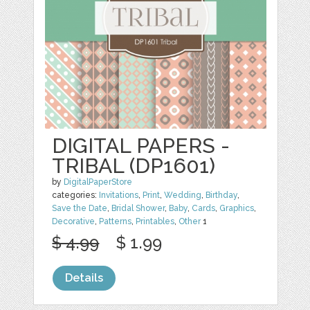
DIGITAL PAPERS -
TRIBAL (DP1601)
by
DigitalPaperStore
categories:
Invitations
,
Print
,
Wedding
,
Birthday
,
Save the Date
,
Bridal Shower
,
Baby
,
Cards
,
Graphics
,
Decorative
,
Patterns
,
Printables
,
Other
1
$ 4.99
$ 1.99
Details