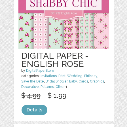
DIGITAL PAPER -
ENGLISH ROSE
by
DigitalPaperStore
categories:
Invitations
,
Print
,
Wedding
,
Birthday
,
Save the Date
,
Bridal Shower
,
Baby
,
Cards
,
Graphics
,
Decorative
,
Patterns
,
Other
1
$ 4.99
$ 1.99
Details