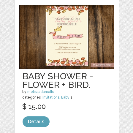
BABY SHOWER -
FLOWER + BIRD.
by
melissadanielle
categories:
Invitations
,
Baby
1
$ 15.00
Details