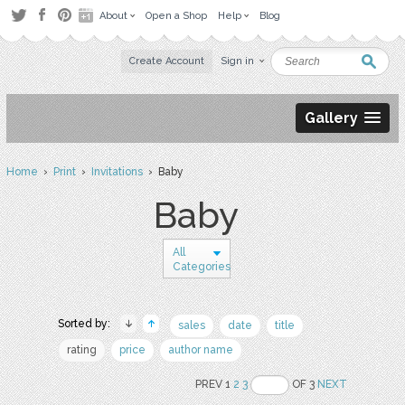
About
Open a Shop
Help
Blog
Create Account
Sign in
Gallery
Home
›
Print
›
Invitations
› Baby
Baby
All
Categories
Sorted by:
sales
date
title
rating
price
author name
PREV 1
2
3
OF 3
NEXT