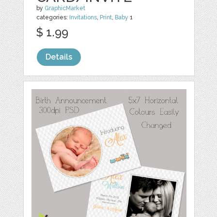
by
GraphicMarket
categories:
Invitations
,
Print
,
Baby
1
$ 1.99
Details