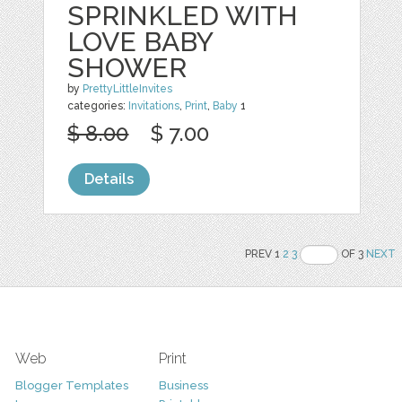
SPRINKLED WITH
LOVE BABY
SHOWER
by
PrettyLittleInvites
categories:
Invitations
,
Print
,
Baby
1
$ 8.00
$ 7.00
Details
PREV 1
2
3
OF 3
NEXT
Web
Print
Blogger Templates
Business