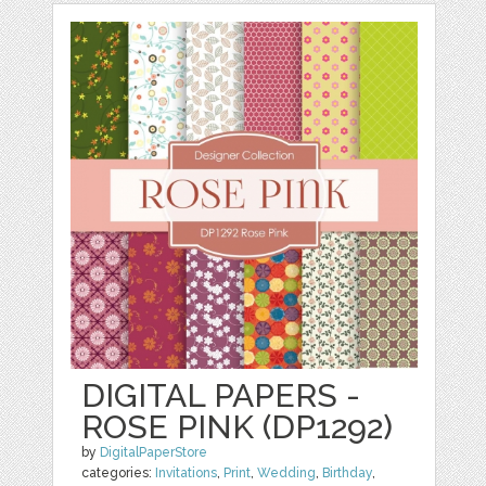
DIGITAL PAPERS -
ROSE PINK (DP1292)
by
DigitalPaperStore
categories:
Invitations
,
Print
,
Wedding
,
Birthday
,