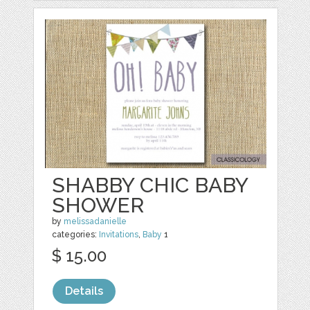
SHABBY CHIC BABY
SHOWER
by
melissadanielle
categories:
Invitations
,
Baby
1
$ 15.00
Details