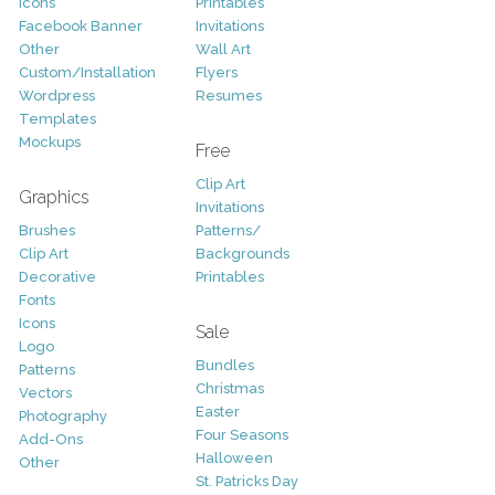
Icons
Printables
Facebook Banner
Invitations
Other
Wall Art
Custom/Installation
Flyers
Wordpress
Resumes
Templates
Mockups
Free
Clip Art
Graphics
Invitations
Brushes
Patterns/
Clip Art
Backgrounds
Decorative
Printables
Fonts
Icons
Sale
Logo
Bundles
Patterns
Christmas
Vectors
Easter
Photography
Four Seasons
Add-Ons
Halloween
Other
St. Patricks Day