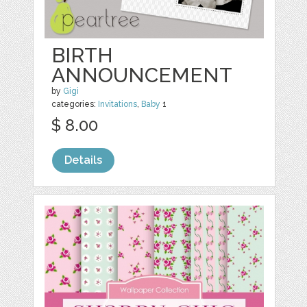
BIRTH
ANNOUNCEMENT
by
Gigi
categories:
Invitations
,
Baby
1
$ 8.00
Details