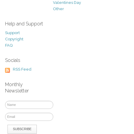
Valentines Day
Other
Help and Support
Support
Copyright
FAQ
Socials
RSS Feed
Monthly
Newsletter