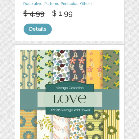
Decorative
,
Patterns
,
Printables
,
Other
1
$ 4.99
$ 1.99
Details