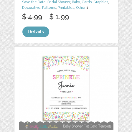
Save the Date
,
Bridal Shower
,
Baby
,
Cards
,
Graphics
,
Decorative
,
Patterns
,
Printables
,
Other
1
$ 4.99
$ 1.99
Details