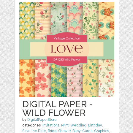
DIGITAL PAPER -
WILD FLOWER
by
DigitalPaperStore
categories:
Invitations
,
Print
,
Wedding
,
Birthday
,
Save the Date
,
Bridal Shower
,
Baby
,
Cards
,
Graphics
,