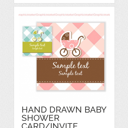
HAND DRAWN BABY
SHOWER
CARD/INVITE