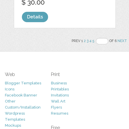
$ 30.00
Details
PREV 1
2
3
4
5
OF 6
NEXT
Web
Print
Blogger Templates
Business
Icons
Printables
Facebook Banner
Invitations
Other
Wall Art
Custom/Installation
Flyers
Wordpress
Resumes
Templates
Mockups
Free