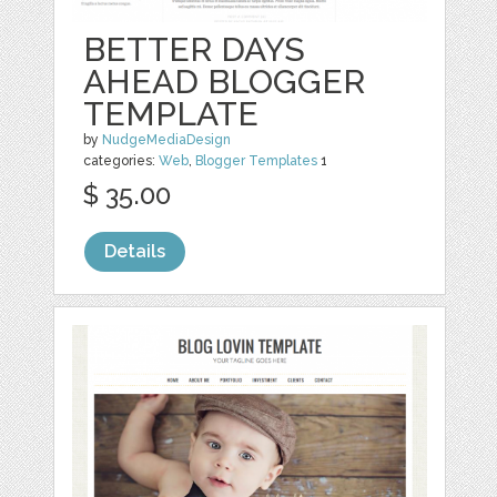
BETTER DAYS
AHEAD BLOGGER
TEMPLATE
by
NudgeMediaDesign
categories:
Web
,
Blogger Templates
1
$ 35.00
Details