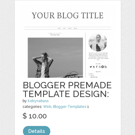
BLOGGER PREMADE
TEMPLATE DESIGN:
by
kotrynabass
categories:
Web
,
Blogger Templates
1
$ 10.00
Details