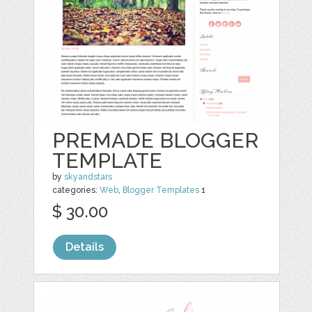
PREMADE BLOGGER
TEMPLATE
by
skyandstars
categories:
Web
,
Blogger Templates
1
$ 30.00
Details