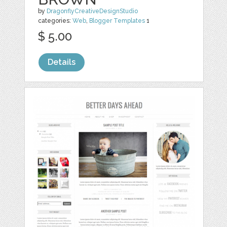
by
DragonflyCreativeDesignStudio
categories:
Web
,
Blogger Templates
1
$ 5.00
Details