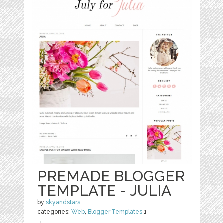
PREMADE BLOGGER
TEMPLATE - JULIA
by
skyandstars
categories:
Web
,
Blogger Templates
1