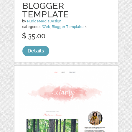
BLOGGER
TEMPLATE
by
NudgeMediaDesign
categories:
Web
,
Blogger Templates
1
$ 35.00
Details