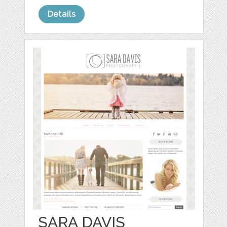
Details
SARA DAVIS