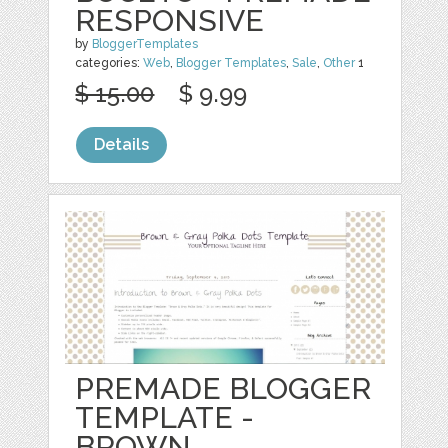
RESPONSIVE
by
BloggerTemplates
categories:
Web
,
Blogger Templates
,
Sale
,
Other
1
$ 15.00
$ 9.99
Details
PREMADE BLOGGER
TEMPLATE -
BROWN