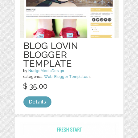
BLOG LOVIN
BLOGGER
TEMPLATE
by
NudgeMediaDesign
categories:
Web
,
Blogger Templates
1
$ 35.00
Details