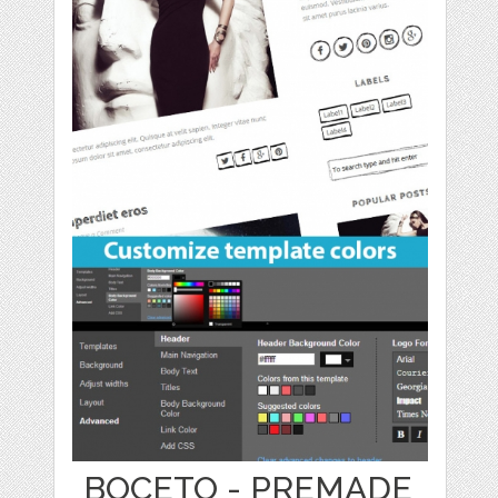
BOCETO - PREMADE