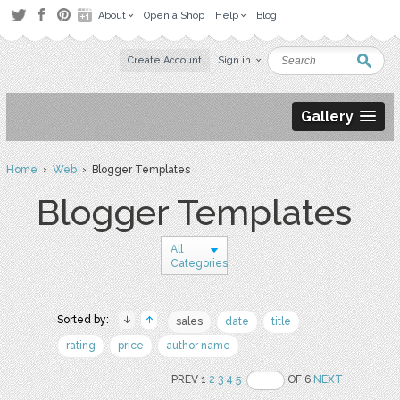
About
Open a Shop
Help
Blog
Create Account
Sign in
Gallery
Home
›
Web
› Blogger Templates
Blogger Templates
All
Categories
Sorted by:
sales
date
title
rating
price
author name
PREV 1
2
3
4
5
OF 6
NEXT