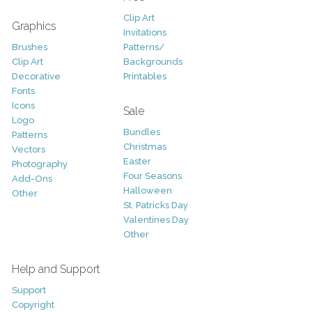
Clip Art
Graphics
Invitations
Brushes
Patterns/
Clip Art
Backgrounds
Decorative
Printables
Fonts
Icons
Sale
Logo
Bundles
Patterns
Christmas
Vectors
Easter
Photography
Four Seasons
Add-Ons
Halloween
Other
St. Patricks Day
Valentines Day
Other
Help and Support
Support
Copyright