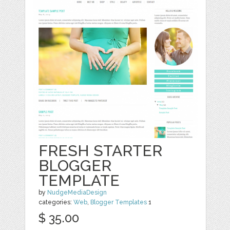
FRESH STARTER
BLOGGER
TEMPLATE
by
NudgeMediaDesign
categories:
Web
,
Blogger Templates
1
$ 35.00