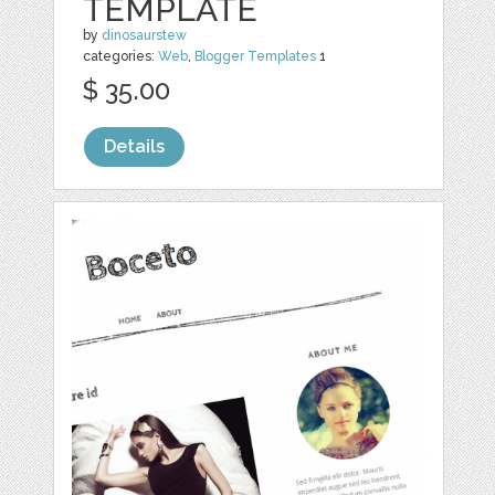
TEMPLATE
by
dinosaurstew
categories:
Web
,
Blogger Templates
1
$ 35.00
Details