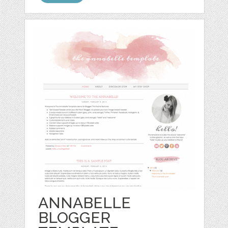
ANNABELLE
BLOGGER