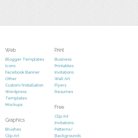
Web
Print
Blogger Templates
Business
Icons
Printables
Facebook Banner
Invitations
Other
Wall Art
Custom/Installation
Flyers
Wordpress
Resumes
Templates
Mockups
Free
Clip Art
Graphics
Invitations
Brushes
Patterns/
Clip Art
Backgrounds