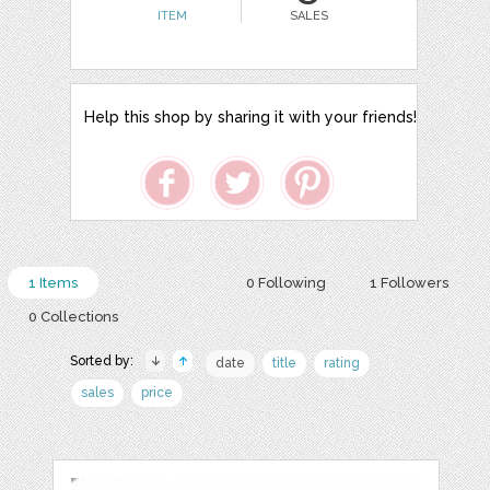
ITEM
SALES
Help this shop by sharing it with your friends!
1 Items
0 Following
1 Followers
0 Collections
Sorted by:
date
title
rating
sales
price