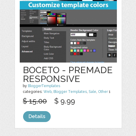
BOCETO - PREMADE
RESPONSIVE
by
BloggerTemplates
categories:
Web
,
Blogger Templates
,
Sale
,
Other
1
$ 15.00
$ 9.99
Details