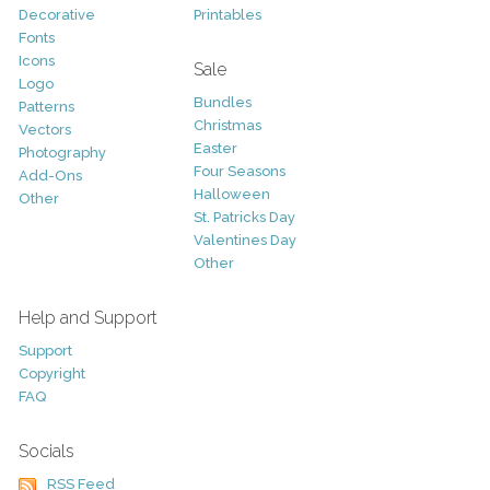
Decorative
Printables
Fonts
Icons
Sale
Logo
Bundles
Patterns
Christmas
Vectors
Easter
Photography
Four Seasons
Add-Ons
Halloween
Other
St. Patricks Day
Valentines Day
Other
Help and Support
Support
Copyright
FAQ
Socials
RSS Feed