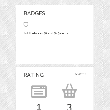
BADGES
Sold between $1 and $49 items
RATING
0 VOTES
1
3