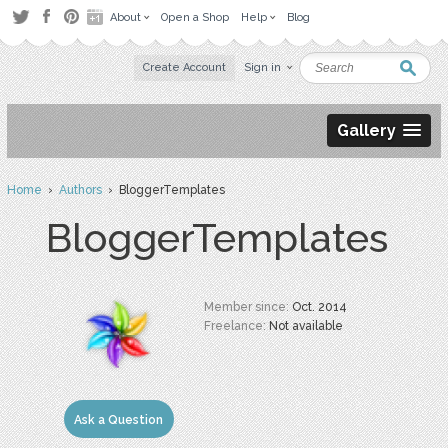
About
Open a Shop
Help
Blog
Create Account
Sign in
Gallery
Home
›
Authors
› BloggerTemplates
BloggerTemplates
Member since:
Oct. 2014
Freelance:
Not available
Ask a Question