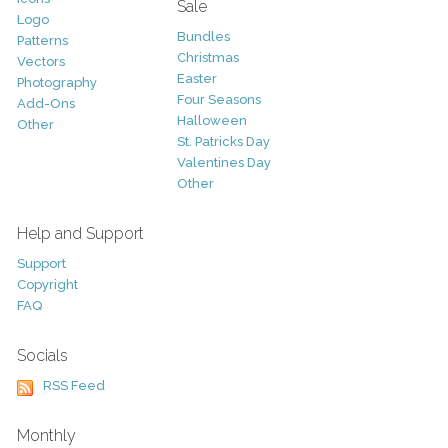
Sale
Logo
Bundles
Patterns
Christmas
Vectors
Easter
Photography
Four Seasons
Add-Ons
Halloween
Other
St. Patricks Day
Valentines Day
Other
Help and Support
Support
Copyright
FAQ
Socials
RSS Feed
Monthly