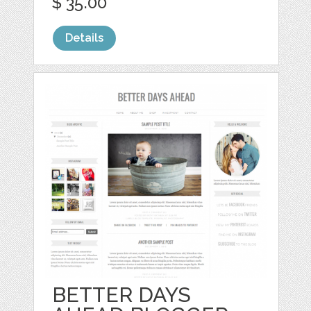
$ 35.00
Details
BETTER DAYS