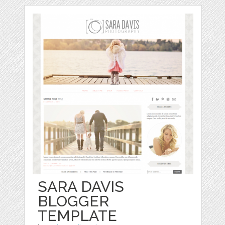
SARA DAVIS
BLOGGER
TEMPLATE