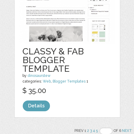
CLASSY & FAB
BLOGGER
TEMPLATE
by
dinosaurstew
categories:
Web
,
Blogger Templates
1
$ 35.00
Details
PREV 1
2
3
4
5
OF 6
NEXT