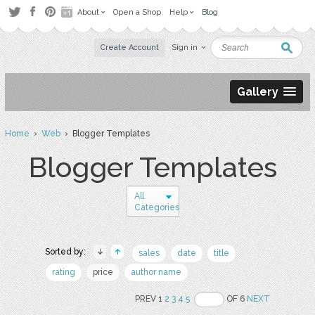
About
Open a Shop
Help
Blog
Create Account
Sign in
Gallery
Home
›
Web
› Blogger Templates
Blogger Templates
All
Categories
Sorted by:
sales
date
title
rating
price
author name
PREV 1
2
3
4
5
OF 6
NEXT