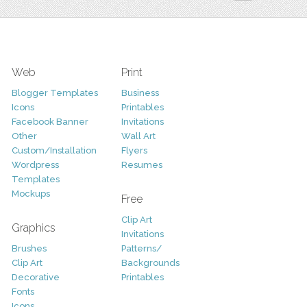
Web
Print
Blogger Templates
Business
Icons
Printables
Facebook Banner
Invitations
Other
Wall Art
Custom/Installation
Flyers
Wordpress
Resumes
Templates
Mockups
Free
Clip Art
Graphics
Invitations
Brushes
Patterns/
Clip Art
Backgrounds
Decorative
Printables
Fonts
Icons