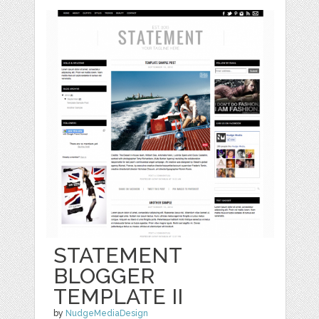
STATEMENT
BLOGGER
TEMPLATE II
by
NudgeMediaDesign