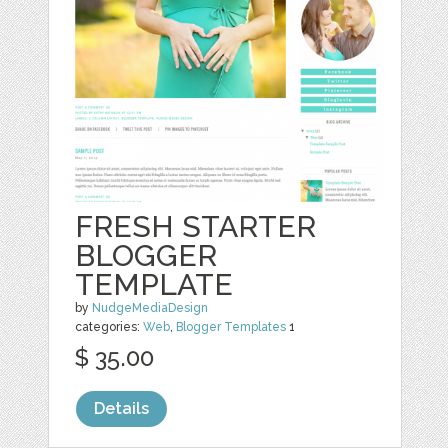
FRESH STARTER
BLOGGER
TEMPLATE
by
NudgeMediaDesign
categories:
Web
,
Blogger Templates
1
$ 35.00
Details