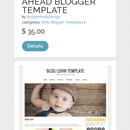
AHEAD BLOGGER
TEMPLATE
by
NudgeMediaDesign
categories:
Web
,
Blogger Templates
1
$ 35.00
Details