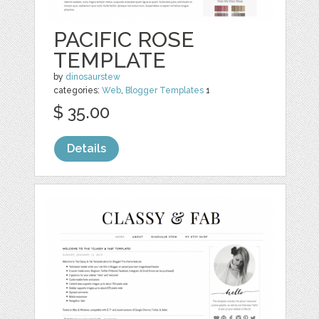
PACIFIC ROSE
TEMPLATE
by
dinosaurstew
categories:
Web
,
Blogger Templates
1
$ 35.00
Details