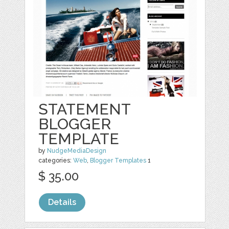
STATEMENT
BLOGGER
TEMPLATE
by
NudgeMediaDesign
categories:
Web
,
Blogger Templates
1
$ 35.00
Details