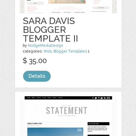
SARA DAVIS
BLOGGER
TEMPLATE II
by
NudgeMediaDesign
categories:
Web
,
Blogger Templates
1
$ 35.00
Details