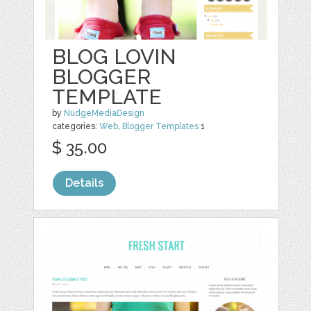
BLOG LOVIN
BLOGGER
TEMPLATE
by
NudgeMediaDesign
categories:
Web
,
Blogger Templates
1
$ 35.00
Details