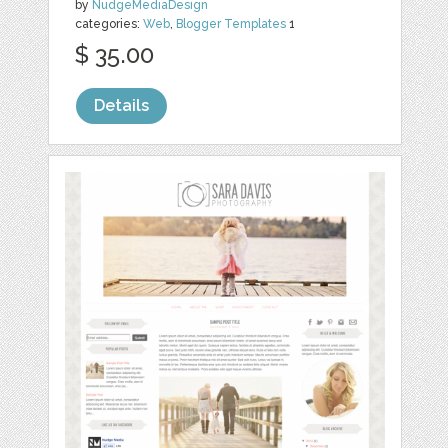
by
NudgeMediaDesign
categories:
Web
,
Blogger Templates
1
$ 35.00
Details