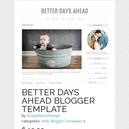
BETTER DAYS
AHEAD BLOGGER
TEMPLATE
by
NudgeMediaDesign
categories:
Web
,
Blogger Templates
1