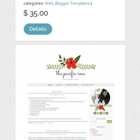
categories:
Web
,
Blogger Templates
1
$ 35.00
Details