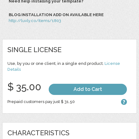
Need help installing your template?
BLOG INSTALLATION ADD ON AVAILABLE HERE
http://luvly.co/items/1803
SINGLE LICENSE
Use, by you or one client, in a single end product.
License
Details
$ 35.00
Add to Cart
Prepaid customers pay just $ 31.50
CHARACTERISTICS