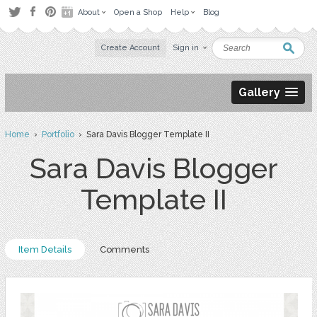
About
Open a Shop
Help
Blog
Create Account
Sign in
Gallery
Home
›
Portfolio
› Sara Davis Blogger Template II
Sara Davis Blogger
Template II
Item Details
Comments