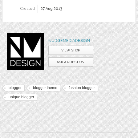
Created
27 Aug 2013
NUDGEMEDIADESIGN
VIEW SHOP
ASK A QUESTION
blogger
blogger theme
fashion blogger
unique blogger