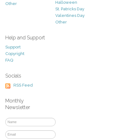
Halloween
Other
St. Patricks Day
Valentines Day
Other
Help and Support
Support
Copyright
FAQ
Socials
RSS Feed
Monthly
Newsletter