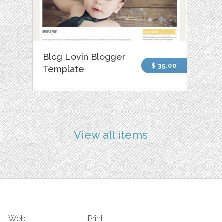
Blog Lovin Blogger
$ 35.00
Template
View all items
Web
Print