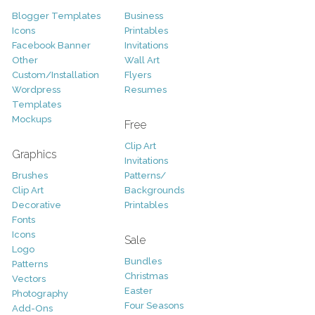
Blogger Templates
Business
Icons
Printables
Facebook Banner
Invitations
Other
Wall Art
Custom/Installation
Flyers
Wordpress
Resumes
Templates
Mockups
Free
Clip Art
Graphics
Invitations
Brushes
Patterns/
Clip Art
Backgrounds
Decorative
Printables
Fonts
Icons
Sale
Logo
Bundles
Patterns
Christmas
Vectors
Easter
Photography
Four Seasons
Add-Ons