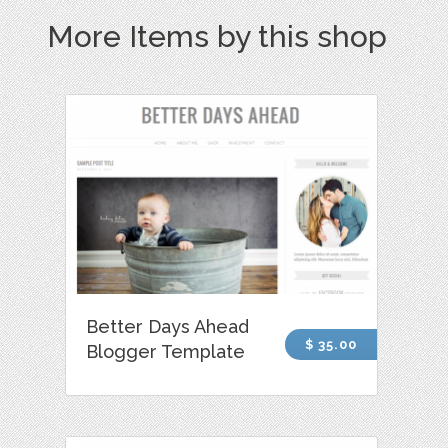
More Items by this shop
Better Days Ahead
$ 35.00
Blogger Template