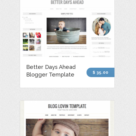
Better Days Ahead
$ 35.00
Blogger Template