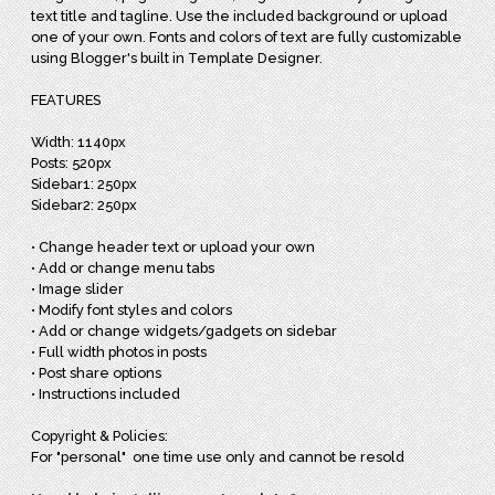
text title and tagline. Use the included background or upload
one of your own. Fonts and colors of text are fully customizable
using Blogger's built in Template Designer.
FEATURES
Width: 1140px
Posts: 520px
Sidebar1: 250px
Sidebar2: 250px
• Change header text or upload your own
• Add or change menu tabs
• Image slider
• Modify font styles and colors
• Add or change widgets/gadgets on sidebar
• Full width photos in posts
• Post share options
• Instructions included
Copyright & Policies:
For "personal" one time use only and cannot be resold