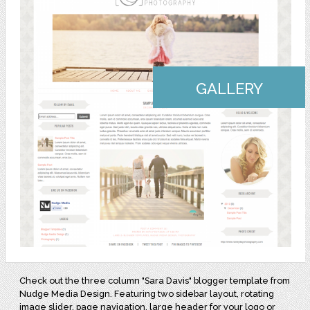
GALLERY
Check out the three column "Sara Davis" blogger template from
Nudge Media Design. Featuring two sidebar layout, rotating
image slider, page navigation, large header for your logo or