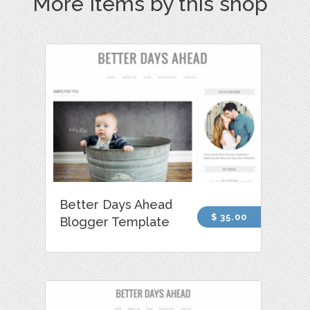
More Items by this shop
Better Days Ahead
$ 35.00
Blogger Template