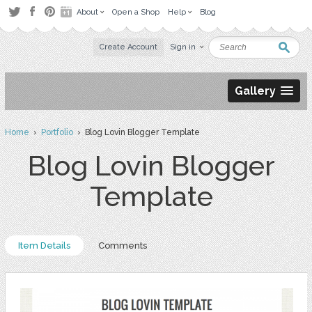
About
Open a Shop
Help
Blog
Create Account
Sign in
Gallery
Home
›
Portfolio
› Blog Lovin Blogger Template
Blog Lovin Blogger
Template
Item Details
Comments