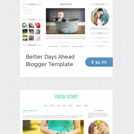
Better Days Ahead
$ 35.00
Blogger Template