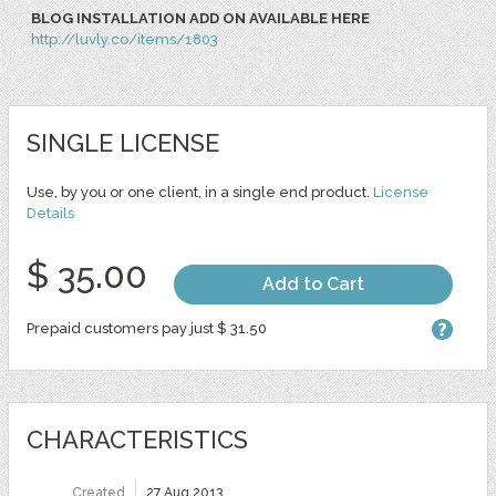
BLOG INSTALLATION ADD ON AVAILABLE HERE
http://luvly.co/items/1803
SINGLE LICENSE
Use, by you or one client, in a single end product.
License
Details
$ 35.00
Add to Cart
Prepaid customers pay just $ 31.50
CHARACTERISTICS
Created
27 Aug 2013