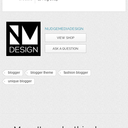
NUDGEMEDIADESIGN
VIEW SHOP
ASK A QUESTION
blogger
blogger theme
fashion blogger
unique blogger