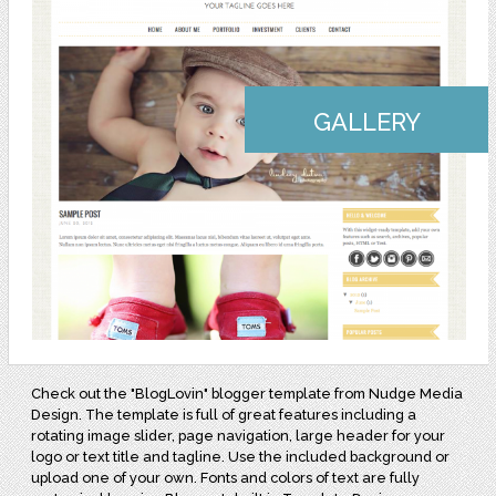
GALLERY
Check out the "BlogLovin" blogger template from Nudge Media
Design. The template is full of great features including a
rotating image slider, page navigation, large header for your
logo or text title and tagline. Use the included background or
upload one of your own. Fonts and colors of text are fully