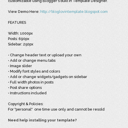
customizable using Blogger's built in Template Designer.
View Demo Here:
http://bloglovintemplate.blogspot.com
FEATURES
Width: 1000px
Posts: 690px
Sidebar: 250px
• Change header text or upload your own
• Add or change menu tabs
• Image slider
• Modify font styles and colors
• Add or change widgets/gadgets on sidebar
• Full width photos in posts
• Post share options
• Instructions included
Copyright & Policies:
For "personal" one time use only and cannot be resold
Need help installing your template?