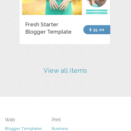
Fresh Starter
$ 35.00
Blogger Template
View all items
Web
Print
Blogger Templates
Business