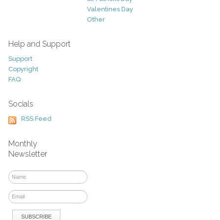
Valentines Day
Other
Help and Support
Support
Copyright
FAQ
Socials
RSS Feed
Monthly
Newsletter