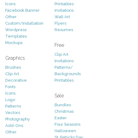
Icons
Printables
Facebook Banner
Invitations
Other
Wall Art
Custom/Installation
Flyers
Wordpress
Resumes
Templates
Mockups
Free
Clip Art
Graphics
Invitations
Brushes
Patterns/
Clip Art
Backgrounds
Decorative
Printables
Fonts
Icons
Sale
Logo
Bundles
Patterns
Christmas
Vectors
Easter
Photography
Four Seasons
Add-Ons
Halloween
Other
St. Patricks Day