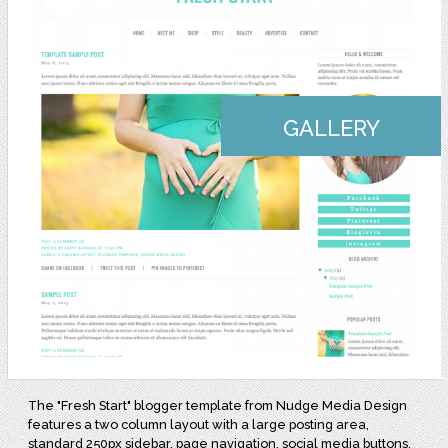
GALLERY
The "Fresh Start" blogger template from Nudge Media Design
features a two column layout with a large posting area,
standard 250px sidebar, page navigation, social media buttons,