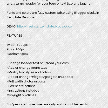
and a large header for your logo or text title and tagline.
Fonts and colors are fully customizable using Blogger's built in
Template Designer.
DEMO:
http://freshstarttemplate.blogspot.com
FEATURES
Width: 1000px
Posts: 700px
Sidebar: 250px
• Change header text or upload your own
• Add or change menu tabs
• Modify font styles and colors
• Add or change widgets/gadgets on sidebar
• Full width photos in posts
• Post share options
• Instructions included
Copyright & Policies:
For "personal" one time use only and cannot be resold