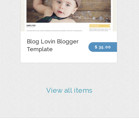
Blog Lovin Blogger
$ 35.00
Template
View all items