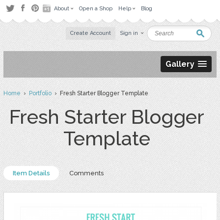
About
Open a Shop
Help
Blog
Create Account
Sign in
Gallery
Home
›
Portfolio
› Fresh Starter Blogger Template
Fresh Starter Blogger
Template
Item Details
Comments