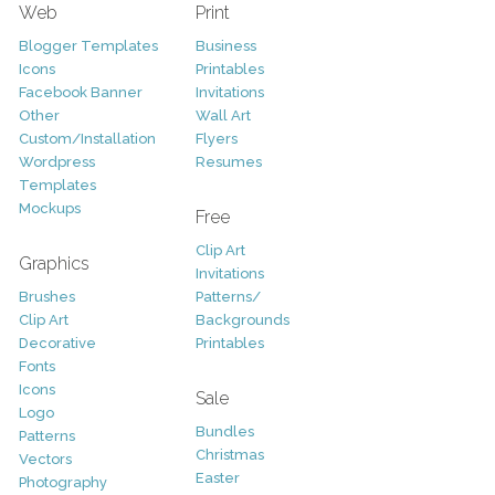
Web
Print
Blogger Templates
Business
Icons
Printables
Facebook Banner
Invitations
Other
Wall Art
Custom/Installation
Flyers
Wordpress
Resumes
Templates
Mockups
Free
Clip Art
Graphics
Invitations
Brushes
Patterns/
Clip Art
Backgrounds
Decorative
Printables
Fonts
Icons
Sale
Logo
Bundles
Patterns
Christmas
Vectors
Easter
Photography