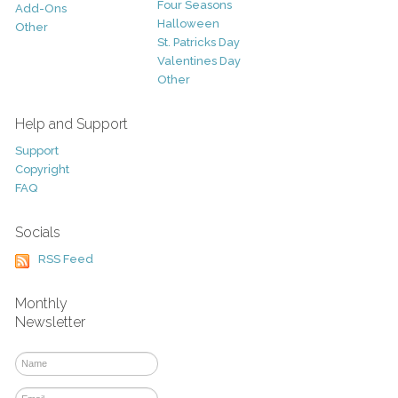
Four Seasons
Add-Ons
Halloween
Other
St. Patricks Day
Valentines Day
Other
Help and Support
Support
Copyright
FAQ
Socials
RSS Feed
Monthly
Newsletter