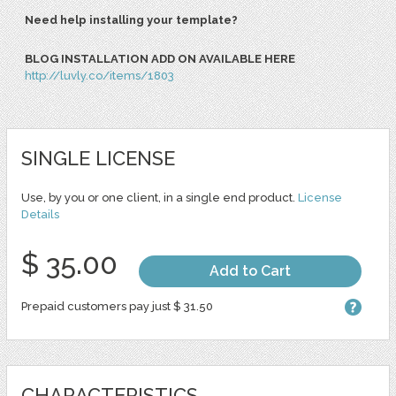
Need help installing your template?
BLOG INSTALLATION ADD ON AVAILABLE HERE
http://luvly.co/items/1803
SINGLE LICENSE
Use, by you or one client, in a single end product.
License
Details
$ 35.00
Add to Cart
Prepaid customers pay just $ 31.50
CHARACTERISTICS