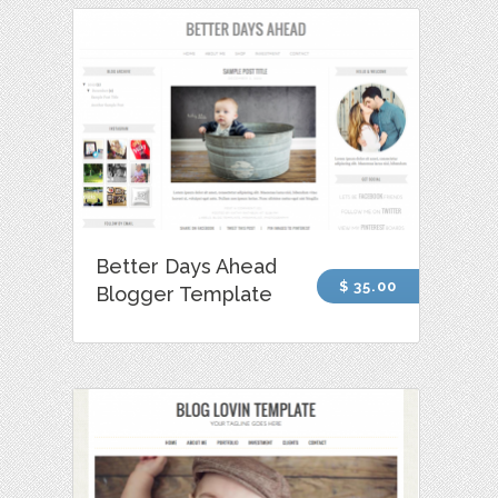
Better Days Ahead
$ 35.00
Blogger Template