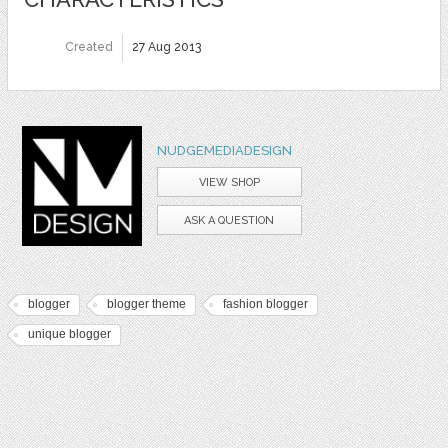
Created
27 Aug 2013
NUDGEMEDIADESIGN
VIEW SHOP
ASK A QUESTION
blogger
blogger theme
fashion blogger
unique blogger