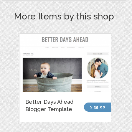
More Items by this shop
Better Days Ahead
$ 35.00
Blogger Template