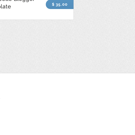
$ 35.00
late
t