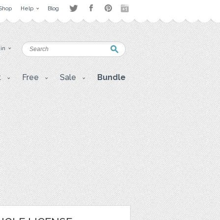
Shop
Help
Blog
 in
t
Free
Sale
Bundle