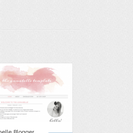
belle Blogger