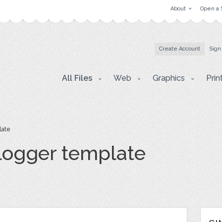
About
Open a 
Create Account
Sign
All Files
Web
Graphics
Prin
late
blogger template