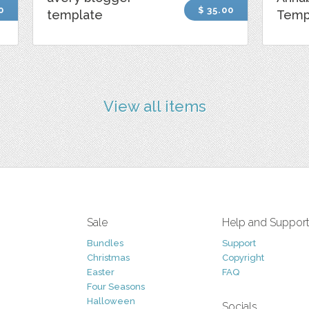
0
$ 35.00
template
Temp
View all items
Sale
Help and Suppor
Bundles
Support
Christmas
Copyright
Easter
FAQ
Four Seasons
Halloween
Socials