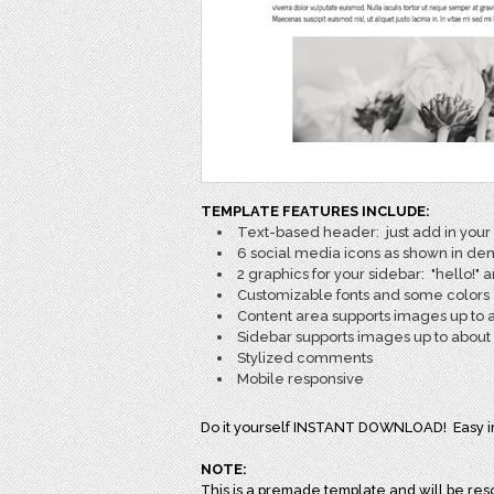
TEMPLATE FEATURES INCLUDE:
Text-based header: just add in your s
6 social media icons as shown in d
2 graphics for your sidebar: "hello!"
Customizable fonts and some colors
Content area supports images up to 
Sidebar supports images up to about 
Stylized comments
Mobile responsive
Do it yourself INSTANT DOWNLOAD! Easy inst
NOTE:
This is a premade template and will be reso