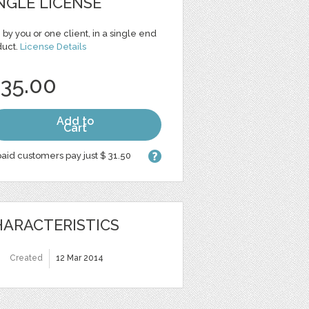
NGLE LICENSE
 by you or one client, in a single end
duct.
License Details
 35.00
Add to
Cart
aid customers pay just $ 31.50
ARACTERISTICS
Created
12 Mar 2014