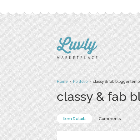
Home
›
Portfolio
› classy & fab blogger temp
classy & fab 
Item Details
Comments