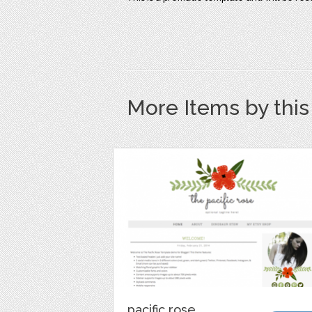
More Items by thi
pacific rose