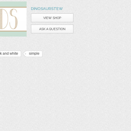
DINOSAURSTEW
VIEW SHOP
ASK A QUESTION
k and white
simple