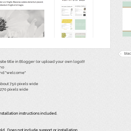
blac
ite title in Blogger (or upload your own logo!)!
emo
 and "welcome"
about 750 pixels wide
270 pixels wide
allation instructions included.
ld. Does not include support or installation.