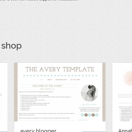
s shop
avery blogger
Anna