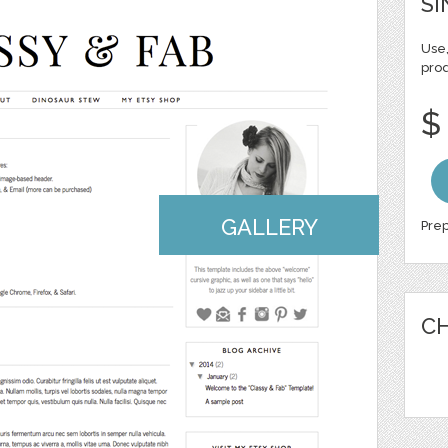
SI
Use,
pro
$
GALLERY
Prep
CH