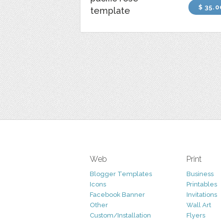
$ 35.0
template
Web
Print
Blogger Templates
Business
Icons
Printables
Facebook Banner
Invitations
Other
Wall Art
Custom/Installation
Flyers