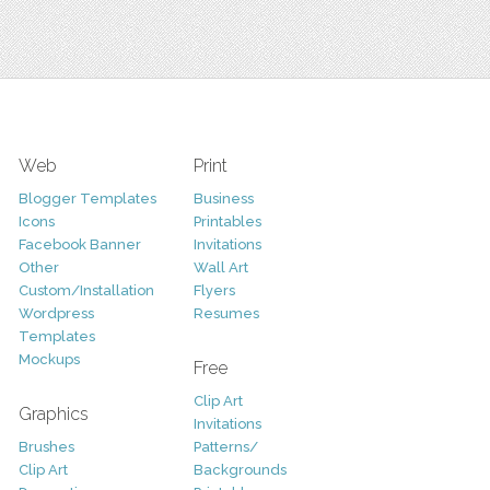
Web
Print
Blogger Templates
Business
Icons
Printables
Facebook Banner
Invitations
Other
Wall Art
Custom/Installation
Flyers
Wordpress
Resumes
Templates
Mockups
Free
Clip Art
Graphics
Invitations
Brushes
Patterns/
Clip Art
Backgrounds