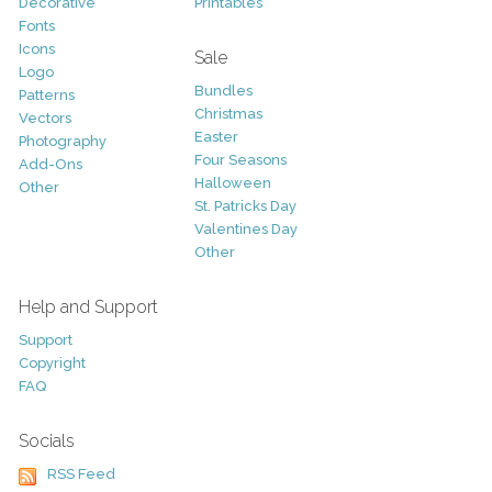
Decorative
Printables
Fonts
Icons
Sale
Logo
Bundles
Patterns
Christmas
Vectors
Easter
Photography
Four Seasons
Add-Ons
Halloween
Other
St. Patricks Day
Valentines Day
Other
Help and Support
Support
Copyright
FAQ
Socials
RSS Feed