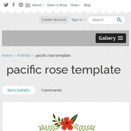
About
Open a Shop
Help
Blog
Create Account
Sign in
Gallery
Home
›
Portfolio
› pacific rose template
pacific rose template
Item Details
Comments