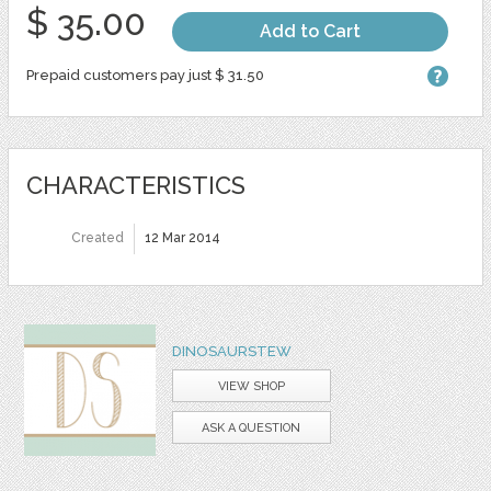
$ 35.00
Add to Cart
Prepaid customers pay just $ 31.50
CHARACTERISTICS
Created
12 Mar 2014
DINOSAURSTEW
VIEW SHOP
ASK A QUESTION