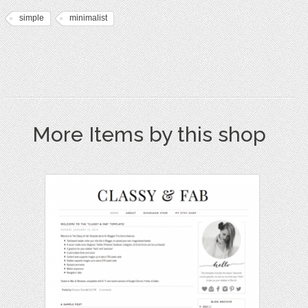
simple
minimalist
More Items by this shop