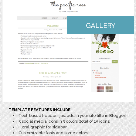
GALLERY
TEMPLATE FEATURES INCLUDE:
Text-based header: just add in your site title in Blogger!
5 social media icons in 3 colors (total of 15 icons)
Floral graphic for sidebar
Customizable fonts and some colors