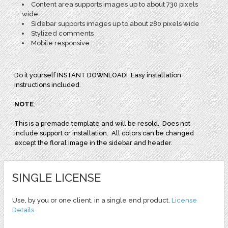
Content area supports images up to about 730 pixels
wide
Sidebar supports images up to about 280 pixels wide
Stylized comments
Mobile responsive
Do it yourself INSTANT DOWNLOAD! Easy installation
instructions included.
NOTE
:
This is a premade template and will be resold. Does not
include support or installation. All colors can be changed
except the floral image in the sidebar and header.
SINGLE LICENSE
Use, by you or one client, in a single end product.
License
Details