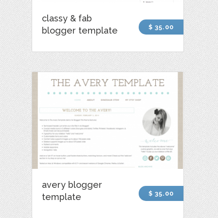
classy & fab
$ 35.00
blogger template
avery blogger
$ 35.00
template