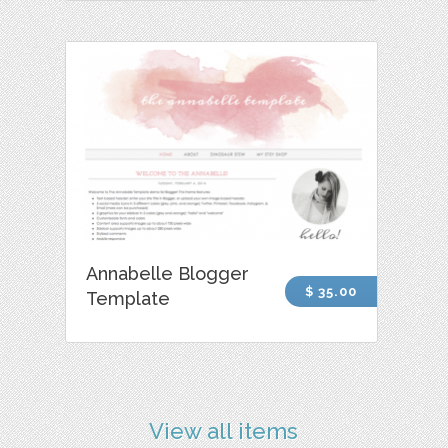
Annabelle Blogger
$ 35.00
Template
View all items