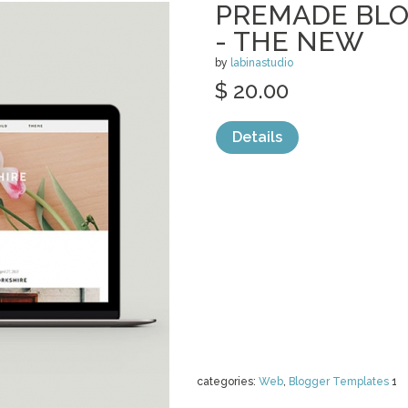
PREMADE BLO
- THE NEW
by
labinastudio
$ 20.00
Details
categories:
Web
,
Blogger Templates
1