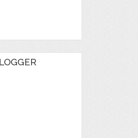
BLOGGER