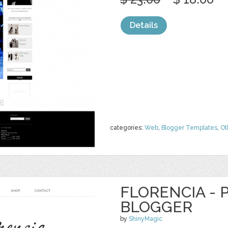
Details
categories:
Web
,
Blogger Templates
,
Ot
FLORENCIA -
BLOGGER
by
ShinyMagic