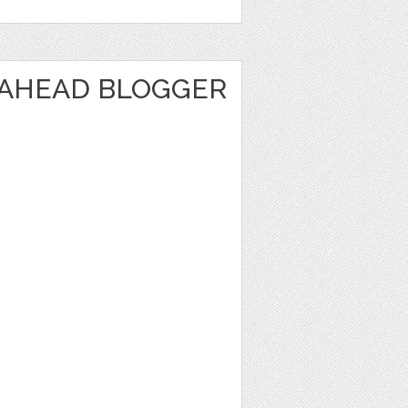
 AHEAD BLOGGER