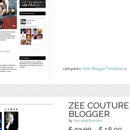
categories:
Web
,
Blogger Templates
1
ZEE COUTURE
BLOGGER
by
mycandythemes
$ 23.00
$ 18.00