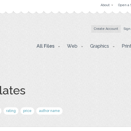
About
Open a 
Create Account
Sign
All Files
Web
Graphics
Prin
lates
rating
price
author name