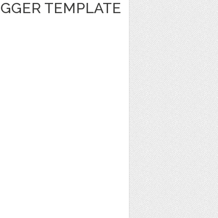
GGER TEMPLATE