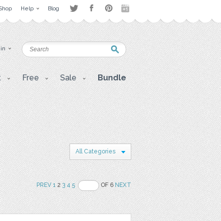
Shop
Help
Blog
 in
t
Free
Sale
Bundle
All Categories
PREV
1
2
3
4
5
OF 6
NEXT