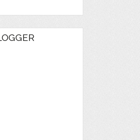
BLOGGER