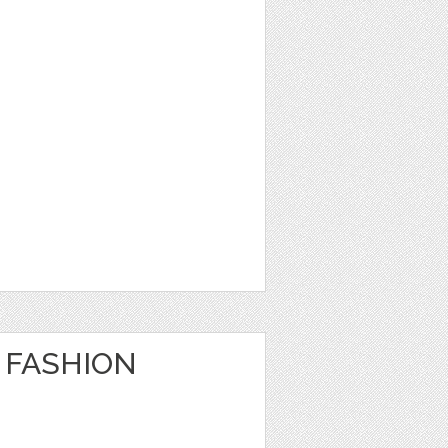
 FASHION