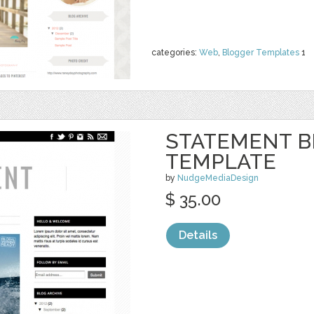
categories:
Web
,
Blogger Templates
1
STATEMENT 
TEMPLATE
by
NudgeMediaDesign
$ 35.00
Details