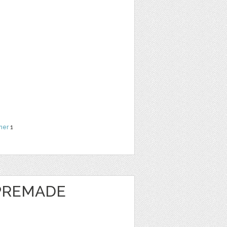
her
1
 PREMADE