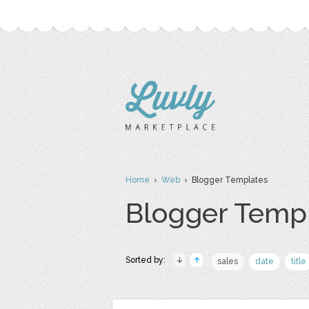
Home
›
Web
› Blogger Templates
Blogger Temp
Sorted by:
sales
date
title