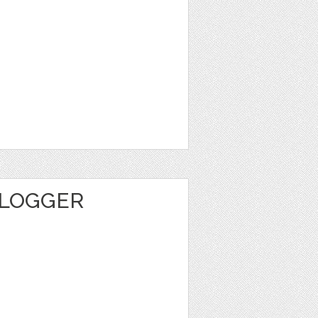
BLOGGER