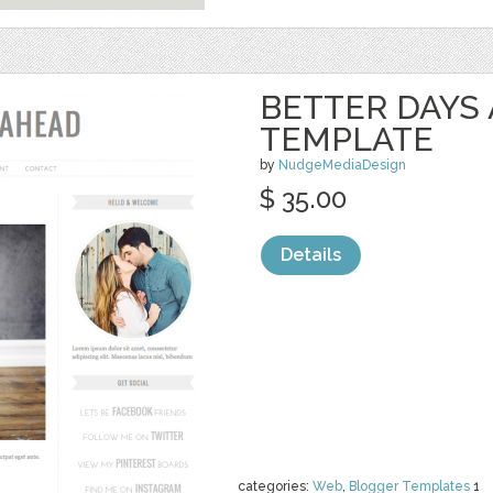
BETTER DAYS
TEMPLATE
by
NudgeMediaDesign
$ 35.00
Details
categories:
Web
,
Blogger Templates
1