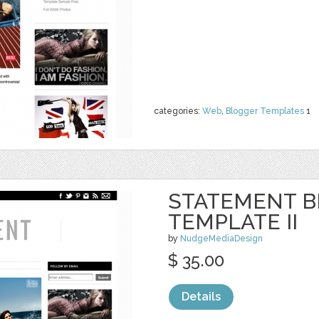
categories:
Web
,
Blogger Templates
1
STATEMENT 
TEMPLATE II
by
NudgeMediaDesign
$ 35.00
Details