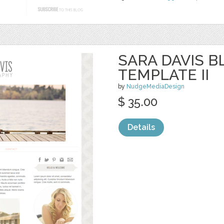
SARA DAVIS 
TEMPLATE II
by
NudgeMediaDesign
$ 35.00
Details