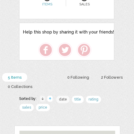
ITEMS
SALES
Help this shop by sharing it with your friends!
5 Items
0 Following
2 Followers
0 Collections
Sorted by:
date
title
rating
sales
price