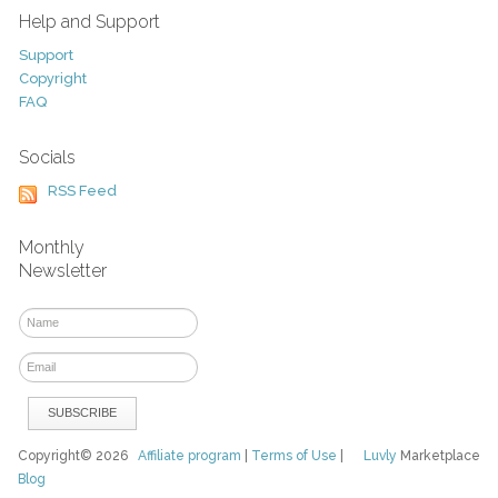
Help and Support
Support
Copyright
FAQ
Socials
RSS Feed
Monthly
Newsletter
Copyright© 2026
Affiliate program
|
Terms of Use
|
Luvly
Marketplace
Blog