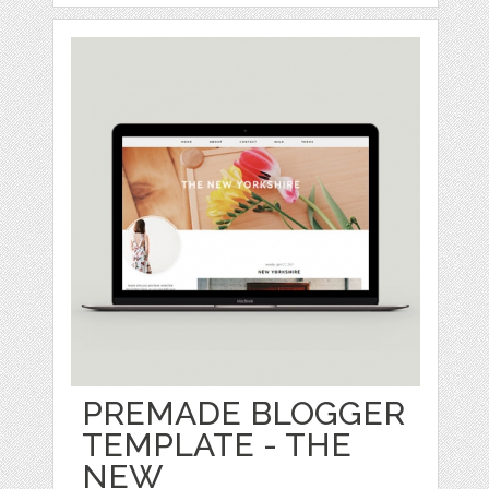
PREMADE BLOGGER
TEMPLATE - THE
NEW