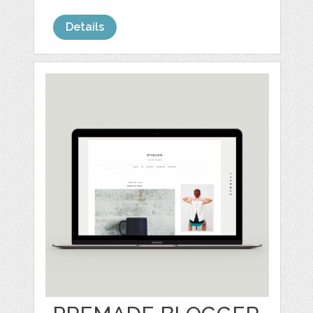
Details