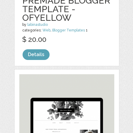
PREMADE BLOGGER
TEMPLATE -
OFYELLOW
by
labinastudio
categories:
Web
,
Blogger Templates
1
$ 20.00
Details