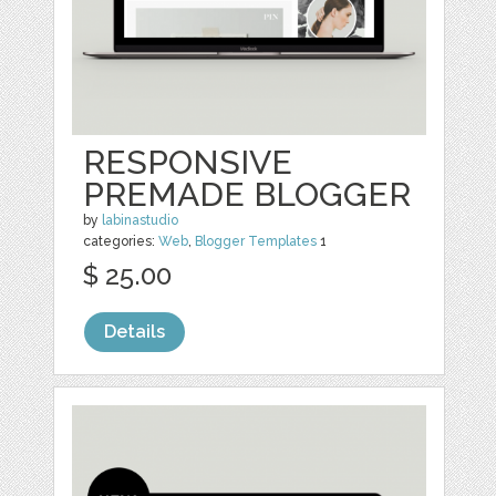
RESPONSIVE
PREMADE BLOGGER
by
labinastudio
categories:
Web
,
Blogger Templates
1
$ 25.00
Details