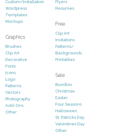
Custom/Installation
Flyers
Wordpress
Resumes
Templates
Mockups
Free
Clip Art
Graphics
Invitations
Brushes
Patterns/
Clip Art
Backgrounds
Decorative
Printables
Fonts
Icons
Sale
Logo
Bundles
Patterns
Christmas
Vectors
Easter
Photography
Four Seasons
Add-Ons
Halloween
Other
St. Patricks Day
Valentines Day
Other