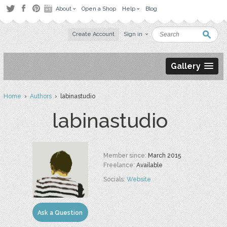
About
Open a Shop
Help
Blog
Create Account
Sign in
Gallery
Home
›
Authors
› labinastudio
labinastudio
Member since:
March 2015
Freelance:
Available
Socials:
Website
Ask a Question