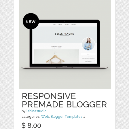
RESPONSIVE
PREMADE BLOGGER
by
labinastudio
categories:
Web
,
Blogger Templates
1
$ 8.00