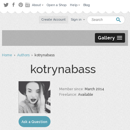
About
Open a Shop
Help
Blog
Create Account
Sign in
Gallery
Home
›
Authors
› kotrynabass
kotrynabass
Member since:
March 2014
Freelance:
Available
Ask a Question