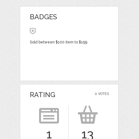
BADGES
Sold between $100 item to $199
RATING
0 VOTES
1
13